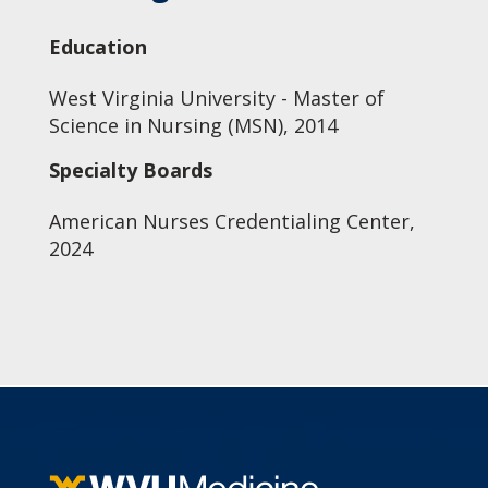
Education
West Virginia University - Master of
Science in Nursing (MSN), 2014
Specialty Boards
American Nurses Credentialing Center,
2024