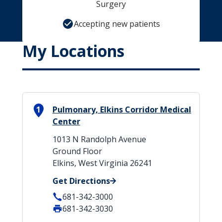
Surgery
Accepting new patients
My Locations
1
Pulmonary, Elkins Corridor Medical
Center
1013 N Randolph Avenue
Ground Floor
Elkins, West Virginia 26241
Get Directions
681-342-3000
681-342-3030