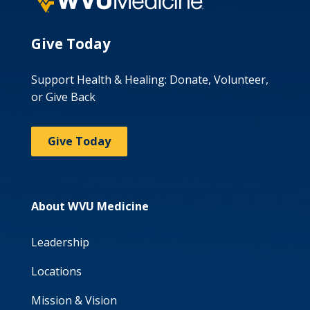
Give Today
Support Health & Healing: Donate, Volunteer,
or Give Back
Give Today
About WVU Medicine
Leadership
Locations
Mission & Vision