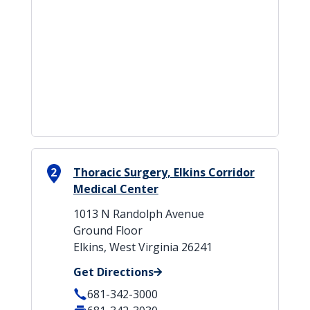
2
Thoracic Surgery, Elkins Corridor
Medical Center
1013 N Randolph Avenue
Ground Floor
Elkins, West Virginia 26241
Get Directions
681-342-3000