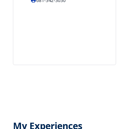
681-342-3030
My Experiences