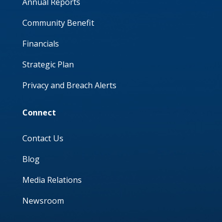
Annual Reports
Community Benefit
Financials
Strategic Plan
Privacy and Breach Alerts
Connect
Contact Us
Blog
Media Relations
Newsroom