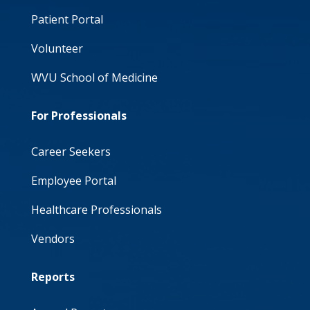
Patient Portal
Volunteer
WVU School of Medicine
For Professionals
Career Seekers
Employee Portal
Healthcare Professionals
Vendors
Reports