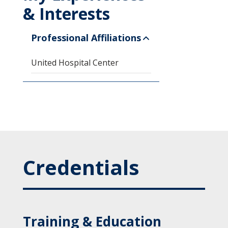
& Interests
Professional Affiliations
United Hospital Center
Credentials
Training & Education