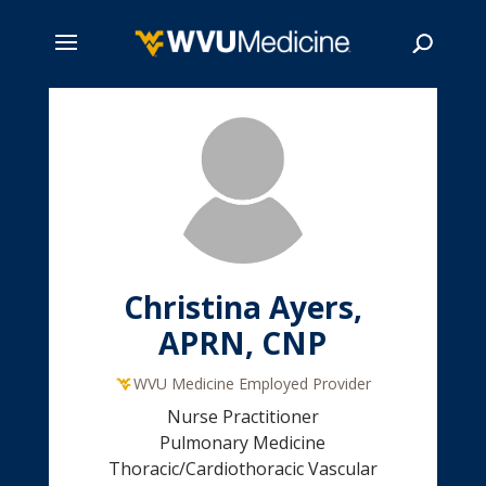
Skip
to
main
Search
content
Christina Ayers,
APRN, CNP
WVU Medicine Employed Provider
Nurse Practitioner
Pulmonary Medicine
Thoracic/Cardiothoracic Vascular