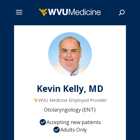
Skip
to
main
Search
content
Kevin Kelly, MD
WVU Medicine Employed Provider
Otolaryngology (ENT)
Accepting new patients
Adults Only