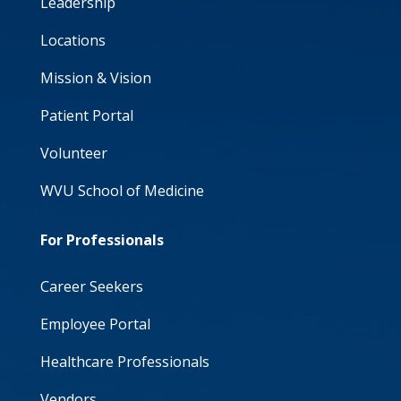
Leadership
Locations
Mission & Vision
Patient Portal
Volunteer
WVU School of Medicine
For Professionals
Career Seekers
Employee Portal
Healthcare Professionals
Vendors