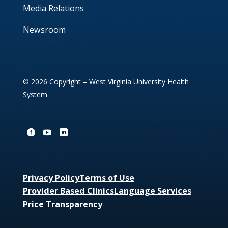
Media Relations
Newsroom
© 2026 Copyright – West Virginia University Health
System
Privacy Policy
Terms of Use
Provider Based Clinics
Language Services
Price Transparency