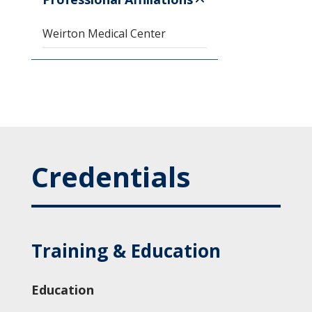
Weirton Medical Center
Credentials
Training & Education
Education