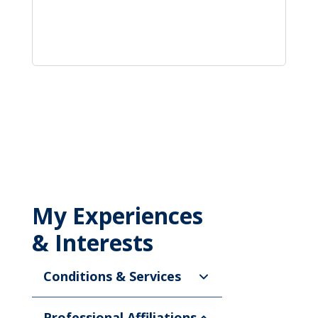
My Experiences
& Interests
Conditions & Services
Professional Affiliations