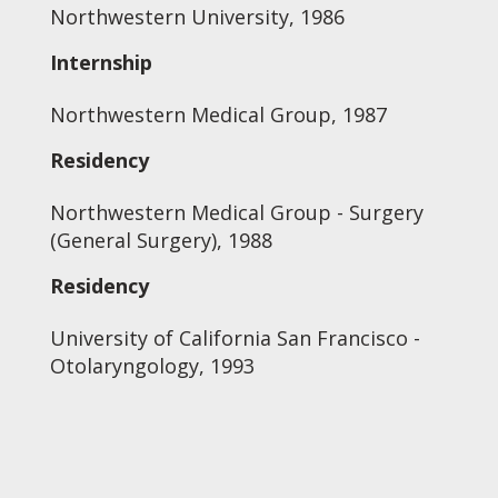
Northwestern University, 1986
Internship
Northwestern Medical Group, 1987
Residency
Northwestern Medical Group - Surgery
(General Surgery), 1988
Residency
University of California San Francisco -
Otolaryngology, 1993