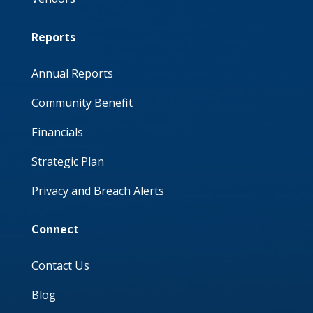
Reports
Annual Reports
Community Benefit
Financials
Strategic Plan
Privacy and Breach Alerts
Connect
Contact Us
Blog