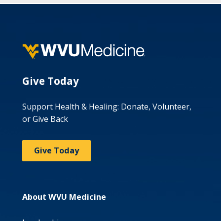
Give Today
Support Health & Healing: Donate, Volunteer,
or Give Back
Give Today
About WVU Medicine