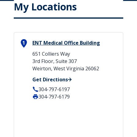
My Locations
1
ENT Medical Office Building
651 Colliers Way
3rd Floor, Suite 307
Weirton, West Virginia 26062
Get Directions
304-797-6197
304-797-6179