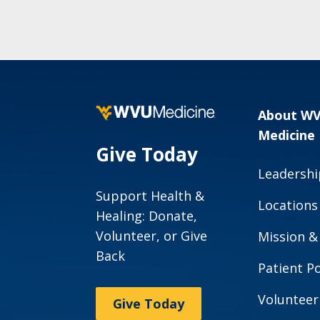
About W
Medicine
Give Today
Leadershi
Support Health &
Locations
Healing: Donate,
Volunteer, or Give
Mission &
Back
Patient Po
Volunteer
Give Today