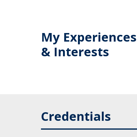
My Experiences
& Interests
Credentials