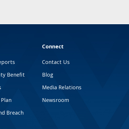
Connect
eports
Contact Us
y Benefit
Blog
s
Media Relations
 Plan
Newsroom
and Breach