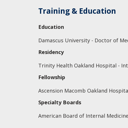
Training & Education
Education
Damascus University - Doctor of Me
Residency
Trinity Health Oakland Hospital - In
Fellowship
Ascension Macomb Oakland Hospital
Specialty Boards
American Board of Internal Medicine