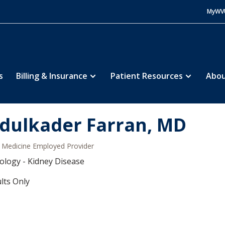
MyWV
s
Billing & Insurance
Patient Resources
Abou
dulkader Farran, MD
Medicine Employed Provider
logy - Kidney Disease
lts Only