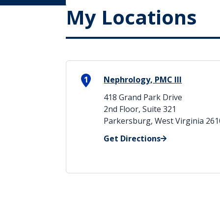
My Locations
1
Nephrology, PMC III
418 Grand Park Drive
2nd Floor, Suite 321
Parkersburg, West Virginia 26
Get Directions