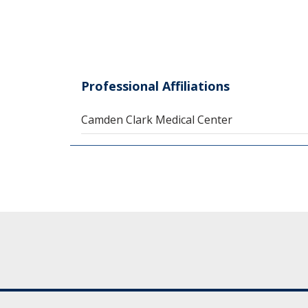
Professional Affiliations
Camden Clark Medical Center