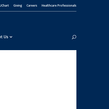
UChart
Giving
Careers
Healthcare Professionals
Search
t Us