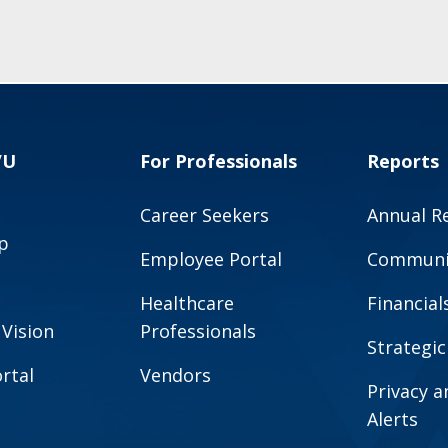
VU
For Professionals
Reports
Career Seekers
Annual R
p
Employee Portal
Communit
Healthcare
Financial
 Vision
Professionals
Strategic
rtal
Vendors
Privacy 
Alerts