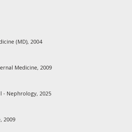
dicine (MD), 2004
ternal Medicine, 2009
 - Nephrology, 2025
, 2009