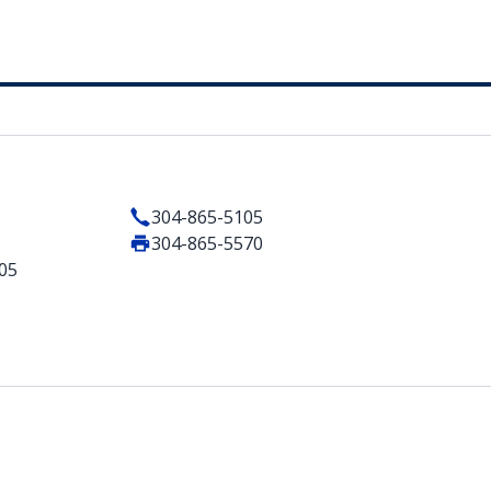
304-865-5105
304-865-5570
105