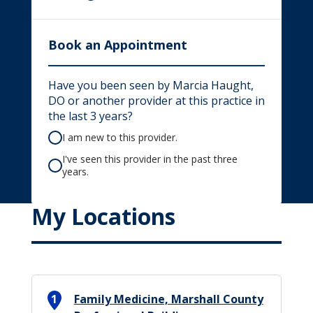
Book an Appointment
Have you been seen by Marcia Haught,
DO or another provider at this practice in
the last 3 years?
I am new to this provider.
I've seen this provider in the past three
years.
My Locations
1
Family Medicine, Marshall County