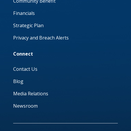
Community Benefit
Financials
Strategic Plan
Privacy and Breach Alerts
Connect
Contact Us
Blog
Media Relations
Newsroom