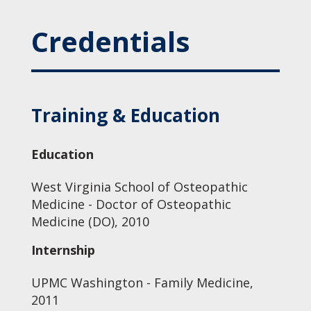
Credentials
Training & Education
Education
West Virginia School of Osteopathic
Medicine - Doctor of Osteopathic
Medicine (DO), 2010
Internship
UPMC Washington - Family Medicine,
2011