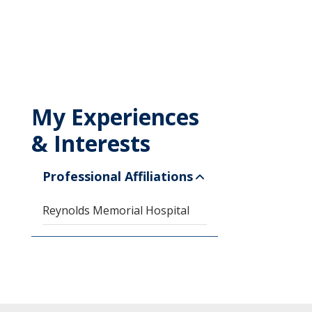
My Experiences
& Interests
Professional Affiliations
Reynolds Memorial Hospital