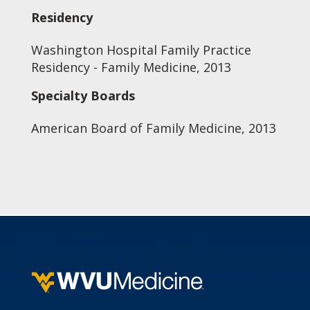
Residency
Washington Hospital Family Practice
Residency - Family Medicine, 2013
Specialty Boards
American Board of Family Medicine, 2013