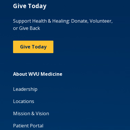
Give Today
Support Health & Healing: Donate, Volunteer,
or Give Back
Give Today
About WVU Medicine
Leadership
Locations
Mission & Vision
Patient Portal