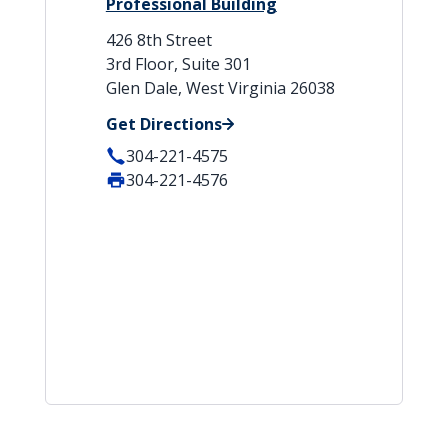
Professional Building
426 8th Street
3rd Floor, Suite 301
Glen Dale, West Virginia 26038
Get Directions
304-221-4575
304-221-4576