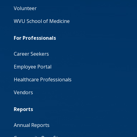
Volunteer
WVU School of Medicine
For Professionals
Career Seekers
Employee Portal
Healthcare Professionals
Vendors
Reports
Annual Reports