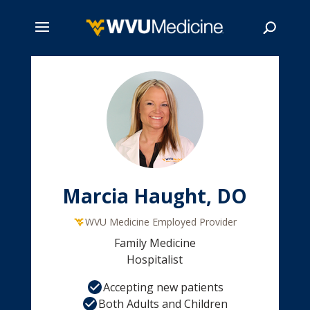
Skip
to
main
Search
content
Marcia Haught, DO
WVU Medicine Employed Provider
Family Medicine
Hospitalist
Accepting new patients
Both Adults and Children