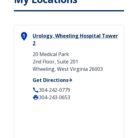
1
Urology, Wheeling Hospital Tower
2
20 Medical Park
2nd Floor, Suite 201
Wheeling, West Virginia 26003
Get Directions
304-242-0779
304-243-0653