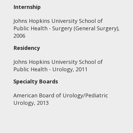
Internship
Johns Hopkins University School of
Public Health - Surgery (General Surgery),
2006
Residency
Johns Hopkins University School of
Public Health - Urology, 2011
Specialty Boards
American Board of Urology/Pediatric
Urology, 2013