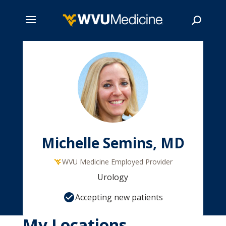
Skip
to
main
Search
content
Michelle Semins, MD
WVU Medicine Employed Provider
Urology
Accepting new patients
My Locations