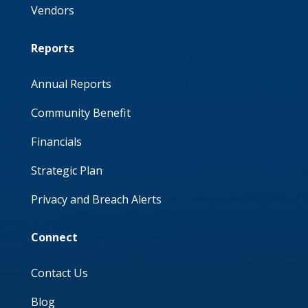
Vendors
Reports
Annual Reports
Community Benefit
Financials
Strategic Plan
Privacy and Breach Alerts
Connect
Contact Us
Blog