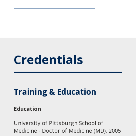
Credentials
Training & Education
Education
University of Pittsburgh School of
Medicine - Doctor of Medicine (MD), 2005