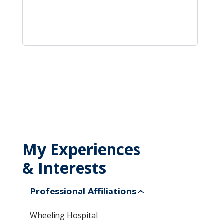
My Experiences
& Interests
Professional Affiliations
Wheeling Hospital