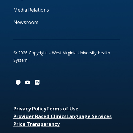
Media Relations
Newsroom
© 2026 Copyright – West Virginia University Health
System
Privacy Policy
Terms of Use
Provider Based Clinics
Language Services
Price Transparency