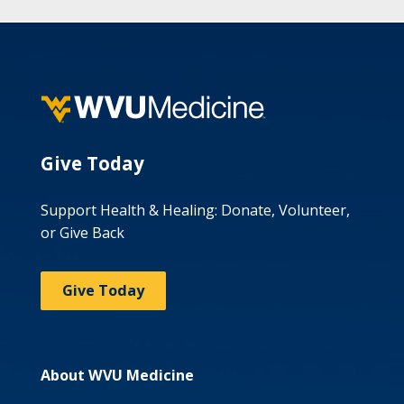
Give Today
Support Health & Healing: Donate, Volunteer,
or Give Back
Give Today
About WVU Medicine