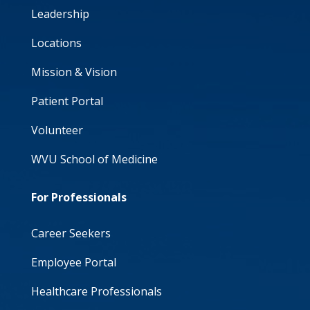
Leadership
Locations
Mission & Vision
Patient Portal
Volunteer
WVU School of Medicine
For Professionals
Career Seekers
Employee Portal
Healthcare Professionals