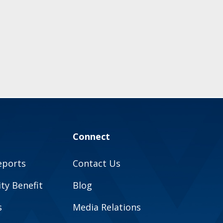
Connect
eports
Contact Us
y Benefit
Blog
s
Media Relations