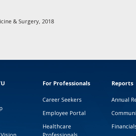
cine & Surgery, 2018
VU
For Professionals
Reports
Career Seekers
Annual R
p
Employee Portal
Communit
Healthcare
Financial
 Vision
Professionals