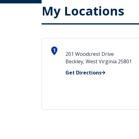
My Locations
1
201 Woodcrest Drive
Beckley, West Virginia 25801
Get Directions