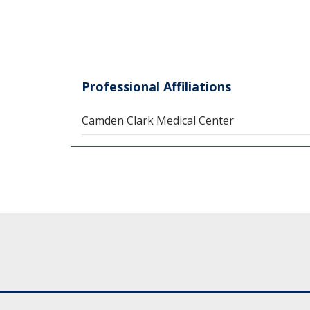
Professional Affiliations
Camden Clark Medical Center