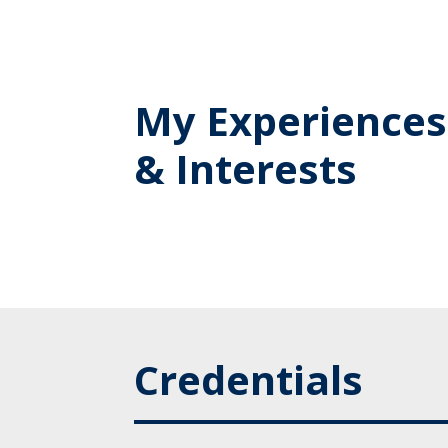
My Experiences
& Interests
Credentials