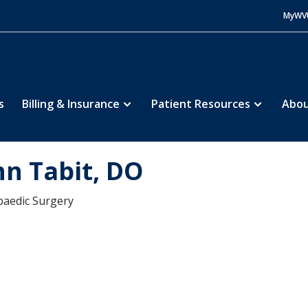
MyWV
s
Billing & Insurance
Patient Resources
Abou
hn Tabit, DO
aedic Surgery