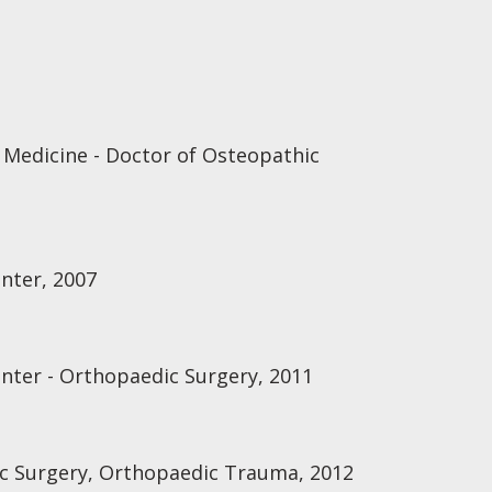
 Medicine - Doctor of Osteopathic
enter, 2007
enter - Orthopaedic Surgery, 2011
ic Surgery, Orthopaedic Trauma, 2012