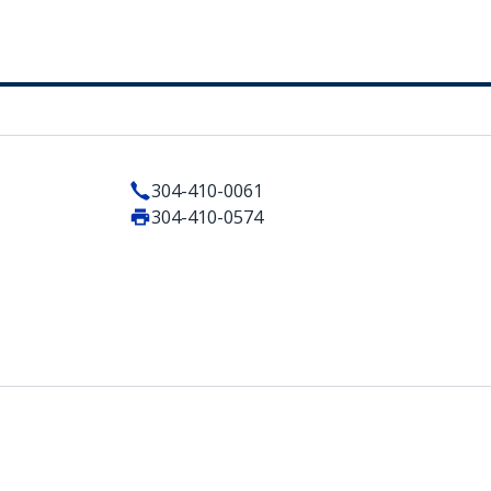
304-410-0061
304-410-0574