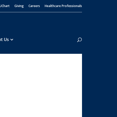
UChart
Giving
Careers
Healthcare Professionals
Search
t Us