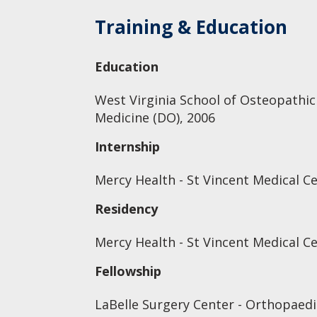
Training & Education
Education
West Virginia School of Osteopathic
Medicine (DO), 2006
Internship
Mercy Health - St Vincent Medical C
Residency
Mercy Health - St Vincent Medical C
Fellowship
LaBelle Surgery Center - Orthopaed