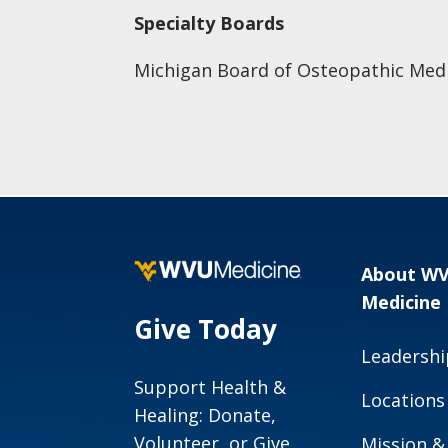
Specialty Boards
Michigan Board of Osteopathic Medi
About W
Medicine
Give Today
Leadershi
Support Health &
Locations
Healing: Donate,
Volunteer, or Give
Mission &