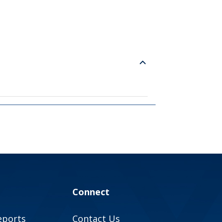
Connect
eports
Contact Us