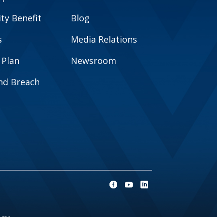
y Benefit
Blog
s
Media Relations
 Plan
Newsroom
and Breach