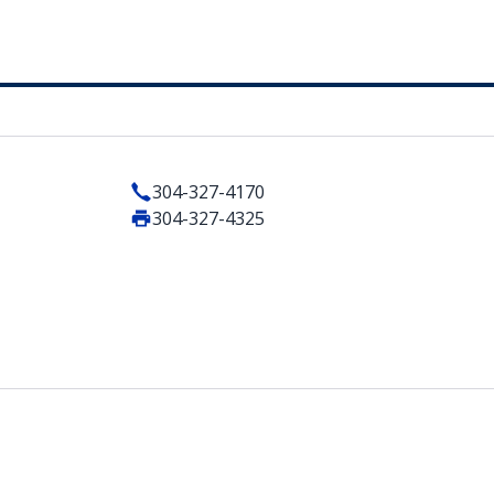
304-327-4170
304-327-4325