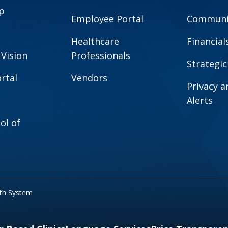
p
Employee Portal
Communit
Healthcare
Financial
 Vision
Professionals
Strategic
rtal
Vendors
Privacy 
Alerts
ol of
lth System