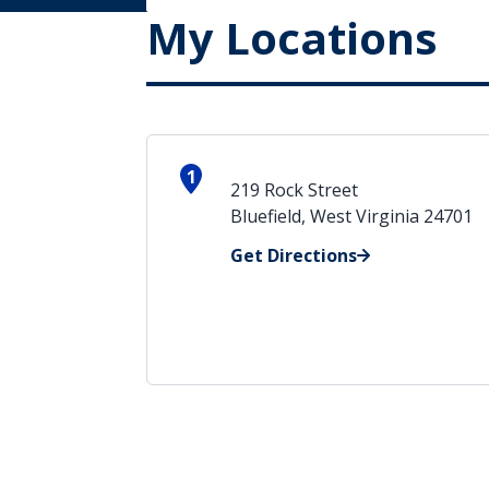
My Locations
1
219 Rock Street
Bluefield, West Virginia 24701
Get Directions