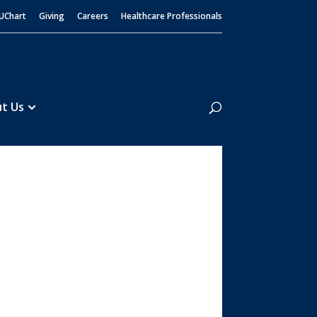
UChart
Giving
Careers
Healthcare Professionals
Search
t Us