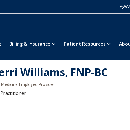
MyWV
s
Billing & Insurance
Patient Resources
Abou
erri Williams, FNP-BC
Medicine Employed Provider
Practitioner