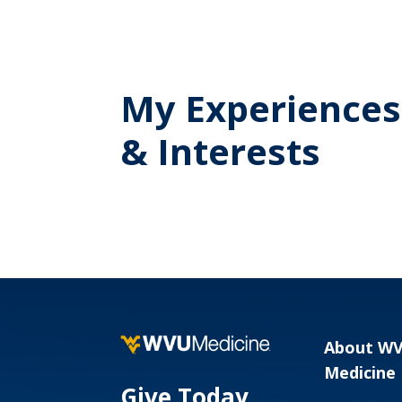
My Experiences
& Interests
About W
Medicine
Give Today