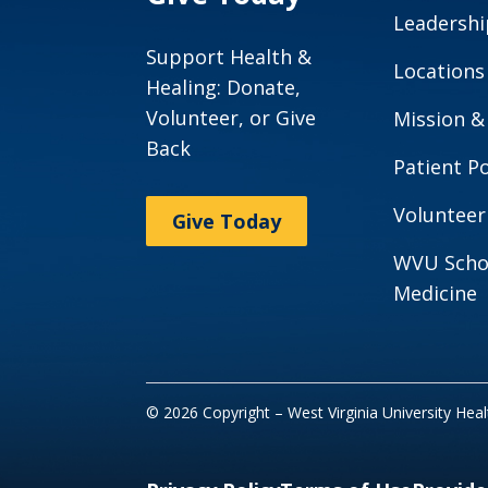
Leadershi
Support Health &
Locations
Healing: Donate,
Volunteer, or Give
Mission &
Back
Patient Po
Volunteer
Give Today
WVU Scho
Medicine
© 2026 Copyright – West Virginia University Hea