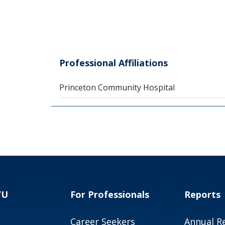
Professional Affiliations
Princeton Community Hospital
VU
For Professionals
Reports
Career Seekers
Annual R