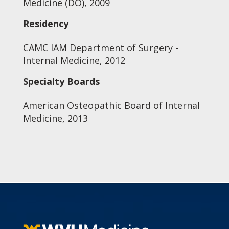
Medicine (DO), 2009
Residency
CAMC IAM Department of Surgery -
Internal Medicine, 2012
Specialty Boards
American Osteopathic Board of Internal
Medicine, 2013