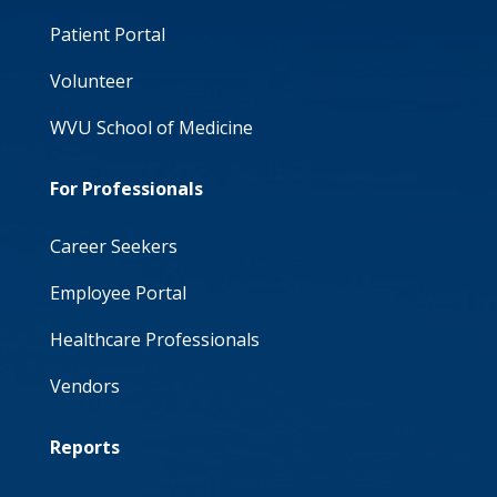
Patient Portal
Volunteer
WVU School of Medicine
For Professionals
Career Seekers
Employee Portal
Healthcare Professionals
Vendors
Reports