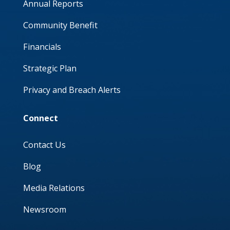
Annual Reports
Community Benefit
Financials
Strategic Plan
Privacy and Breach Alerts
Connect
Contact Us
Blog
Media Relations
Newsroom