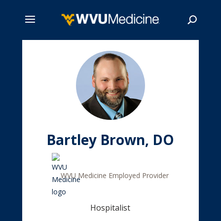
Skip
to
main
Search
content
Bartley Brown, DO
WVU Medicine Employed Provider
Hospitalist