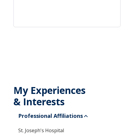
My Experiences
& Interests
Professional Affiliations
St. Joseph's Hospital