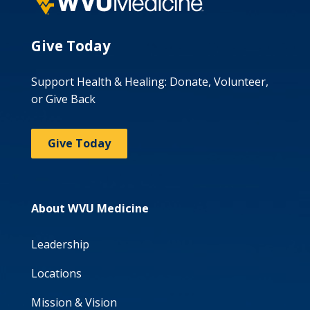
Give Today
Support Health & Healing: Donate, Volunteer,
or Give Back
Give Today
About WVU Medicine
Leadership
Locations
Mission & Vision