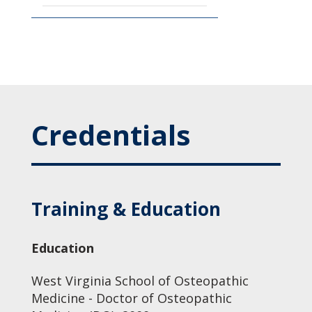
Credentials
Training & Education
Education
West Virginia School of Osteopathic
Medicine - Doctor of Osteopathic