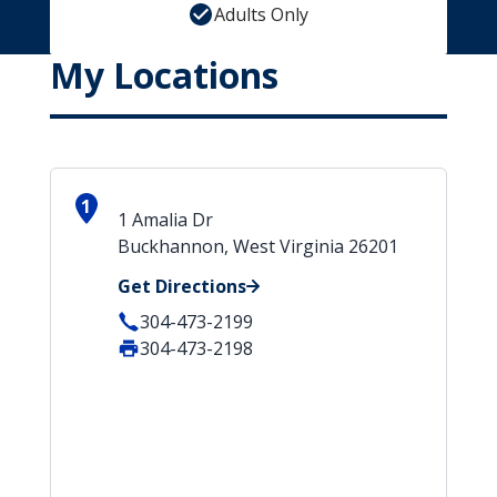
Adults Only
My Locations
1
1 Amalia Dr
Buckhannon, West Virginia 26201
Get Directions
304-473-2199
304-473-2198