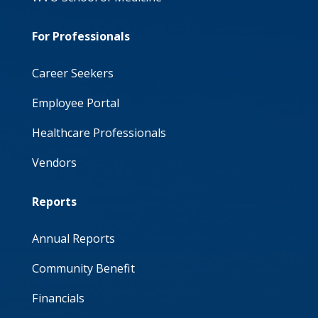
For Professionals
Career Seekers
Employee Portal
Healthcare Professionals
Vendors
Reports
Annual Reports
Community Benefit
Financials