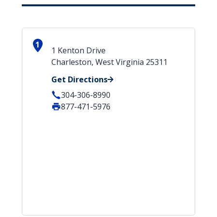
1
1 Kenton Drive
Charleston, West Virginia 25311
Get Directions
304-306-8990
877-471-5976