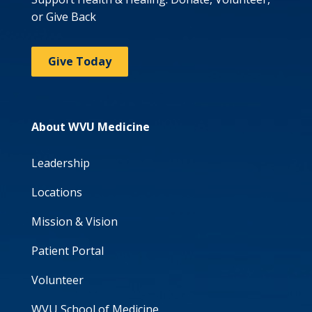
or Give Back
Give Today
About WVU Medicine
Leadership
Locations
Mission & Vision
Patient Portal
Volunteer
WVU School of Medicine