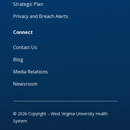
Strategic Plan
Privacy and Breach Alerts
Connect
Contact Us
Blog
Media Relations
Newsroom
© 2026 Copyright – West Virginia University Health
System