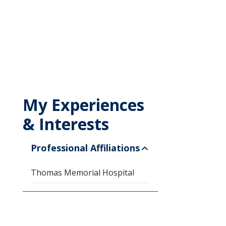
My Experiences
& Interests
Professional Affiliations
Thomas Memorial Hospital