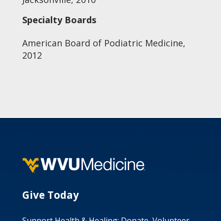
Specialty Boards
American Board of Podiatric Medicine,
2012
Give Today
Support Health & Healing: Donate, Volunteer,