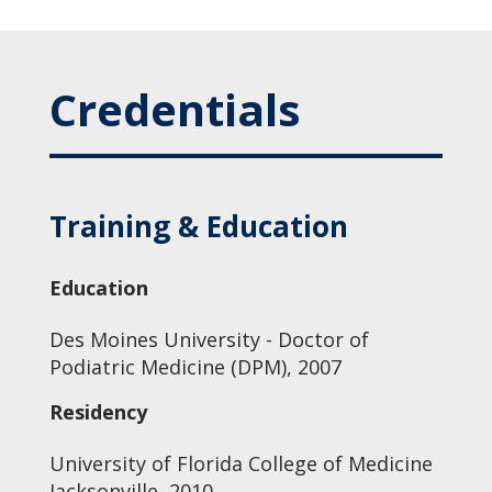
Credentials
Training & Education
Education
Des Moines University - Doctor of
Podiatric Medicine (DPM), 2007
Residency
University of Florida College of Medicine
Jacksonville, 2010