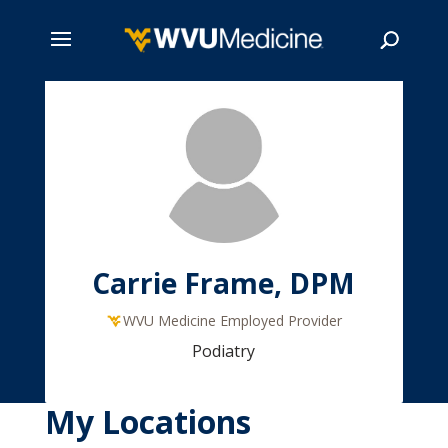
Skip
to
main
Search
content
Carrie Frame, DPM
WVU Medicine Employed Provider
Podiatry
My Locations