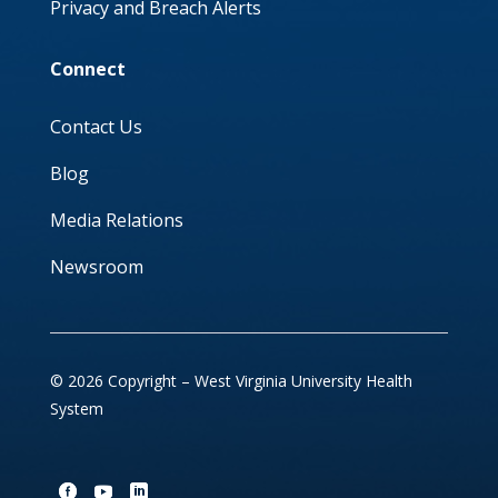
Privacy and Breach Alerts
Connect
Contact Us
Blog
Media Relations
Newsroom
© 2026 Copyright – West Virginia University Health
System