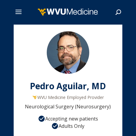
Skip
to
main
Search
content
Pedro Aguilar, MD
WVU Medicine Employed Provider
Neurological Surgery (Neurosurgery)
Accepting new patients
Adults Only