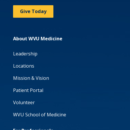
Give Today
About WVU Medicine
Leadership
Locations
Mission & Vision
Patient Portal
Volunteer
WVU School of Medicine