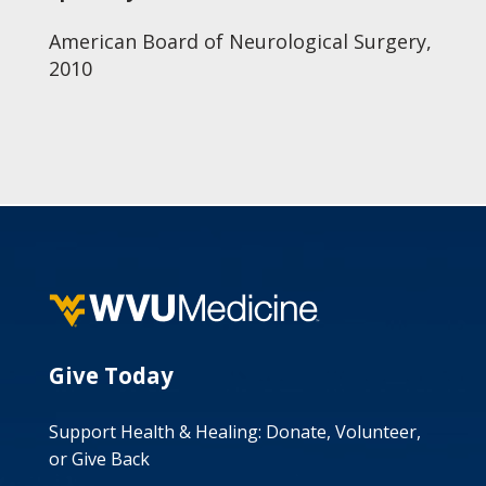
American Board of Neurological Surgery,
2010
Give Today
Support Health & Healing: Donate, Volunteer,
or Give Back