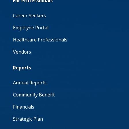
For Professionals
Career Seekers
Employee Portal
Healthcare Professionals
Vendors
Reports
Annual Reports
Community Benefit
Financials
Strategic Plan