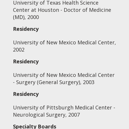
University of Texas Health Science
Center at Houston - Doctor of Medicine
(MD), 2000
Residency
University of New Mexico Medical Center,
2002
Residency
University of New Mexico Medical Center
- Surgery (General Surgery), 2003
Residency
University of Pittsburgh Medical Center -
Neurological Surgery, 2007
Specialty Boards