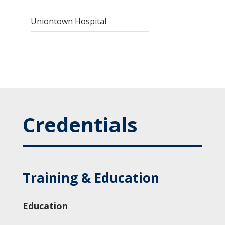
Uniontown Hospital
Credentials
Training & Education
Education