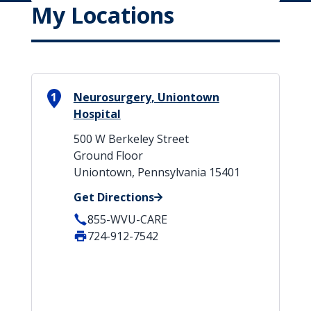
My Locations
1
Neurosurgery, Uniontown
Hospital
500 W Berkeley Street
Ground Floor
Uniontown, Pennsylvania 15401
Get Directions
855-WVU-CARE
724-912-7542