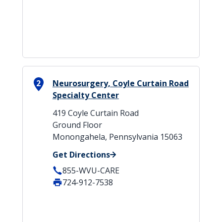
2
Neurosurgery, Coyle Curtain Road
Specialty Center
419 Coyle Curtain Road
Ground Floor
Monongahela, Pennsylvania 15063
Get Directions
855-WVU-CARE
724-912-7538