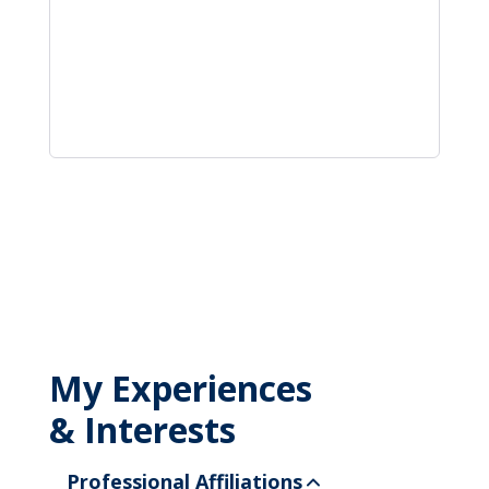
My Experiences
& Interests
Professional Affiliations