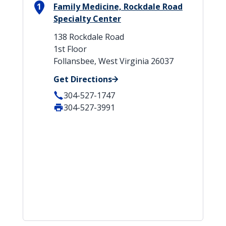
1
Family Medicine, Rockdale Road
Specialty Center
138 Rockdale Road
1st Floor
Follansbee, West Virginia 26037
Get Directions
304-527-1747
304-527-3991