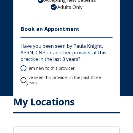
Accepting new patients
Adults Only
Book an Appointment
Have you been seen by Paula Knight,
APRN, CNP or another provider at this
practice in the last 3 years?
I am new to this provider.
I've seen this provider in the past three
years.
My Locations