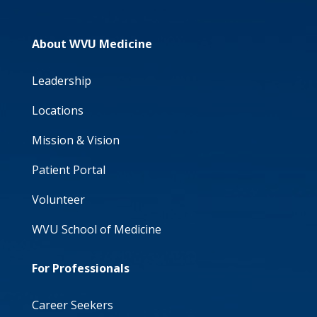
About WVU Medicine
Leadership
Locations
Mission & Vision
Patient Portal
Volunteer
WVU School of Medicine
For Professionals
Career Seekers