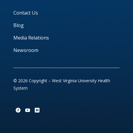
Contact Us
Blog
Media Relations
Newsroom
© 2026 Copyright – West Virginia University Health
System