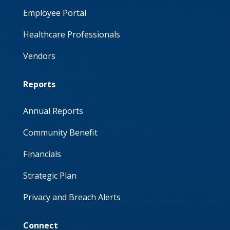
Employee Portal
Healthcare Professionals
Vendors
Reports
Annual Reports
Community Benefit
Financials
Strategic Plan
Privacy and Breach Alerts
Connect