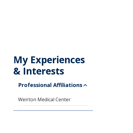
My Experiences
& Interests
Professional Affiliations
Weirton Medical Center