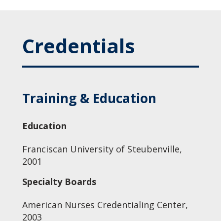
Credentials
Training & Education
Education
Franciscan University of Steubenville,
2001
Specialty Boards
American Nurses Credentialing Center,
2003