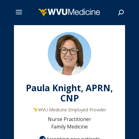
Skip
to
main
Search
content
Paula Knight, APRN,
CNP
WVU Medicine Employed Provider
Nurse Practitioner
Family Medicine