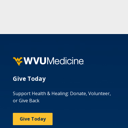
Give Today
Support Health & Healing: Donate, Volunteer,
or Give Back
Give Today