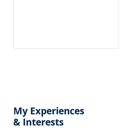
My Experiences
& Interests