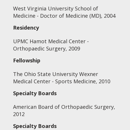
West Virginia University School of
Medicine - Doctor of Medicine (MD), 2004
Residency
UPMC Hamot Medical Center -
Orthopaedic Surgery, 2009
Fellowship
The Ohio State University Wexner
Medical Center - Sports Medicine, 2010
Specialty Boards
American Board of Orthopaedic Surgery,
2012
Specialty Boards