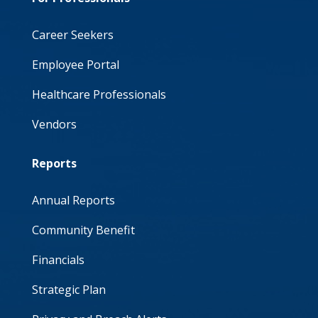
Career Seekers
Employee Portal
Healthcare Professionals
Vendors
Reports
Annual Reports
Community Benefit
Financials
Strategic Plan