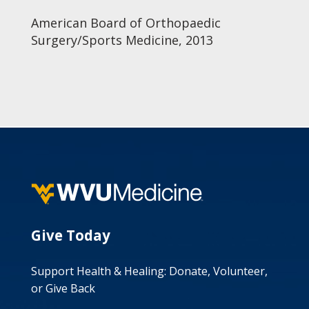
American Board of Orthopaedic
Surgery/Sports Medicine, 2013
Give Today
Support Health & Healing: Donate, Volunteer,
or Give Back