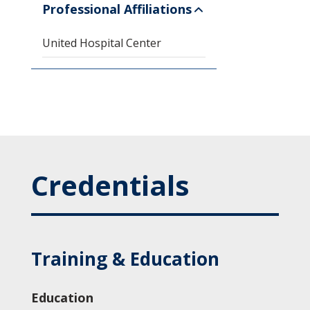
Professional Affiliations
United Hospital Center
Credentials
Training & Education
Education