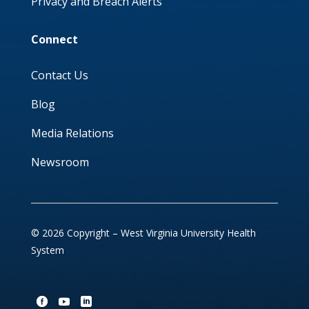
Privacy and Breach Alerts
Connect
Contact Us
Blog
Media Relations
Newsroom
© 2026 Copyright – West Virginia University Health
System