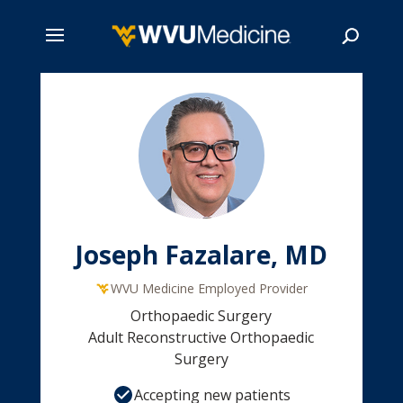
Skip
to
main
Search
content
Joseph Fazalare, MD
WVU Medicine Employed Provider
Orthopaedic Surgery
Adult Reconstructive Orthopaedic
Surgery
Accepting new patients