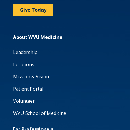
Give Today
About WVU Medicine
Leadership
Locations
Mission & Vision
Patient Portal
Volunteer
WVU School of Medicine
For Professionals