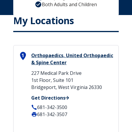
Both Adults and Children
My Locations
1
Orthopaedics, United Orthopaedic
& Spine Center
227 Medical Park Drive
1st Floor, Suite 101
Bridgeport, West Virginia 26330
Get Directions
681-342-3500
681-342-3507