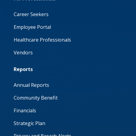
Career Seekers
Employee Portal
Healthcare Professionals
Vendors
Reports
Annual Reports
Community Benefit
Financials
Strategic Plan