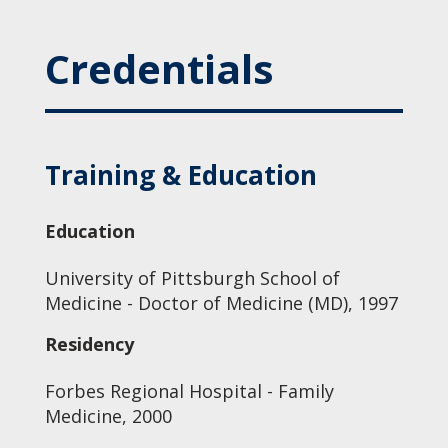
Credentials
Training & Education
Education
University of Pittsburgh School of
Medicine - Doctor of Medicine (MD), 1997
Residency
Forbes Regional Hospital - Family
Medicine, 2000