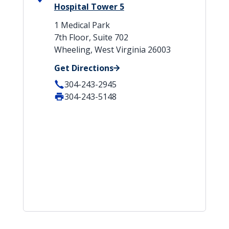
Hospital Tower 5
1 Medical Park
7th Floor, Suite 702
Wheeling, West Virginia 26003
Get Directions
304-243-2945
304-243-5148