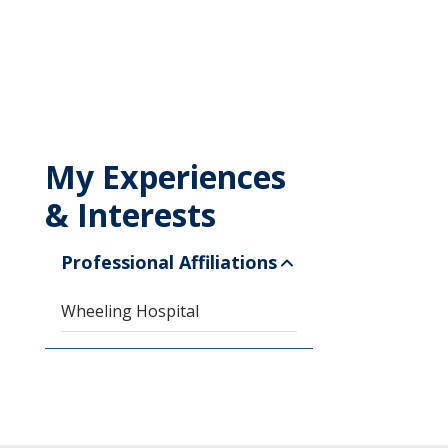
My Experiences
& Interests
Professional Affiliations
Wheeling Hospital