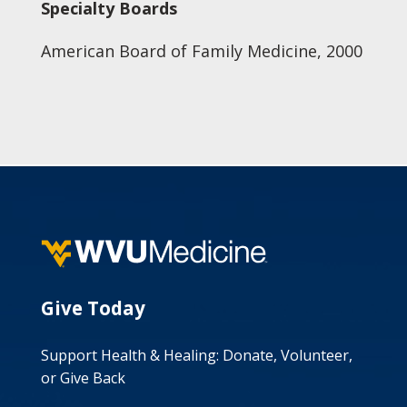
Specialty Boards
American Board of Family Medicine, 2000
Give Today
Support Health & Healing: Donate, Volunteer,
or Give Back