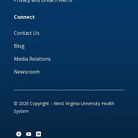
Privacy and Breach Alerts
Connect
Contact Us
Blog
Media Relations
Newsroom
© 2026 Copyright – West Virginia University Health
System