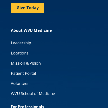
Give Today
About WVU Medicine
Leadership
Locations
Mission & Vision
Patient Portal
Volunteer
WVU School of Medicine
For Professionals