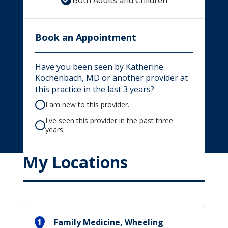
Both Adults and Children
Book an Appointment
Have you been seen by Katherine
Kochenbach, MD or another provider at
this practice in the last 3 years?
I am new to this provider.
I've seen this provider in the past three
years.
My Locations
1
Family Medicine, Wheeling