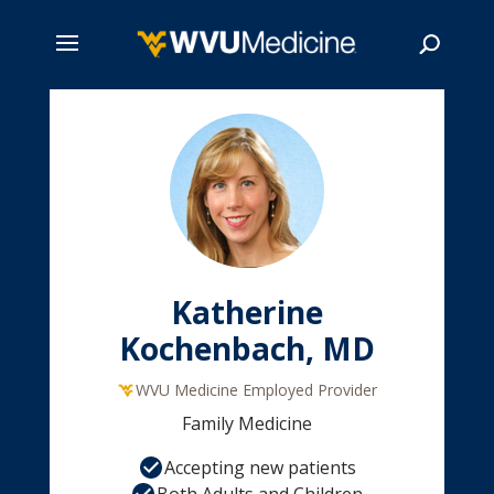
Skip
to
main
Search
content
Katherine
Kochenbach, MD
WVU Medicine Employed Provider
Family Medicine
Accepting new patients