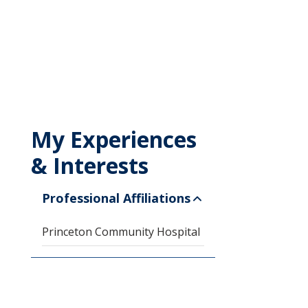
My Experiences
& Interests
Professional Affiliations
Princeton Community Hospital