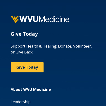
Give Today
Support Health & Healing: Donate, Volunteer,
or Give Back
Give Today
About WVU Medicine
Leadership