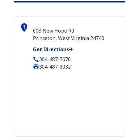
1
608 New Hope Rd
Princeton, West Virginia 24740
Get Directions
304-487-7676
304-487-9032