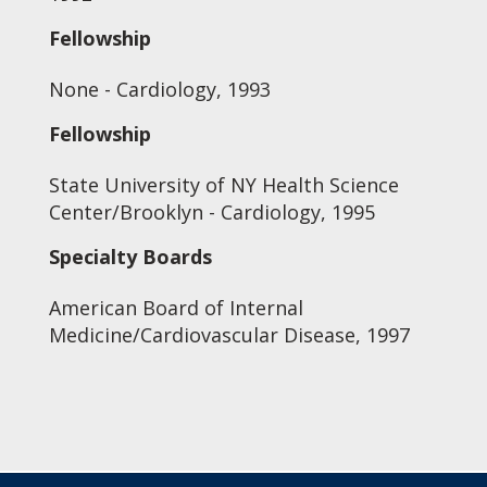
Fellowship
None - Cardiology, 1993
Fellowship
State University of NY Health Science
Center/Brooklyn - Cardiology, 1995
Specialty Boards
American Board of Internal
Medicine/Cardiovascular Disease, 1997