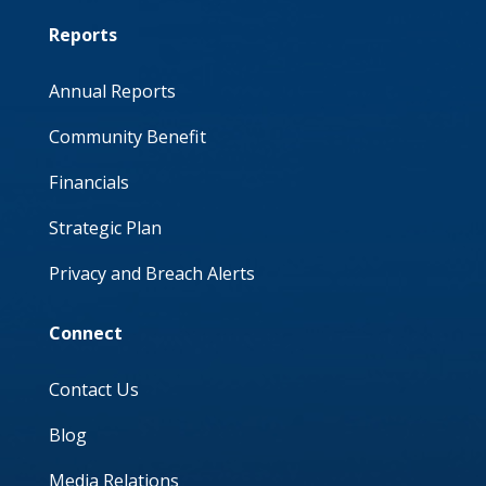
Reports
Annual Reports
Community Benefit
Financials
Strategic Plan
Privacy and Breach Alerts
Connect
Contact Us
Blog
Media Relations