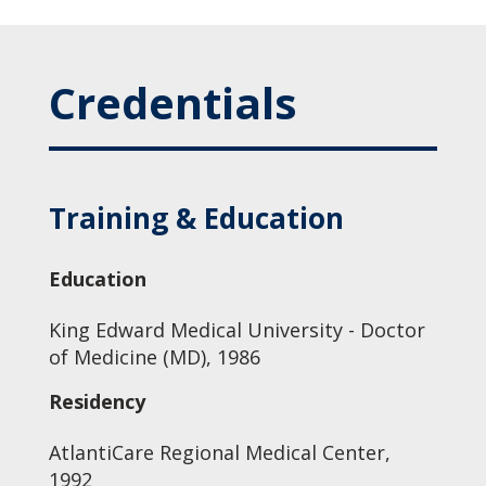
Credentials
Training & Education
Education
King Edward Medical University - Doctor
of Medicine (MD), 1986
Residency
AtlantiCare Regional Medical Center,
1992