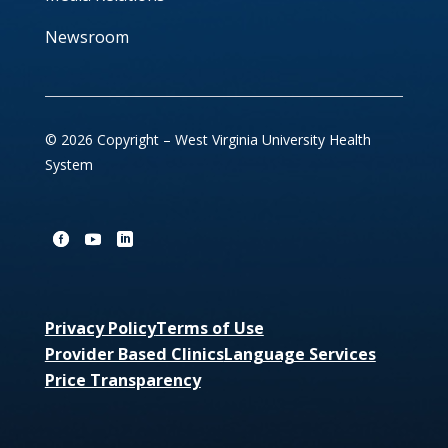
Newsroom
© 2026 Copyright – West Virginia University Health
System
Privacy Policy
Terms of Use
Provider Based Clinics
Language Services
Price Transparency