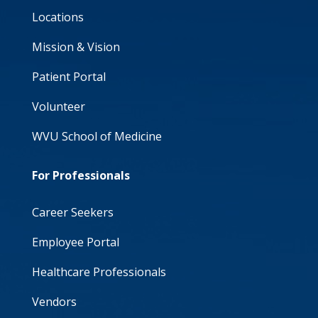
Locations
Mission & Vision
Patient Portal
Volunteer
WVU School of Medicine
For Professionals
Career Seekers
Employee Portal
Healthcare Professionals
Vendors