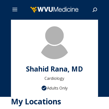
Skip
to
main
Search
content
Shahid Rana, MD
Cardiology
Adults Only
My Locations