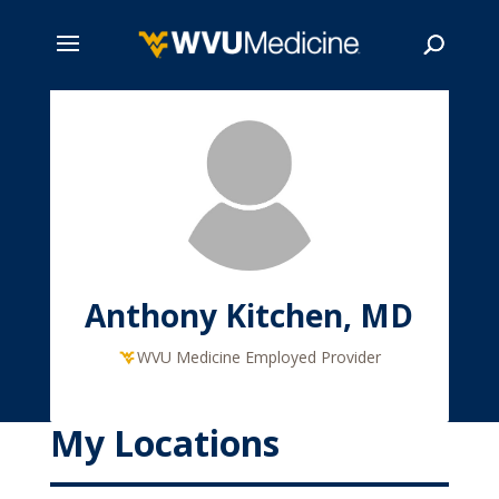
Skip
to
main
Search
content
Anthony Kitchen, MD
WVU Medicine Employed Provider
My Locations