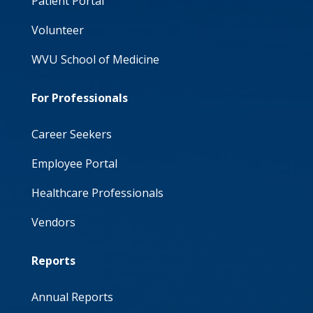
Patient Portal
Volunteer
WVU School of Medicine
For Professionals
Career Seekers
Employee Portal
Healthcare Professionals
Vendors
Reports
Annual Reports