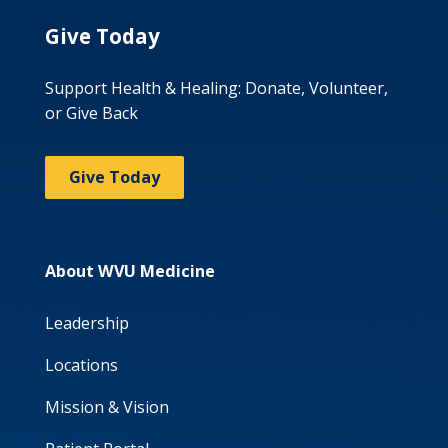
Give Today
Support Health & Healing: Donate, Volunteer,
or Give Back
Give Today
About WVU Medicine
Leadership
Locations
Mission & Vision