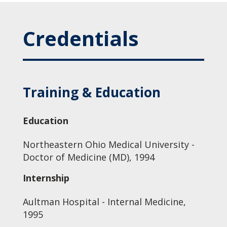
Credentials
Training & Education
Education
Northeastern Ohio Medical University -
Doctor of Medicine (MD), 1994
Internship
Aultman Hospital - Internal Medicine,
1995