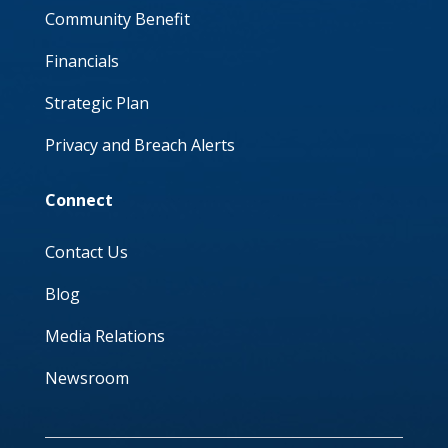
Community Benefit
Financials
Strategic Plan
Privacy and Breach Alerts
Connect
Contact Us
Blog
Media Relations
Newsroom