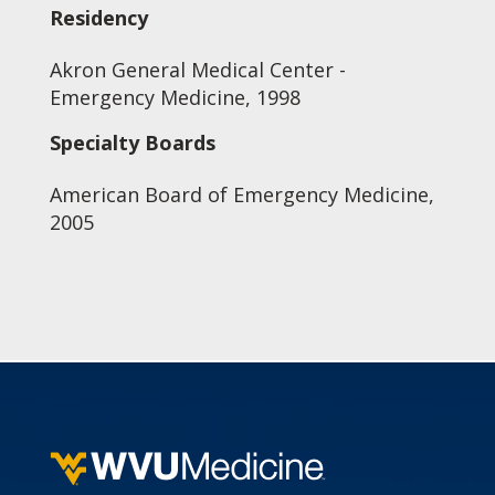
Residency
Akron General Medical Center -
Emergency Medicine, 1998
Specialty Boards
American Board of Emergency Medicine,
2005