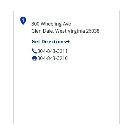
1
800 Wheeling Ave
Glen Dale, West Virginia 26038
Get Directions
304-843-3211
304-843-3210