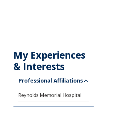
My Experiences
& Interests
Professional Affiliations
Reynolds Memorial Hospital