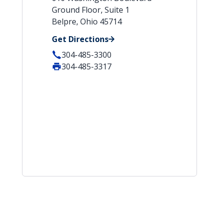
Ground Floor, Suite 1
Belpre, Ohio 45714
Get Directions
304-485-3300
304-485-3317