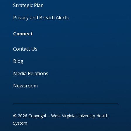
Strategic Plan
Privacy and Breach Alerts
Connect
Contact Us
Blog
Media Relations
Newsroom
© 2026 Copyright – West Virginia University Health
System