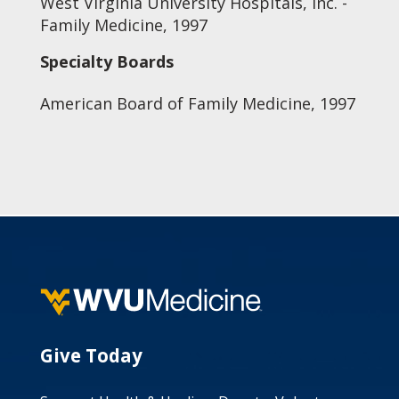
West Virginia University Hospitals, Inc. -
Family Medicine, 1997
Specialty Boards
American Board of Family Medicine, 1997
Give Today