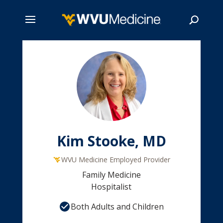
Skip
to
main
Search
content
Kim Stooke, MD
WVU Medicine Employed Provider
Family Medicine
Hospitalist
Both Adults and Children