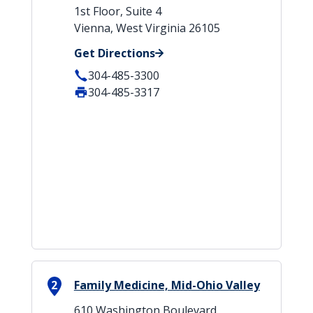
1st Floor, Suite 4
Vienna, West Virginia 26105
Get Directions
304-485-3300
304-485-3317
2
Family Medicine, Mid-Ohio Valley
610 Washington Boulevard