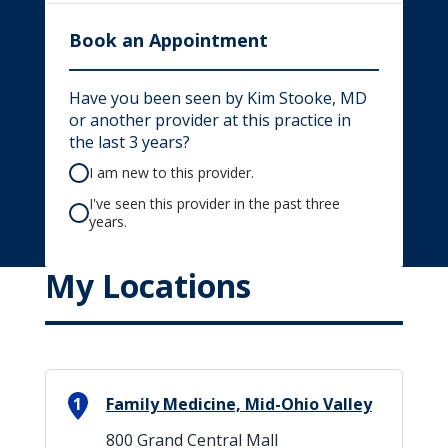
Book an Appointment
Have you been seen by Kim Stooke, MD
or another provider at this practice in
the last 3 years?
I am new to this provider.
I've seen this provider in the past three
years.
My Locations
1
Family Medicine, Mid-Ohio Valley
800 Grand Central Mall