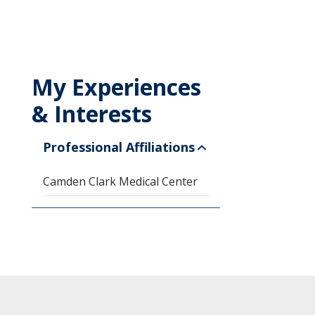
My Experiences
& Interests
Professional Affiliations
Camden Clark Medical Center