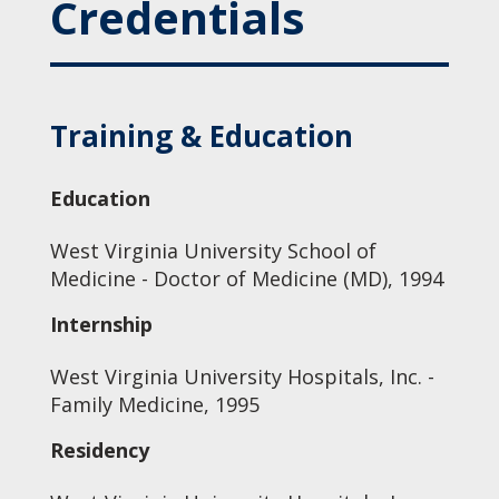
Credentials
Training & Education
Education
West Virginia University School of
Medicine - Doctor of Medicine (MD), 1994
Internship
West Virginia University Hospitals, Inc. -
Family Medicine, 1995
Residency