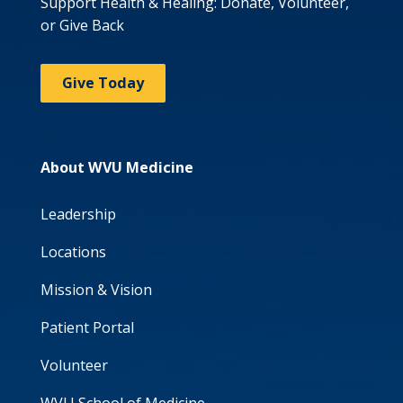
Support Health & Healing: Donate, Volunteer,
or Give Back
Give Today
About WVU Medicine
Leadership
Locations
Mission & Vision
Patient Portal
Volunteer