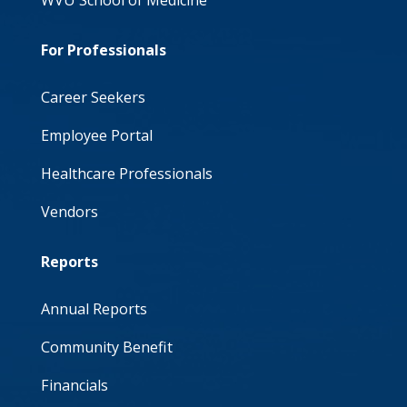
WVU School of Medicine
For Professionals
Career Seekers
Employee Portal
Healthcare Professionals
Vendors
Reports
Annual Reports
Community Benefit
Financials