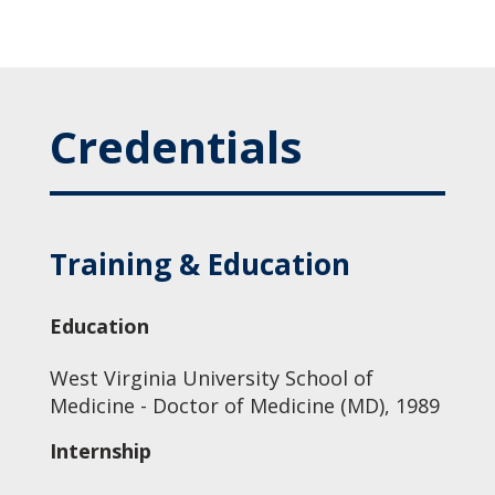
Credentials
Training & Education
Education
West Virginia University School of
Medicine - Doctor of Medicine (MD), 1989
Internship