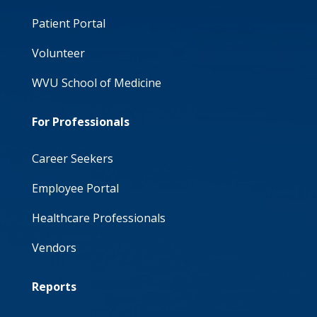
Patient Portal
Volunteer
WVU School of Medicine
For Professionals
Career Seekers
Employee Portal
Healthcare Professionals
Vendors
Reports