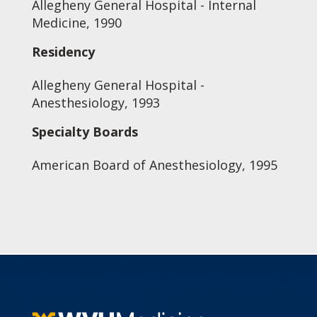
Allegheny General Hospital - Internal
Medicine, 1990
Residency
Allegheny General Hospital -
Anesthesiology, 1993
Specialty Boards
American Board of Anesthesiology, 1995