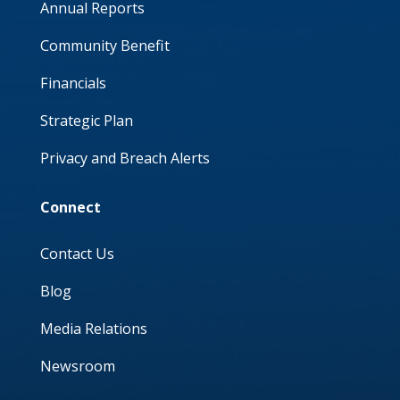
Annual Reports
Community Benefit
Financials
Strategic Plan
Privacy and Breach Alerts
Connect
Contact Us
Blog
Media Relations
Newsroom