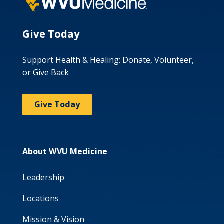
Give Today
Support Health & Healing: Donate, Volunteer,
or Give Back
Give Today
About WVU Medicine
Leadership
Locations
Mission & Vision