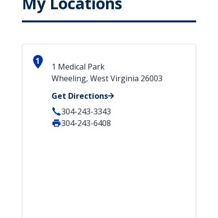
My Locations
1
1 Medical Park
Wheeling, West Virginia 26003
Get Directions
304-243-3343
304-243-6408