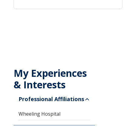
My Experiences
& Interests
Professional Affiliations
Wheeling Hospital