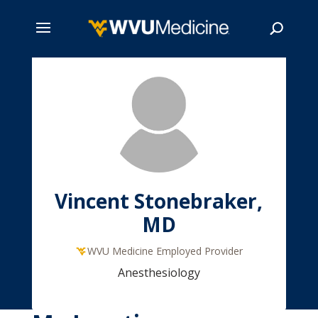
Skip
to
main
Search
content
Vincent Stonebraker,
MD
WVU Medicine Employed Provider
Anesthesiology