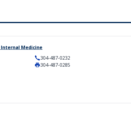
 Internal Medicine
304-487-0232
304-487-0285