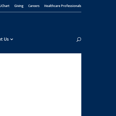
UChart
Giving
Careers
Healthcare Professionals
Search
t Us