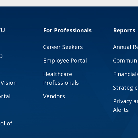
VU
For Professionals
Reports
Career Seekers
Annual R
p
Employee Portal
Communit
Healthcare
Financial
 Vision
Professionals
Strategic
rtal
Vendors
Privacy 
Alerts
ol of