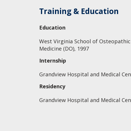
Training & Education
Education
West Virginia School of Osteopathic
Medicine (DO), 1997
Internship
Grandview Hospital and Medical Cent
Residency
Grandview Hospital and Medical Cent