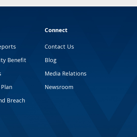
Connect
eports
Contact Us
y Benefit
Blog
s
Media Relations
 Plan
Newsroom
and Breach