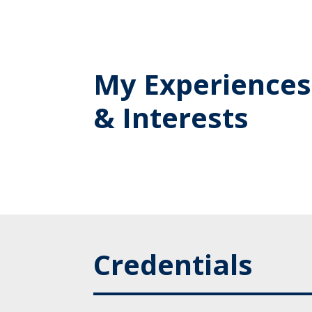
My Experiences
& Interests
Credentials