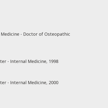
 Medicine - Doctor of Osteopathic
er - Internal Medicine, 1998
er - Internal Medicine, 2000