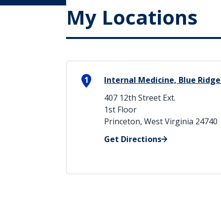
My Locations
1
Internal Medicine, Blue Ridge
407 12th Street Ext.
1st Floor
Princeton, West Virginia 24740
Get Directions