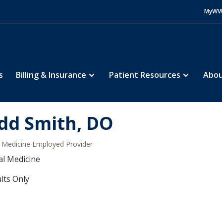
MyWV
s
Billing & Insurance
Patient Resources
Abou
dd Smith, DO
Medicine Employed Provider
al Medicine
lts Only