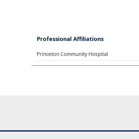
Professional Affiliations
Princeton Community Hospital