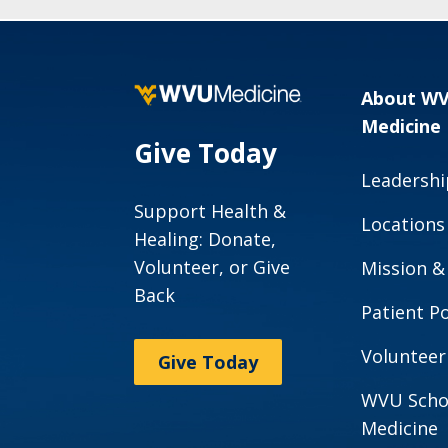
About W
Medicine
Give Today
Leadershi
Support Health &
Locations
Healing: Donate,
Volunteer, or Give
Mission &
Back
Patient Po
Volunteer
Give Today
WVU Scho
Medicine