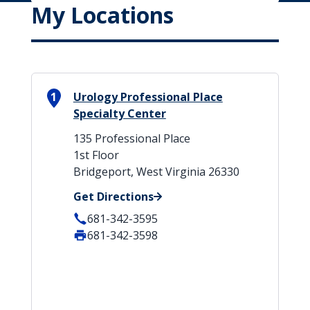
My Locations
1
Urology Professional Place
Specialty Center
135 Professional Place
1st Floor
Bridgeport, West Virginia 26330
Get Directions
681-342-3595
681-342-3598