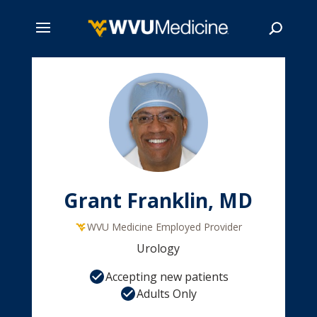
Skip
to
main
Search
content
Grant Franklin, MD
WVU Medicine Employed Provider
Urology
Accepting new patients
Adults Only