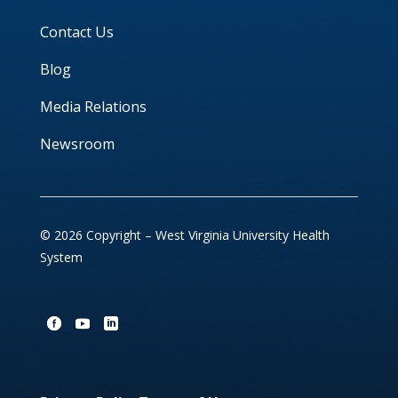
Contact Us
Blog
Media Relations
Newsroom
© 2026 Copyright – West Virginia University Health
System