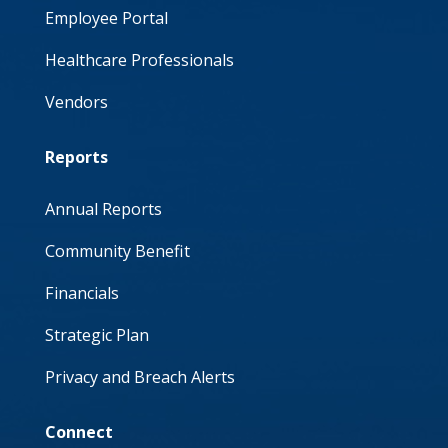
Employee Portal
Healthcare Professionals
Vendors
Reports
Annual Reports
Community Benefit
Financials
Strategic Plan
Privacy and Breach Alerts
Connect