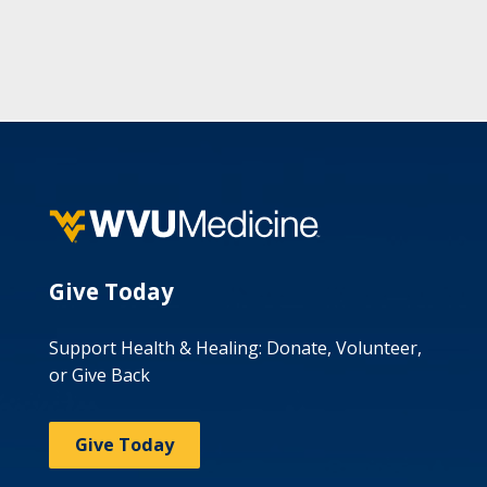
Give Today
Support Health & Healing: Donate, Volunteer,
or Give Back
Give Today