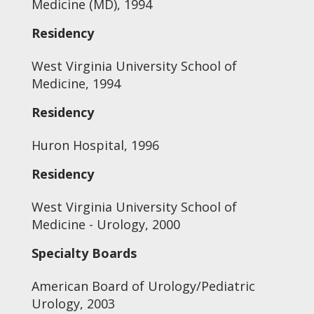
Medicine (MD), 1994
Residency
West Virginia University School of
Medicine, 1994
Residency
Huron Hospital, 1996
Residency
West Virginia University School of
Medicine - Urology, 2000
Specialty Boards
American Board of Urology/Pediatric
Urology, 2003