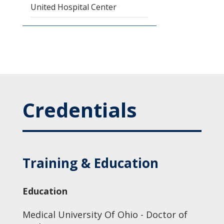
United Hospital Center
Credentials
Training & Education
Education
Medical University Of Ohio - Doctor of