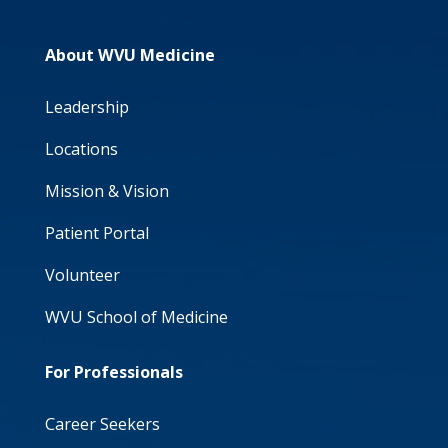
About WVU Medicine
Leadership
Locations
Mission & Vision
Patient Portal
Volunteer
WVU School of Medicine
For Professionals
Career Seekers