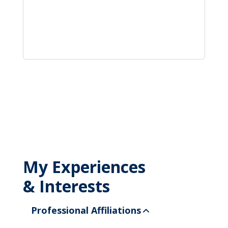
My Experiences
& Interests
Professional Affiliations