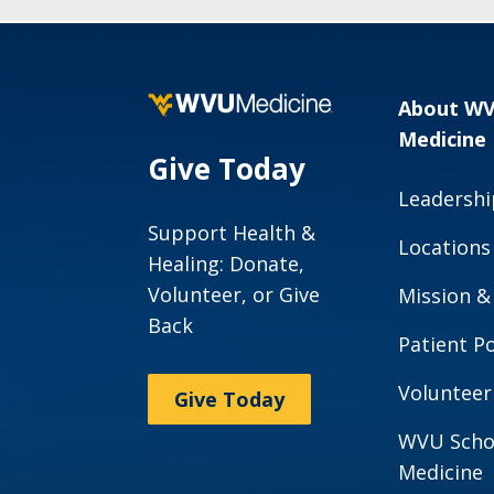
About W
Medicine
Give Today
Leadershi
Support Health &
Locations
Healing: Donate,
Volunteer, or Give
Mission &
Back
Patient Po
Volunteer
Give Today
WVU Scho
Medicine