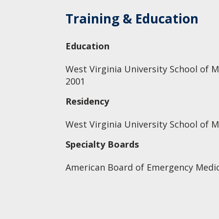
Training & Education
Education
West Virginia University School of M
2001
Residency
West Virginia University School of 
Specialty Boards
American Board of Emergency Medic