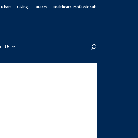
UChart
Giving
Careers
Healthcare Professionals
Search
t Us