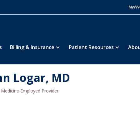
MyWV
s
Billing & Insurance
Patient Resources
Abou
hn Logar, MD
Medicine Employed Provider