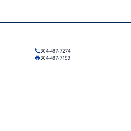
304-487-7274
304-487-7153