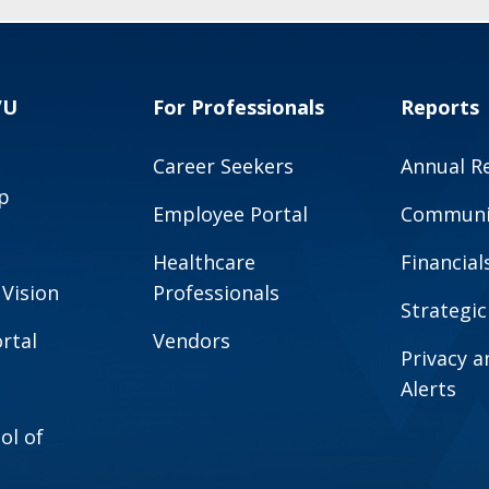
VU
For Professionals
Reports
Career Seekers
Annual R
p
Employee Portal
Communit
Healthcare
Financial
 Vision
Professionals
Strategic
rtal
Vendors
Privacy 
Alerts
ol of