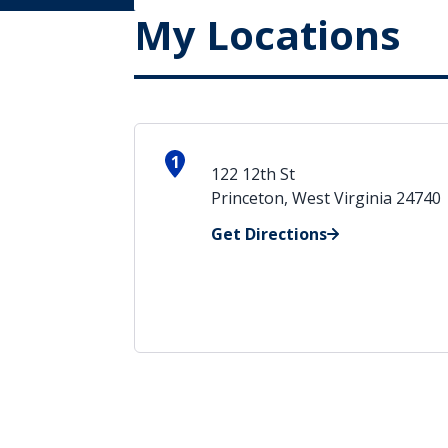
My Locations
1
122 12th St
Princeton, West Virginia 24740
Get Directions