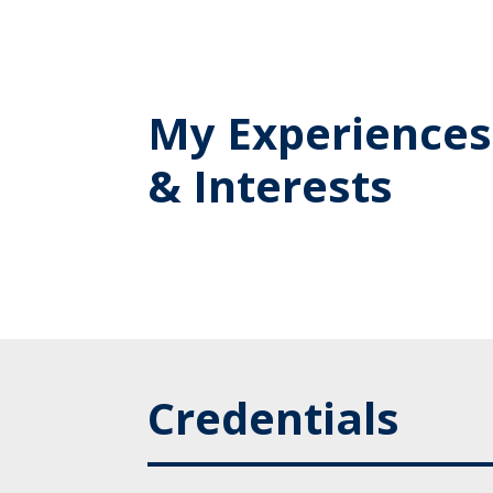
My Experiences
& Interests
Credentials