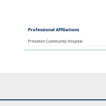
Professional Affiliations
Princeton Community Hospital