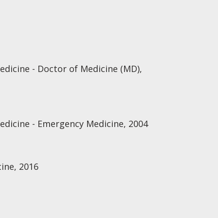
edicine - Doctor of Medicine (MD),
Medicine - Emergency Medicine, 2004
ine, 2016