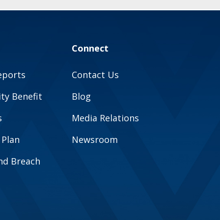
Connect
eports
Contact Us
y Benefit
Blog
s
Media Relations
 Plan
Newsroom
and Breach