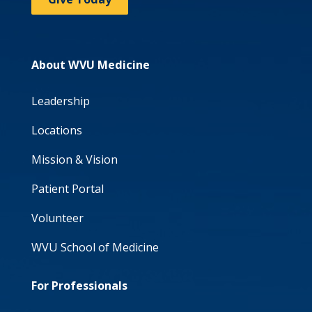
About WVU Medicine
Leadership
Locations
Mission & Vision
Patient Portal
Volunteer
WVU School of Medicine
For Professionals