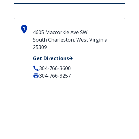
1
4605 Maccorkle Ave SW
South Charleston, West Virginia
25309
Get Directions
304-766-3600
304-766-3257