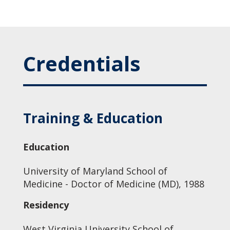
Credentials
Training & Education
Education
University of Maryland School of
Medicine - Doctor of Medicine (MD), 1988
Residency
West Virginia University School of