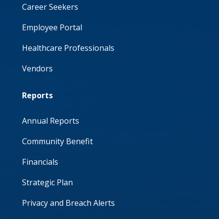
Career Seekers
Employee Portal
Healthcare Professionals
Vendors
Reports
Annual Reports
Community Benefit
Financials
Strategic Plan
Privacy and Breach Alerts