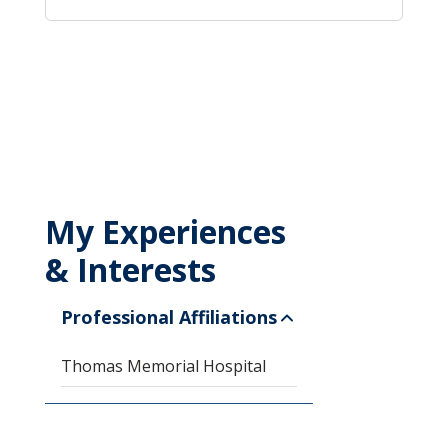
My Experiences
& Interests
Professional Affiliations
Thomas Memorial Hospital