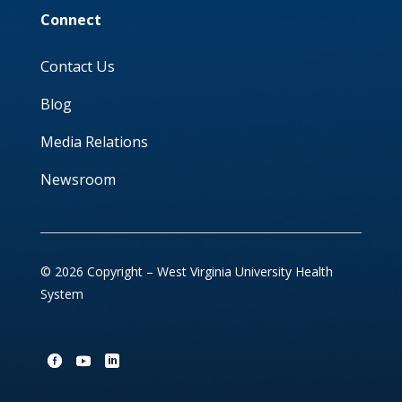
Connect
Contact Us
Blog
Media Relations
Newsroom
© 2026 Copyright – West Virginia University Health
System