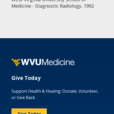
Medicine - Diagnostic Radiology, 1992
Give Today
Support Health & Healing: Donate, Volunteer,
or Give Back
Give Today