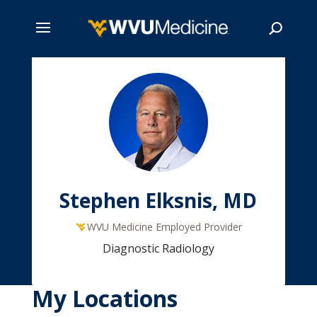
Skip
to
main
Search
content
Stephen Elksnis, MD
WVU Medicine Employed Provider
Diagnostic Radiology
My Locations