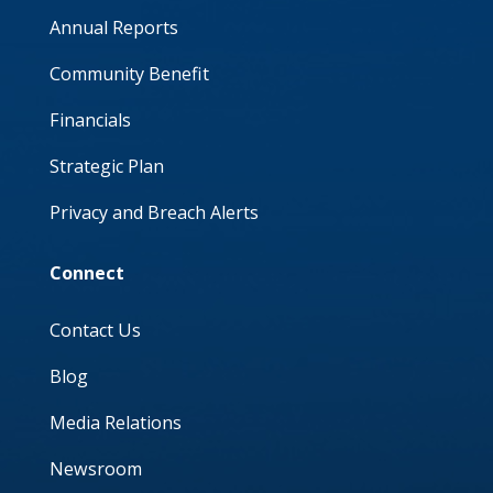
Annual Reports
Community Benefit
Financials
Strategic Plan
Privacy and Breach Alerts
Connect
Contact Us
Blog
Media Relations
Newsroom