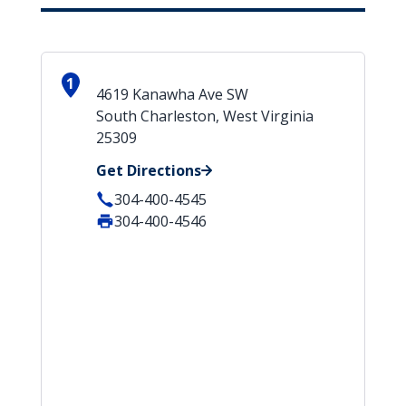
1
4619 Kanawha Ave SW
South Charleston, West Virginia
25309
Get Directions
304-400-4545
304-400-4546