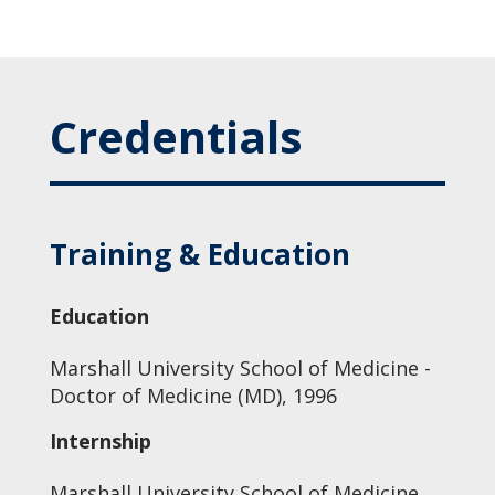
Credentials
Training & Education
Education
Marshall University School of Medicine -
Doctor of Medicine (MD), 1996
Internship
Marshall University School of Medicine,