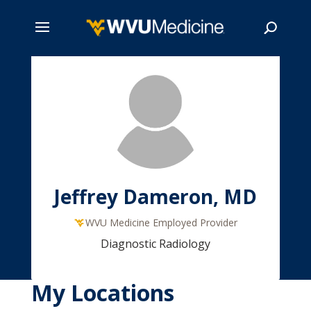
Skip
to
main
Search
content
Jeffrey Dameron, MD
WVU Medicine Employed Provider
Diagnostic Radiology
My Locations