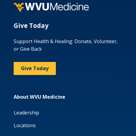
Give Today
Support Health & Healing: Donate, Volunteer,
or Give Back
Give Today
About WVU Medicine
Leadership
Locations