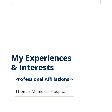
My Experiences
& Interests
Professional Affiliations
Thomas Memorial Hospital