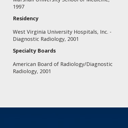
1997
Residency
West Virginia University Hospitals, Inc. -
Diagnostic Radiology, 2001
Specialty Boards
American Board of Radiology/Diagnostic
Radiology, 2001