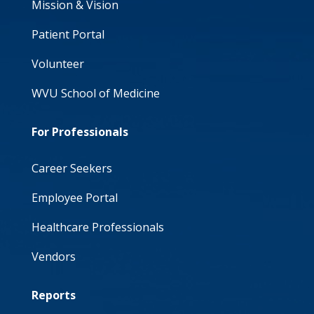
Mission & Vision
Patient Portal
Volunteer
WVU School of Medicine
For Professionals
Career Seekers
Employee Portal
Healthcare Professionals
Vendors
Reports