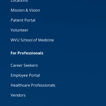
Locations
Mission & Vision
Patient Portal
Volunteer
WVU School of Medicine
For Professionals
Career Seekers
Employee Portal
Healthcare Professionals
Vendors