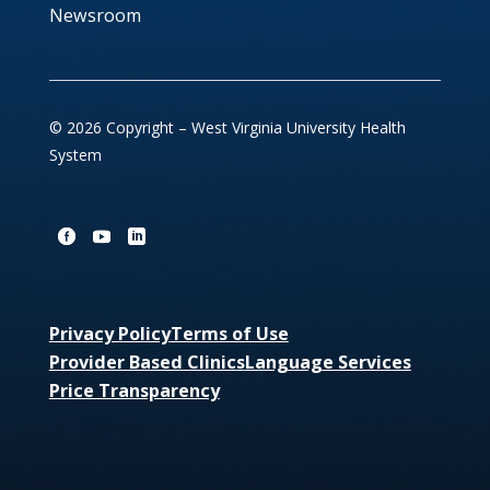
Newsroom
© 2026 Copyright – West Virginia University Health
System
Privacy Policy
Terms of Use
Provider Based Clinics
Language Services
Price Transparency