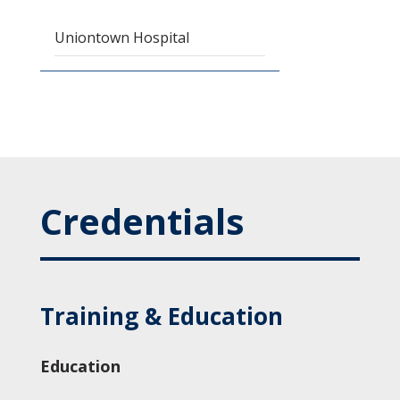
Uniontown Hospital
Credentials
Training & Education
Education