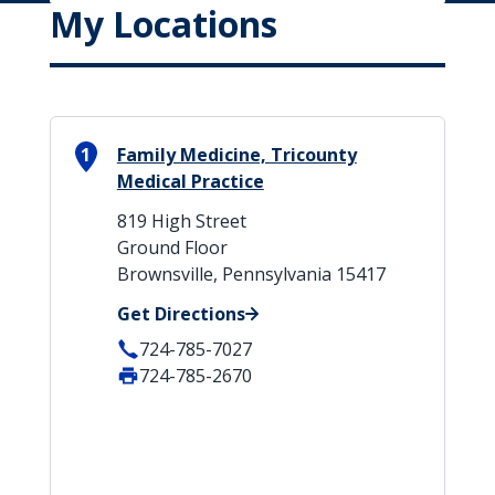
My Locations
1
Family Medicine, Tricounty
Medical Practice
819 High Street
Ground Floor
Brownsville, Pennsylvania 15417
Get Directions
724-785-7027
724-785-2670