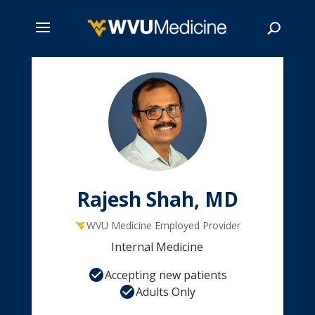
Skip
to
main
Search
content
Rajesh Shah, MD
WVU Medicine Employed Provider
Internal Medicine
Accepting new patients
Adults Only