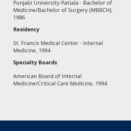
Punjabi University-Patiala - Bachelor of
Medicine/Bachelor of Surgery (MBBCH),
1986
Residency
St. Francis Medical Center - Internal
Medicine, 1994
Specialty Boards
American Board of Internal
Medicine/Critical Care Medicine, 1994