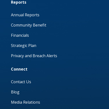
Reports
Annual Reports
Community Benefit
Financials
Strategic Plan
Privacy and Breach Alerts
Connect
Contact Us
Blog
Media Relations