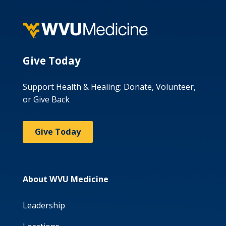
Give Today
Support Health & Healing: Donate, Volunteer,
or Give Back
Give Today
About WVU Medicine
Leadership