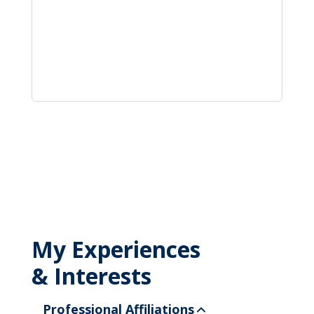
My Experiences
& Interests
Professional Affiliations