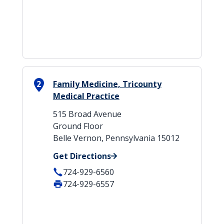
2
Family Medicine, Tricounty
Medical Practice
515 Broad Avenue
Ground Floor
Belle Vernon, Pennsylvania 15012
Get Directions
724-929-6560
724-929-6557