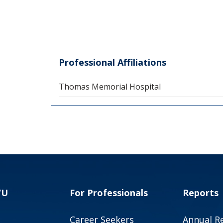
Professional Affiliations
Thomas Memorial Hospital
VU
For Professionals
Reports
Career Seekers
Annual R