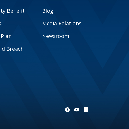
y Benefit
Blog
s
Media Relations
 Plan
Newsroom
and Breach