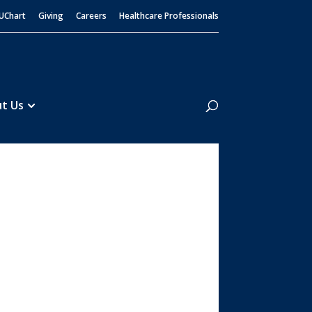
UChart
Giving
Careers
Healthcare Professionals
Search
t Us