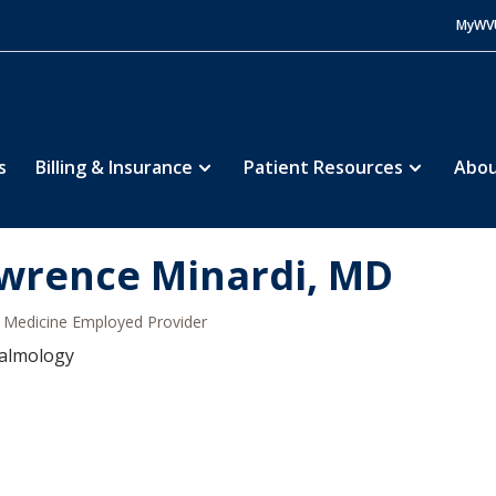
MyWV
s
Billing & Insurance
Patient Resources
Abou
wrence Minardi, MD
Medicine Employed Provider
almology