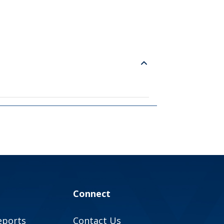
Connect
eports
Contact Us