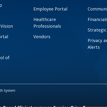
p
Employee Portal
Communit
Healthcare
Financial
 Vision
Professionals
Strategic
rtal
Vendors
Privacy 
Alerts
ol of
lth System