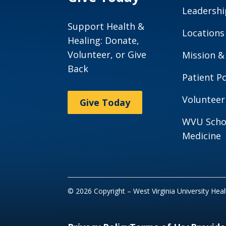
Leadershi
Support Health &
Locations
Healing: Donate,
Volunteer, or Give
Mission &
Back
Patient Po
Volunteer
Give Today
WVU Scho
Medicine
© 2026 Copyright – West Virginia University Hea