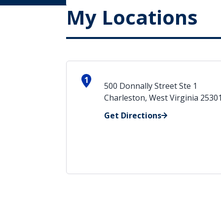
My Locations
1
500 Donnally Street Ste 1
Charleston, West Virginia 2530
Get Directions