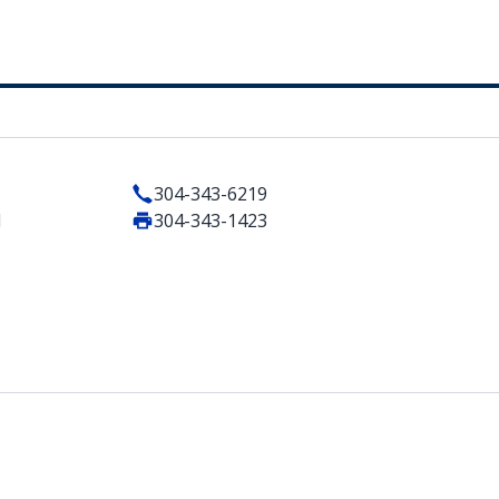
304-343-6219
1
304-343-1423