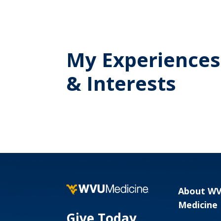
My Experiences
& Interests
About W
Medicine
Give Today