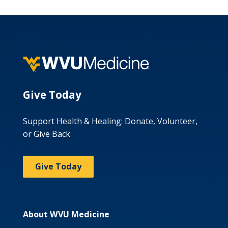
Give Today
Support Health & Healing: Donate, Volunteer,
or Give Back
Give Today
About WVU Medicine