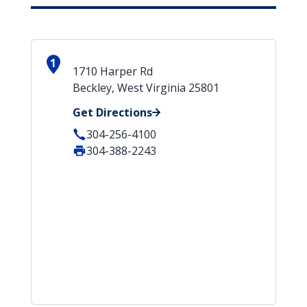
1
1710 Harper Rd
Beckley, West Virginia 25801
Get Directions
304-256-4100
304-388-2243