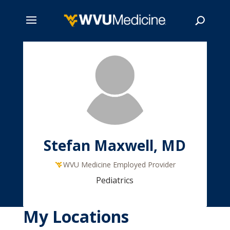
Skip
to
main
Search
content
Stefan Maxwell, MD
WVU Medicine Employed Provider
Pediatrics
My Locations