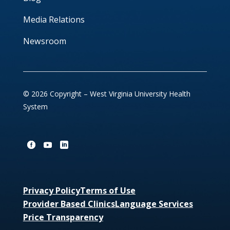
Media Relations
Newsroom
© 2026 Copyright – West Virginia University Health
System
Privacy Policy
Terms of Use
Provider Based Clinics
Language Services
Price Transparency