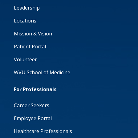
Leadership
Locations
Mission & Vision
Patient Portal
Volunteer
WVU School of Medicine
For Professionals
Career Seekers
Employee Portal
Healthcare Professionals