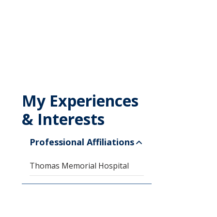
My Experiences
& Interests
Professional Affiliations
Thomas Memorial Hospital