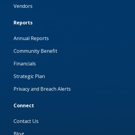
Vendors
Reports
Annual Reports
Community Benefit
Financials
Strategic Plan
Privacy and Breach Alerts
Connect
Contact Us
Blog