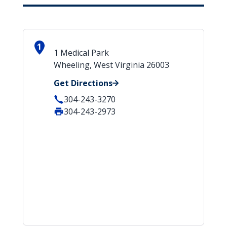
1
1 Medical Park
Wheeling, West Virginia 26003
Get Directions
304-243-3270
304-243-2973