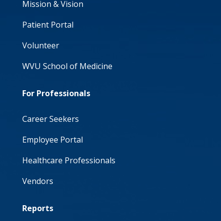
Mission & Vision
Patient Portal
Volunteer
WVU School of Medicine
For Professionals
Career Seekers
Employee Portal
Healthcare Professionals
Vendors
Reports