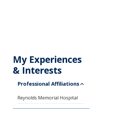
My Experiences
& Interests
Professional Affiliations
Reynolds Memorial Hospital