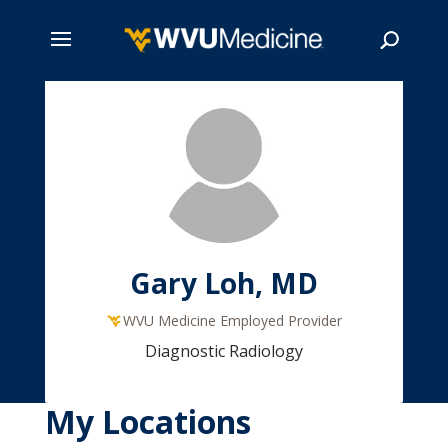
Skip
to
main
Search
content
Gary Loh, MD
WVU Medicine Employed Provider
Diagnostic Radiology
My Locations