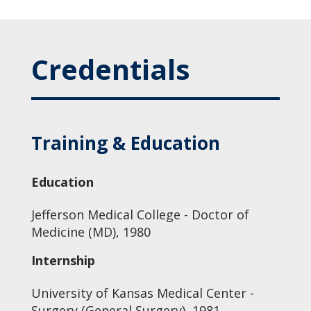
Credentials
Training & Education
Education
Jefferson Medical College - Doctor of
Medicine (MD), 1980
Internship
University of Kansas Medical Center -
Surgery (General Surgery), 1981