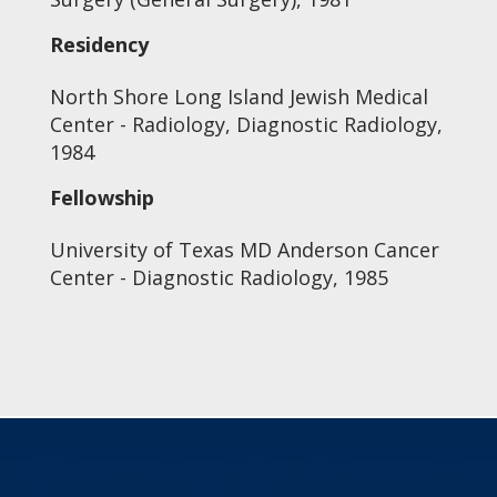
Residency
North Shore Long Island Jewish Medical
Center - Radiology, Diagnostic Radiology,
1984
Fellowship
University of Texas MD Anderson Cancer
Center - Diagnostic Radiology, 1985