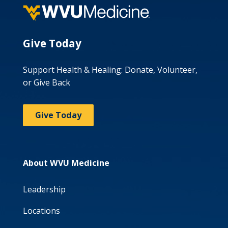
Give Today
Support Health & Healing: Donate, Volunteer,
or Give Back
Give Today
About WVU Medicine
Leadership
Locations