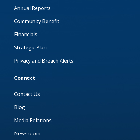
Annual Reports
Community Benefit
Financials
Strategic Plan
Privacy and Breach Alerts
Connect
Contact Us
Blog
Media Relations
Newsroom