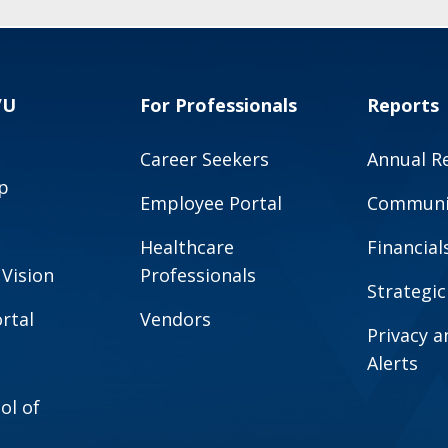
VU
For Professionals
Reports
Career Seekers
Annual R
p
Employee Portal
Communit
Healthcare
Financial
 Vision
Professionals
Strategic
rtal
Vendors
Privacy 
Alerts
ol of