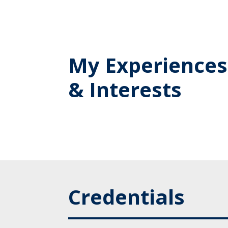
My Experiences
& Interests
Credentials