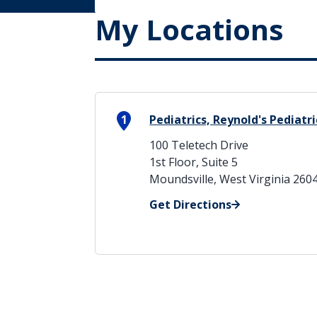
My Locations
1
Pediatrics, Reynold's Pediatri
100 Teletech Drive
1st Floor, Suite 5
Moundsville, West Virginia 260
Get Directions