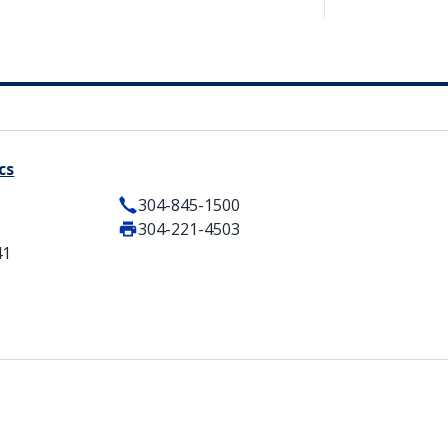
cs
304-845-1500
304-221-4503
41