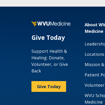
About W
Medicine
Give Today
Leadershi
Support Health &
Locations
Healing: Donate,
Volunteer, or Give
Mission &
Back
Patient Po
Volunteer
Give Today
WVU Scho
Medicine