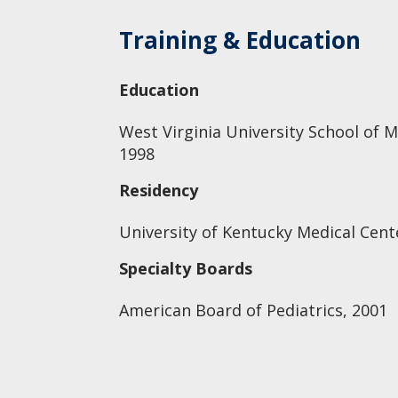
Training & Education
Education
West Virginia University School of M
1998
Residency
University of Kentucky Medical Cente
Specialty Boards
American Board of Pediatrics, 2001