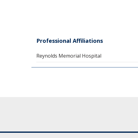
Professional Affiliations
Reynolds Memorial Hospital