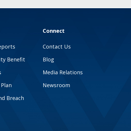
Connect
eports
Contact Us
y Benefit
Blog
s
Media Relations
 Plan
Newsroom
and Breach