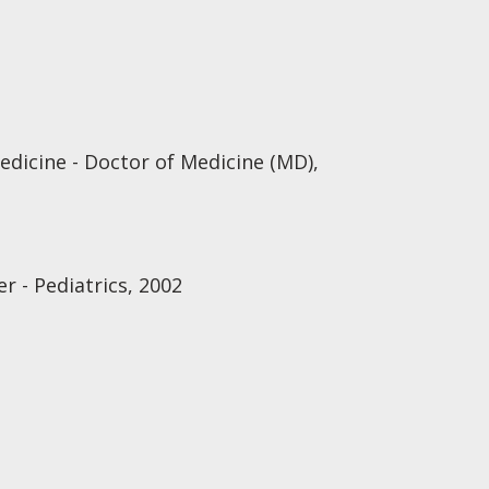
edicine - Doctor of Medicine (MD),
r - Pediatrics, 2002