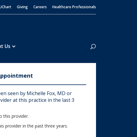
UChart
Giving
Careers
Healthcare Professionals
Search
t Us
Appointment
en seen by Michelle Fox, MD or
ider at this practice in the last 3
 this provider.
his provider in the past three years.