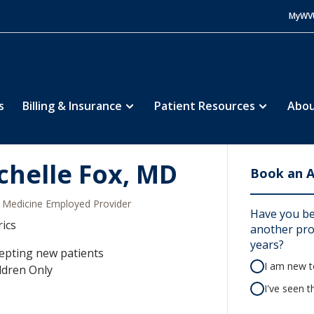
MyWV
s
Billing & Insurance
Patient Resources
Abou
chelle Fox, MD
Book an 
Medicine Employed Provider
Have you be
rics
another prov
years?
epting new patients
I am new to
ldren Only
I've seen t