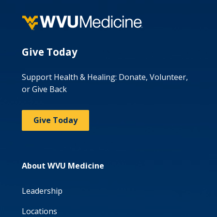
Give Today
Support Health & Healing: Donate, Volunteer,
or Give Back
Give Today
About WVU Medicine
Leadership
Locations