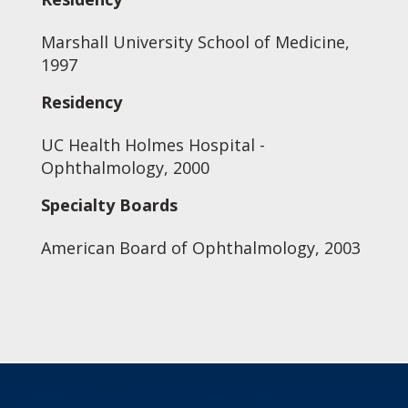
Marshall University School of Medicine,
1997
Residency
UC Health Holmes Hospital -
Ophthalmology, 2000
Specialty Boards
American Board of Ophthalmology, 2003