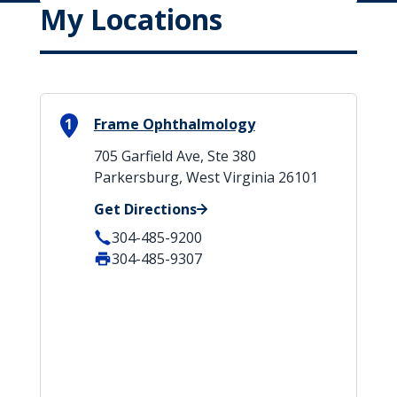
My Locations
1
Frame Ophthalmology
705 Garfield Ave, Ste 380
Parkersburg, West Virginia 26101
Get Directions
304-485-9200
304-485-9307