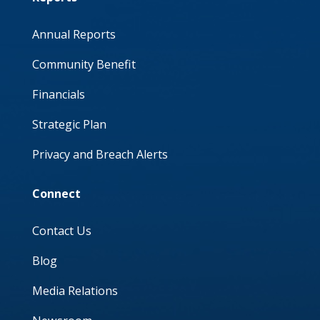
Annual Reports
Community Benefit
Financials
Strategic Plan
Privacy and Breach Alerts
Connect
Contact Us
Blog
Media Relations