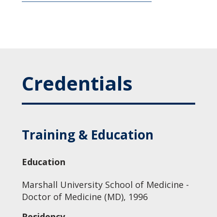
Credentials
Training & Education
Education
Marshall University School of Medicine -
Doctor of Medicine (MD), 1996
Residency