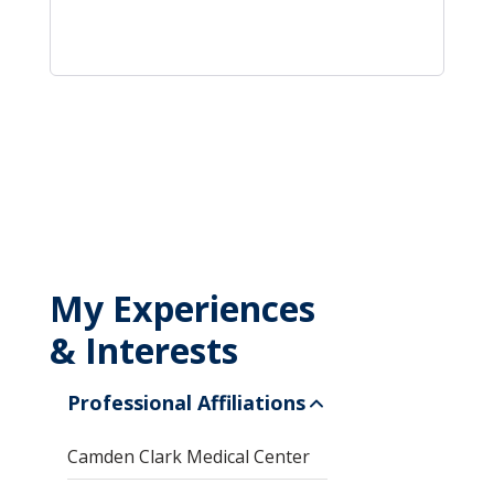
My Experiences
& Interests
Professional Affiliations
Camden Clark Medical Center