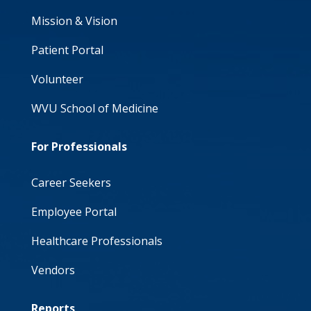
Mission & Vision
Patient Portal
Volunteer
WVU School of Medicine
For Professionals
Career Seekers
Employee Portal
Healthcare Professionals
Vendors
Reports