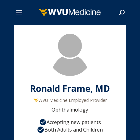
Skip
to
main
Search
content
Ronald Frame, MD
WVU Medicine Employed Provider
Ophthalmology
Accepting new patients
Both Adults and Children