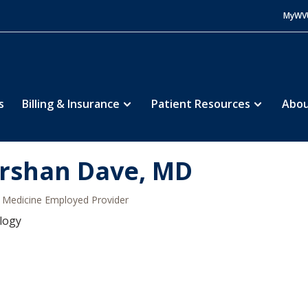
MyWV
s
Billing & Insurance
Patient Resources
Abou
rshan Dave, MD
Medicine Employed Provider
logy