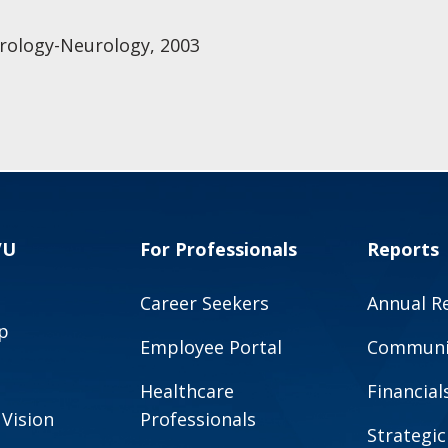
rology-Neurology, 2003
VU
For Professionals
Reports
Career Seekers
Annual R
p
Employee Portal
Communit
Healthcare
Financial
 Vision
Professionals
Strategic