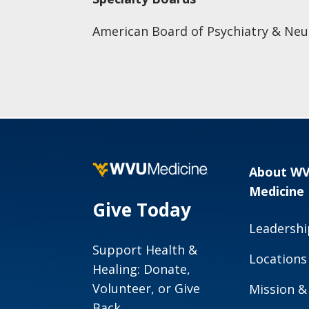
American Board of Psychiatry & Neu
About W
Medicine
Give Today
Leadershi
Support Health &
Locations
Healing: Donate,
Volunteer, or Give
Mission &
Back