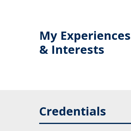
My Experiences
& Interests
Credentials