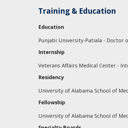
Training & Education
Education
Punjabi University-Patiala - Doctor 
Internship
Veterans Affairs Medical Center - In
Residency
University of Alabama School of Med
Fellowship
University of Alabama School of Med
Specialty Boards