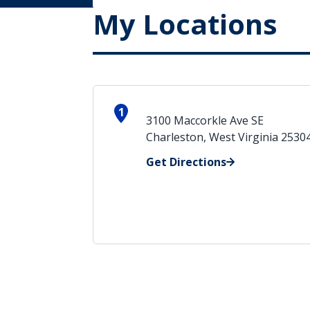
My Locations
1
3100 Maccorkle Ave SE
Charleston, West Virginia 2530
Get Directions