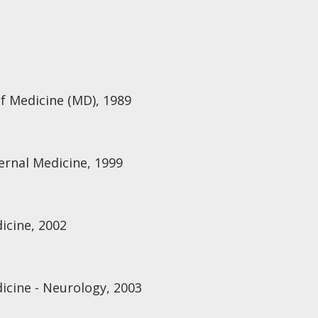
of Medicine (MD), 1989
ternal Medicine, 1999
icine, 2002
icine - Neurology, 2003