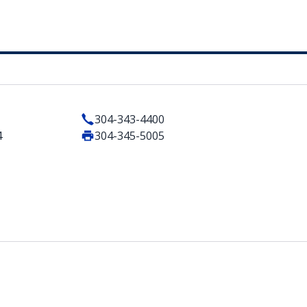
304-343-4400
4
304-345-5005