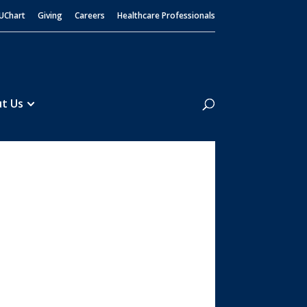
UChart
Giving
Careers
Healthcare Professionals
Search
t Us