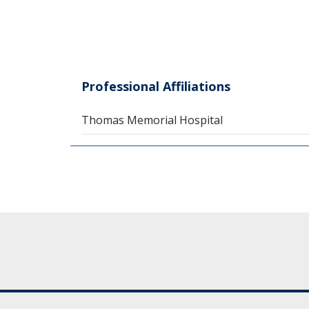
Professional Affiliations
Thomas Memorial Hospital