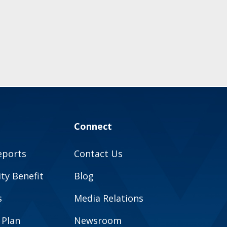
Connect
eports
Contact Us
y Benefit
Blog
s
Media Relations
 Plan
Newsroom