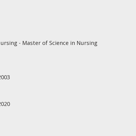
ursing - Master of Science in Nursing
2003
2020