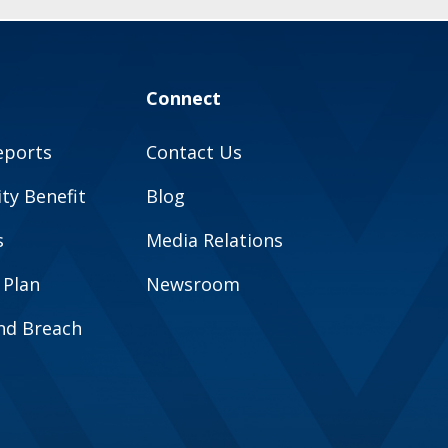
Connect
eports
Contact Us
y Benefit
Blog
s
Media Relations
 Plan
Newsroom
and Breach