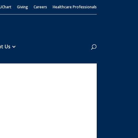
UChart
Giving
Careers
Healthcare Professionals
Search
t Us