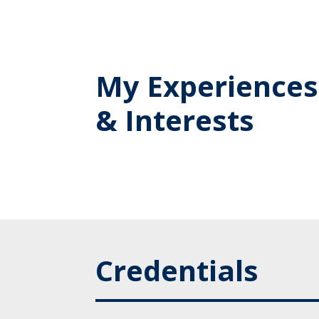
My Experiences
& Interests
Credentials