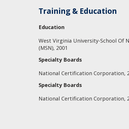
Training & Education
Education
West Virginia University-School Of N
(MSN), 2001
Specialty Boards
National Certification Corporation, 
Specialty Boards
National Certification Corporation, 