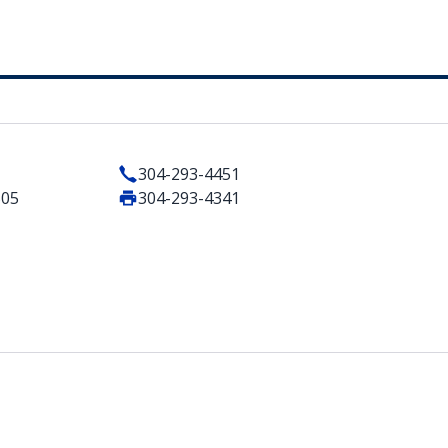
304-293-4451
505
304-293-4341