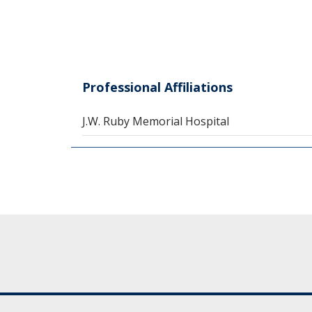
Professional Affiliations
J.W. Ruby Memorial Hospital