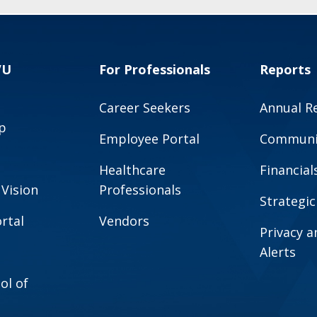
VU
For Professionals
Reports
Career Seekers
Annual R
p
Employee Portal
Communit
Healthcare
Financial
 Vision
Professionals
Strategic
rtal
Vendors
Privacy 
Alerts
ol of