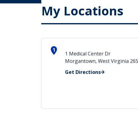
My Locations
1
1 Medical Center Dr
Morgantown, West Virginia 26
Get Directions