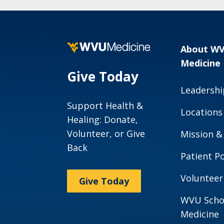
About W
Medicine
Give Today
Leadershi
Support Health &
Locations
Healing: Donate,
Volunteer, or Give
Mission &
Back
Patient Po
Volunteer
Give Today
WVU Scho
Medicine