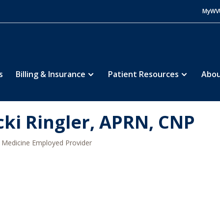
MyWV
s
Billing & Insurance
Patient Resources
Abou
cki Ringler, APRN, CNP
Medicine Employed Provider