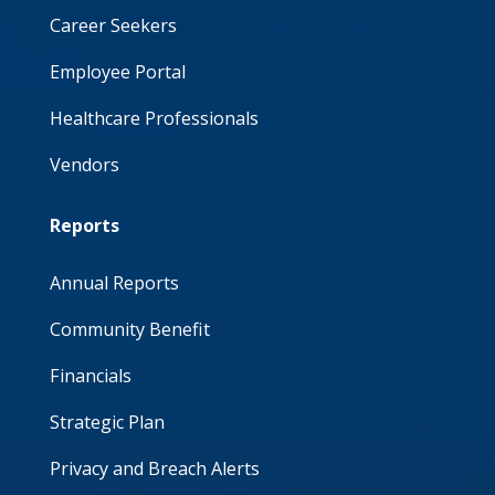
Career Seekers
Employee Portal
Healthcare Professionals
Vendors
Reports
Annual Reports
Community Benefit
Financials
Strategic Plan
Privacy and Breach Alerts