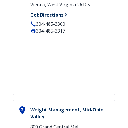
Vienna, West Virginia 26105
Get Directions
304-485-3300
304-485-3317
2
Weight Management, Mid-Ohio
Valley
800 Grand Central Mall