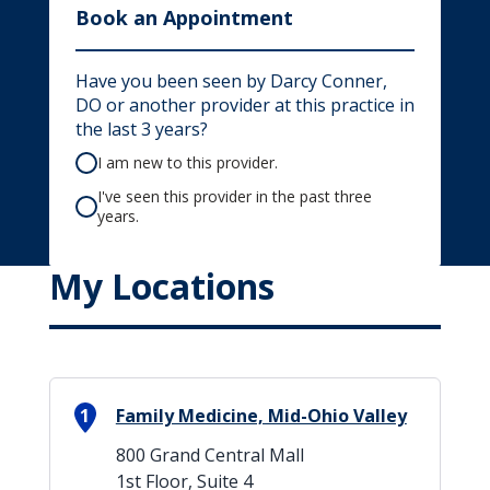
Book an Appointment
Have you been seen by Darcy Conner,
DO or another provider at this practice in
the last 3 years?
I am new to this provider.
I've seen this provider in the past three
years.
My Locations
1
Family Medicine, Mid-Ohio Valley
800 Grand Central Mall
1st Floor, Suite 4