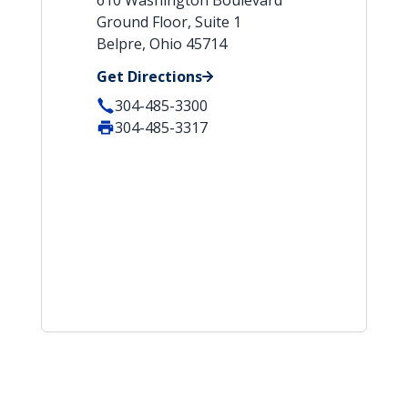
610 Washington Boulevard
Ground Floor, Suite 1
Belpre, Ohio 45714
Get Directions
304-485-3300
304-485-3317