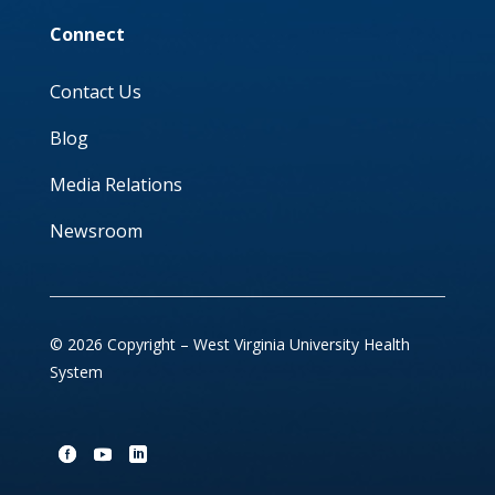
Connect
Contact Us
Blog
Media Relations
Newsroom
© 2026 Copyright – West Virginia University Health
System