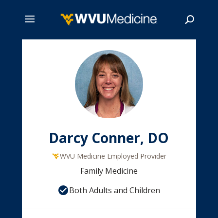
Skip
to
main
Search
content
Darcy Conner, DO
WVU Medicine Employed Provider
Family Medicine
Both Adults and Children