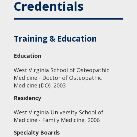
Credentials
Training & Education
Education
West Virginia School of Osteopathic
Medicine - Doctor of Osteopathic
Medicine (DO), 2003
Residency
West Virginia University School of
Medicine - Family Medicine, 2006
Specialty Boards