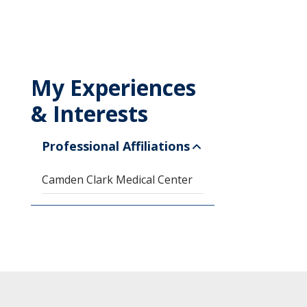
My Experiences
& Interests
Professional Affiliations
Camden Clark Medical Center