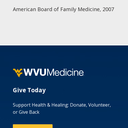
American Board of Family Medicine, 2007
Give Today
Support Health & Healing: Donate, Volunteer,
or Give Back