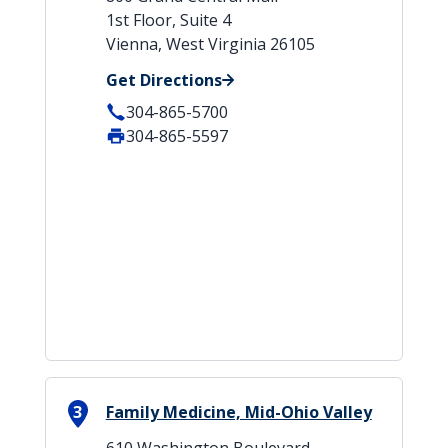
1st Floor, Suite 4
Vienna, West Virginia 26105
Get Directions
304-865-5700
304-865-5597
3
Family Medicine, Mid-Ohio Valley