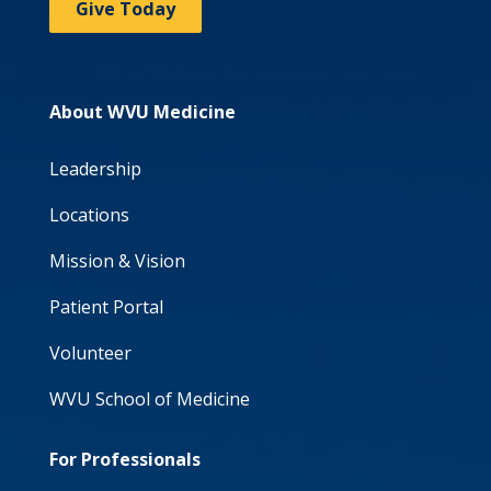
Give Today
About WVU Medicine
Leadership
Locations
Mission & Vision
Patient Portal
Volunteer
WVU School of Medicine
For Professionals