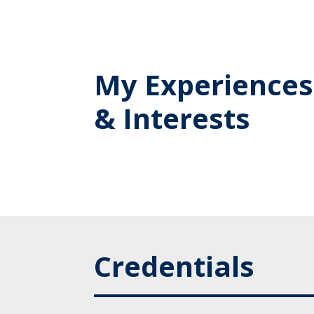
My Experiences
& Interests
Credentials