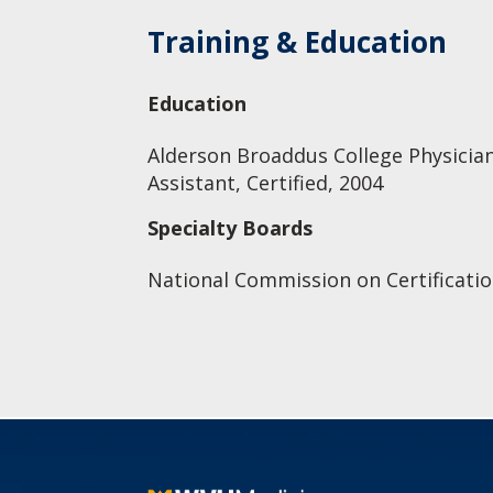
Training & Education
Education
Alderson Broaddus College Physician
Assistant, Certified, 2004
Specialty Boards
National Commission on Certificatio