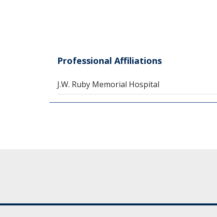
Professional Affiliations
J.W. Ruby Memorial Hospital