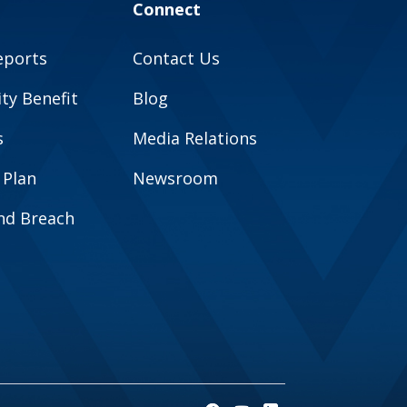
Connect
eports
Contact Us
y Benefit
Blog
s
Media Relations
 Plan
Newsroom
and Breach