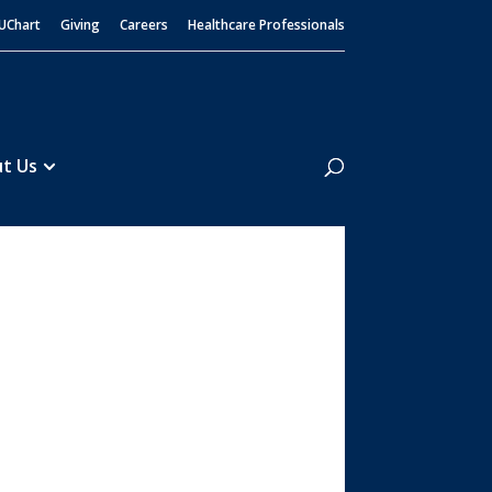
UChart
Giving
Careers
Healthcare Professionals
Search
t Us