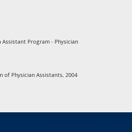
 Assistant Program - Physician
n of Physician Assistants, 2004