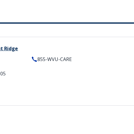
ut Ridge
855-WVU-CARE
505