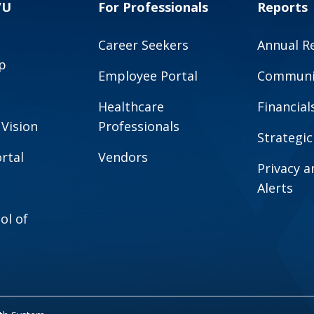
VU
For Professionals
Reports
Career Seekers
Annual R
p
Employee Portal
Communit
Healthcare
Financial
 Vision
Professionals
Strategic
rtal
Vendors
Privacy 
Alerts
ol of