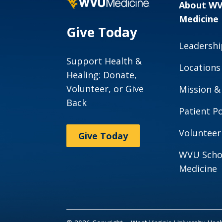
About W
Medicine
Give Today
Leadershi
Support Health &
Locations
Healing: Donate,
Volunteer, or Give
Mission &
Back
Patient Po
Volunteer
Give Today
WVU Scho
Medicine