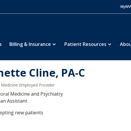
MyWV
s
Billing & Insurance
Patient Resources
Abou
nette Cline, PA-C
Medicine Employed Provider
oral Medicine and Psychiatry
ian Assistant
epting new patients