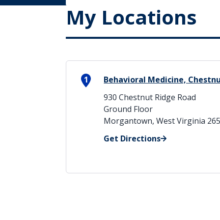
My Locations
1
Behavioral Medicine, Chestn
930 Chestnut Ridge Road
Ground Floor
Morgantown, West Virginia 26
Get Directions