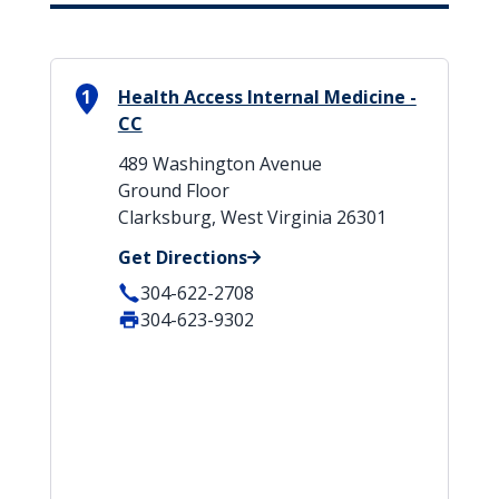
1
Health Access Internal Medicine -
CC
489 Washington Avenue
Ground Floor
Clarksburg, West Virginia 26301
Get Directions
304-622-2708
304-623-9302