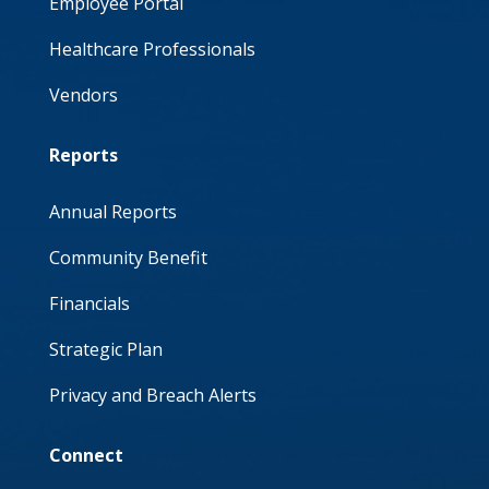
Employee Portal
Healthcare Professionals
Vendors
Reports
Annual Reports
Community Benefit
Financials
Strategic Plan
Privacy and Breach Alerts
Connect