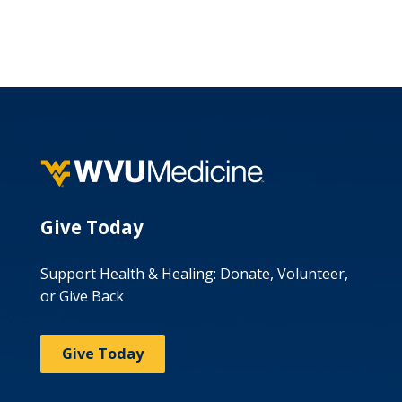
Give Today
Support Health & Healing: Donate, Volunteer,
or Give Back
Give Today