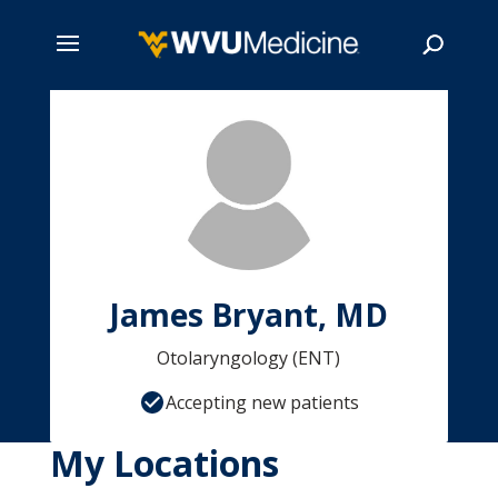
Skip
to
main
Search
content
James Bryant, MD
Otolaryngology (ENT)
Accepting new patients
My Locations