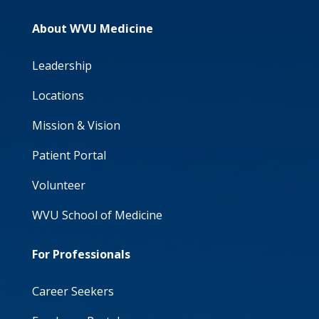
About WVU Medicine
Leadership
Locations
Mission & Vision
Patient Portal
Volunteer
WVU School of Medicine
For Professionals
Career Seekers