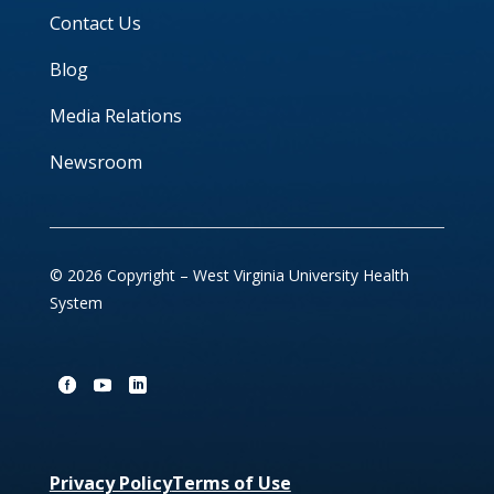
Contact Us
Blog
Media Relations
Newsroom
© 2026 Copyright – West Virginia University Health
System
Privacy Policy
Terms of Use