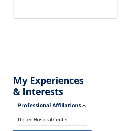
My Experiences
& Interests
Professional Affiliations
United Hospital Center