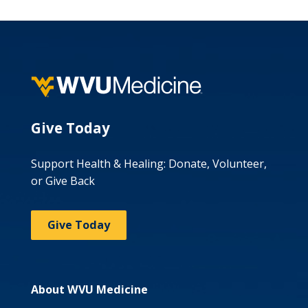
Give Today
Support Health & Healing: Donate, Volunteer,
or Give Back
Give Today
About WVU Medicine