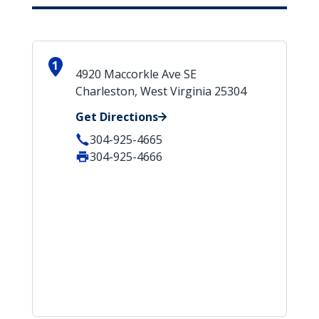
1
4920 Maccorkle Ave SE
Charleston, West Virginia 25304
Get Directions
304-925-4665
304-925-4666