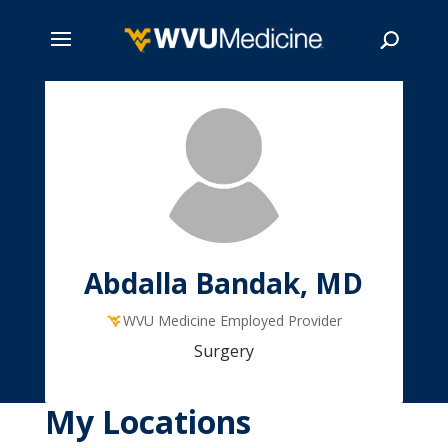
Skip
to
main
Search
content
Abdalla Bandak, MD
WVU Medicine Employed Provider
Surgery
My Locations