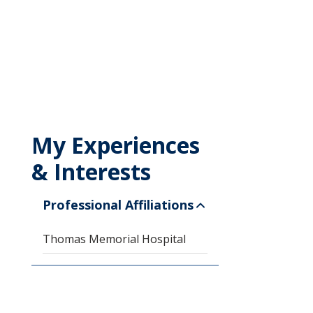
My Experiences
& Interests
Professional Affiliations
Thomas Memorial Hospital