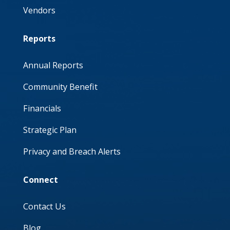
Vendors
Reports
Annual Reports
Community Benefit
Financials
Strategic Plan
Privacy and Breach Alerts
Connect
Contact Us
Blog