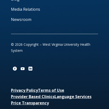
Media Relations
Newsroom
© 2026 Copyright – West Virginia University Health
System
Privacy Policy
Terms of Use
Provider Based Clinics
Language Services
Price Transparency