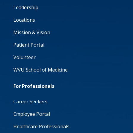
Leadership
Locations
Mission & Vision
Patient Portal
Volunteer
WVU School of Medicine
For Professionals
Career Seekers
Employee Portal
Healthcare Professionals