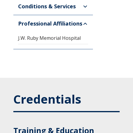
Conditions & Services
Professional Affiliations
J.W. Ruby Memorial Hospital
Credentials
Training & Education