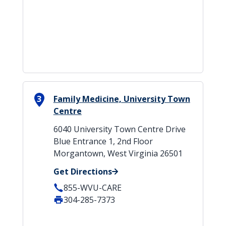
3
Family Medicine, University Town
Centre
6040 University Town Centre Drive
Blue Entrance 1, 2nd Floor
Morgantown, West Virginia 26501
Get Directions
855-WVU-CARE
304-285-7373