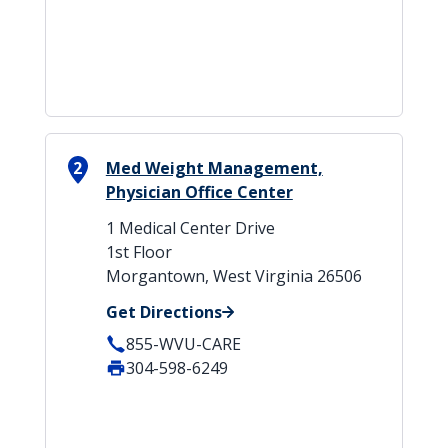
2
Med Weight Management,
Physician Office Center
1 Medical Center Drive
1st Floor
Morgantown, West Virginia 26506
Get Directions
855-WVU-CARE
304-598-6249