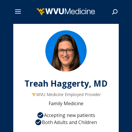
Skip
to
main
Search
content
Treah Haggerty, MD
WVU Medicine Employed Provider
Family Medicine
Accepting new patients
Both Adults and Children