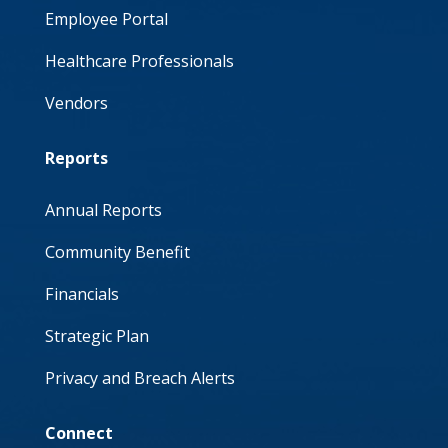
Employee Portal
Healthcare Professionals
Vendors
Reports
Annual Reports
Community Benefit
Financials
Strategic Plan
Privacy and Breach Alerts
Connect