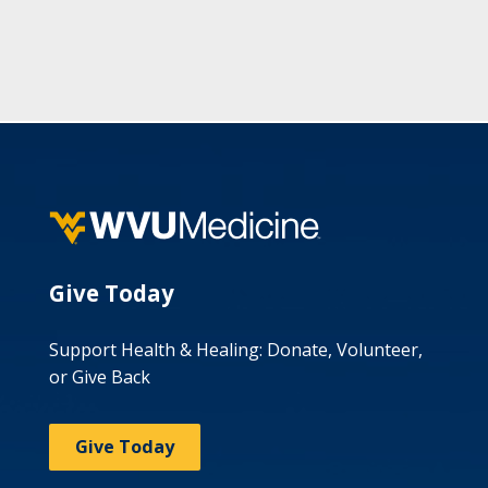
Give Today
Support Health & Healing: Donate, Volunteer,
or Give Back
Give Today