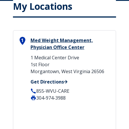
My Locations
1
Med Weight Management,
Physician Office Center
1 Medical Center Drive
1st Floor
Morgantown, West Virginia 26506
Get Directions
855-WVU-CARE
304-974-3988