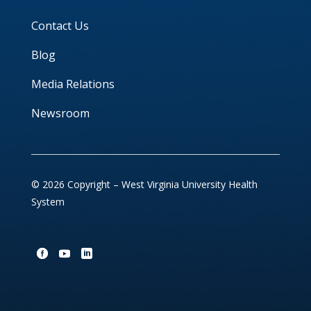
Contact Us
Blog
Media Relations
Newsroom
© 2026 Copyright – West Virginia University Health
System