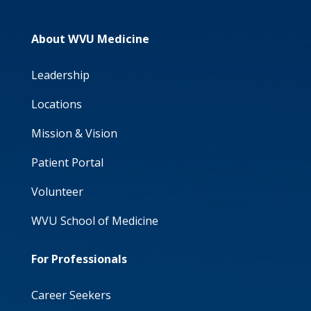
About WVU Medicine
Leadership
Locations
Mission & Vision
Patient Portal
Volunteer
WVU School of Medicine
For Professionals
Career Seekers