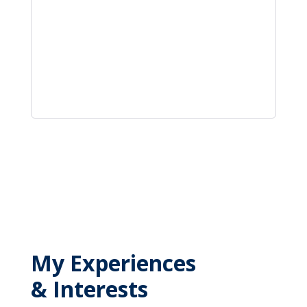
My Experiences
& Interests