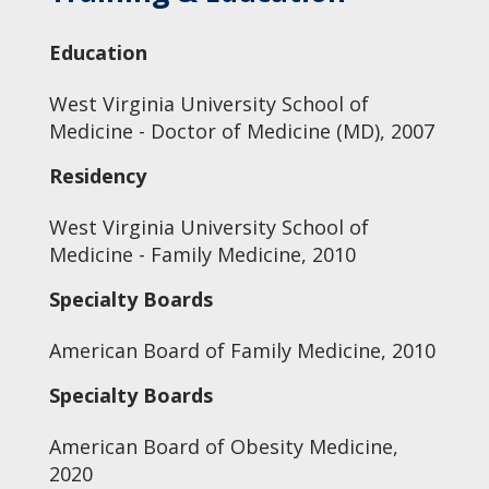
Education
West Virginia University School of
Medicine - Doctor of Medicine (MD), 2007
Residency
West Virginia University School of
Medicine - Family Medicine, 2010
Specialty Boards
American Board of Family Medicine, 2010
Specialty Boards
American Board of Obesity Medicine,
2020