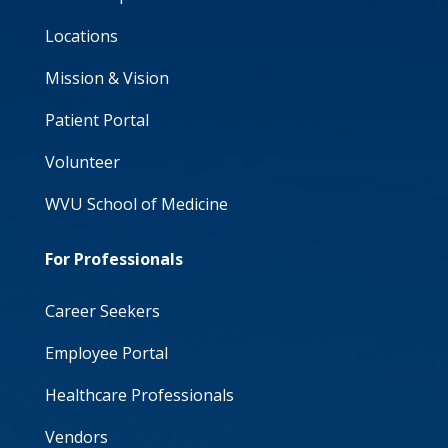
Locations
Mission & Vision
Patient Portal
Volunteer
WVU School of Medicine
For Professionals
Career Seekers
Employee Portal
Healthcare Professionals
Vendors