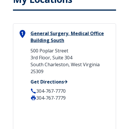
1
General Surgery, Medical Office
Building South
500 Poplar Street
3rd Floor, Suite 304
South Charleston, West Virginia
25309
Get Directions
304-767-7770
304-767-7779