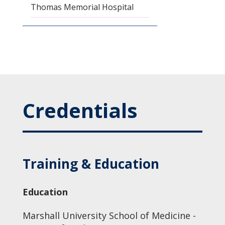
Thomas Memorial Hospital
Credentials
Training & Education
Education
Marshall University School of Medicine -