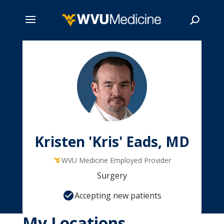
Skip
to
main
Search
content
Kristen 'Kris' Eads, MD
WVU Medicine Employed Provider
Surgery
Accepting new patients
My Locations