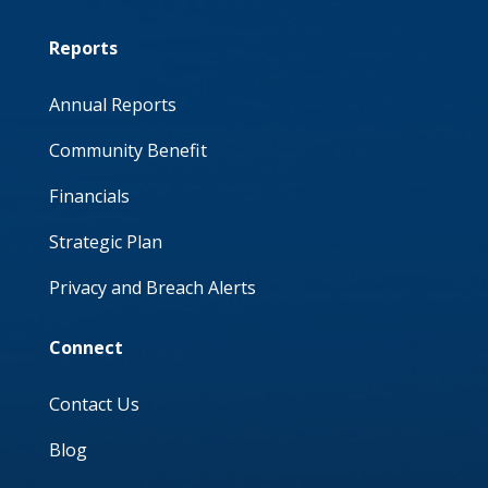
Reports
Annual Reports
Community Benefit
Financials
Strategic Plan
Privacy and Breach Alerts
Connect
Contact Us
Blog