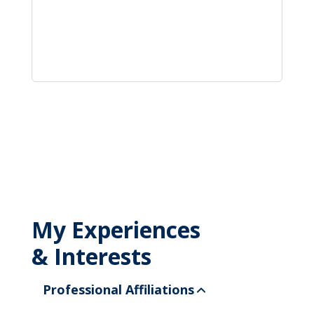
My Experiences
& Interests
Professional Affiliations