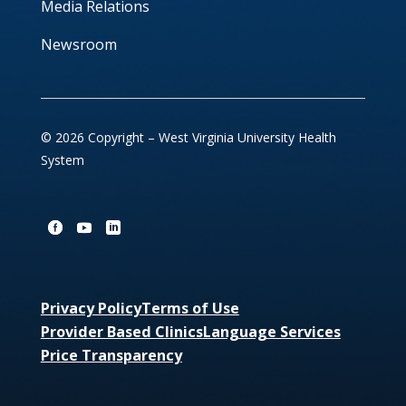
Media Relations
Newsroom
© 2026 Copyright – West Virginia University Health
System
Privacy Policy
Terms of Use
Provider Based Clinics
Language Services
Price Transparency