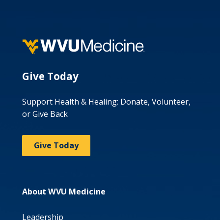
Give Today
Support Health & Healing: Donate, Volunteer,
or Give Back
Give Today
About WVU Medicine
Leadership