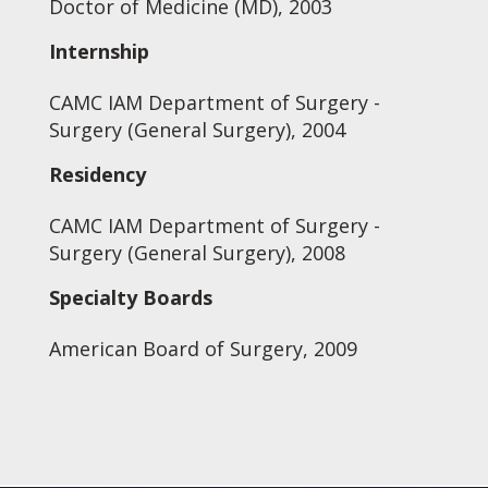
Doctor of Medicine (MD), 2003
Internship
CAMC IAM Department of Surgery -
Surgery (General Surgery), 2004
Residency
CAMC IAM Department of Surgery -
Surgery (General Surgery), 2008
Specialty Boards
American Board of Surgery, 2009