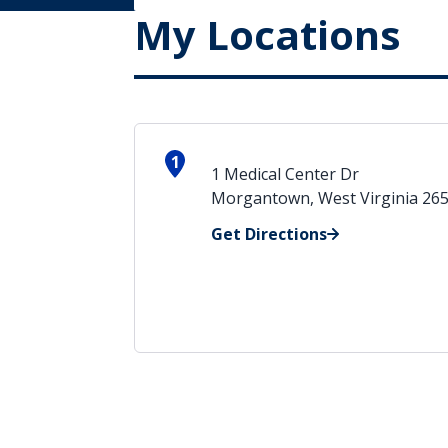
My Locations
1
1 Medical Center Dr
Morgantown, West Virginia 26
Get Directions