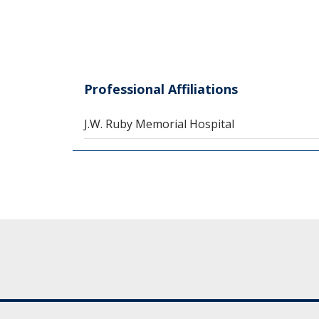
Professional Affiliations
J.W. Ruby Memorial Hospital