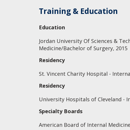
Training & Education
Education
Jordan University Of Sciences & Tec
Medicine/Bachelor of Surgery, 2015
Residency
St. Vincent Charity Hospital - Intern
Residency
University Hospitals of Cleveland - 
Specialty Boards
American Board of Internal Medicine