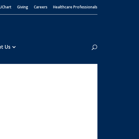
UChart
Giving
Careers
Healthcare Professionals
Search
t Us