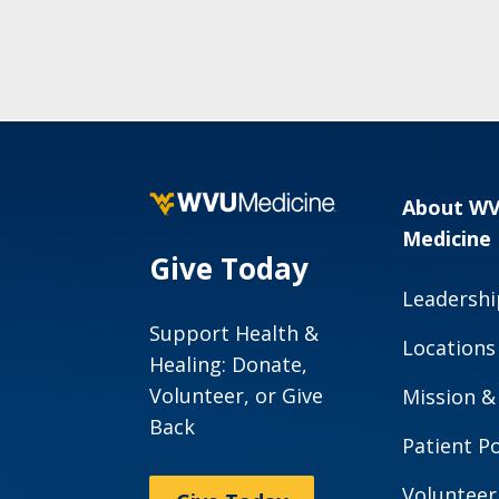
About W
Medicine
Give Today
Leadershi
Support Health &
Locations
Healing: Donate,
Volunteer, or Give
Mission &
Back
Patient Po
Volunteer