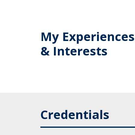
My Experiences
& Interests
Credentials