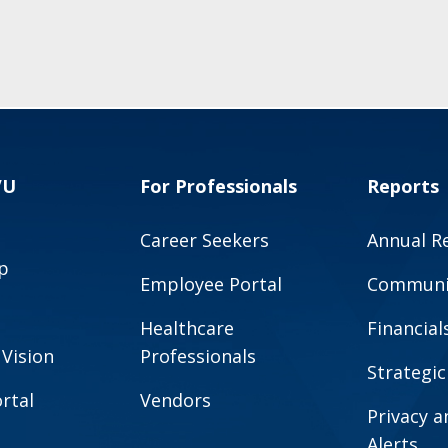
VU
For Professionals
Reports
Career Seekers
Annual R
p
Employee Portal
Communit
Healthcare
Financial
 Vision
Professionals
Strategic
rtal
Vendors
Privacy 
Alerts