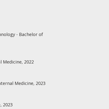
hnology - Bachelor of
al Medicine, 2022
Internal Medicine, 2023
, 2023