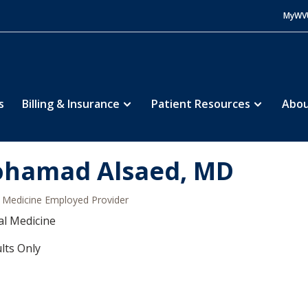
MyWV
s
Billing & Insurance
Patient Resources
Abou
hamad Alsaed, MD
Medicine Employed Provider
al Medicine
lts Only