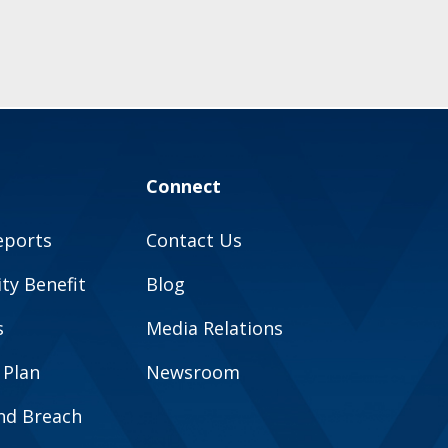
Connect
eports
Contact Us
y Benefit
Blog
s
Media Relations
 Plan
Newsroom
and Breach