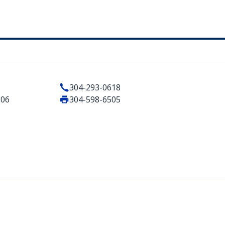
304-293-0618
506
304-598-6505