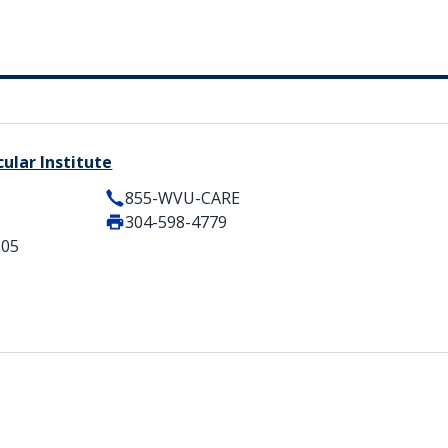
ular Institute
855-WVU-CARE
304-598-4779
505