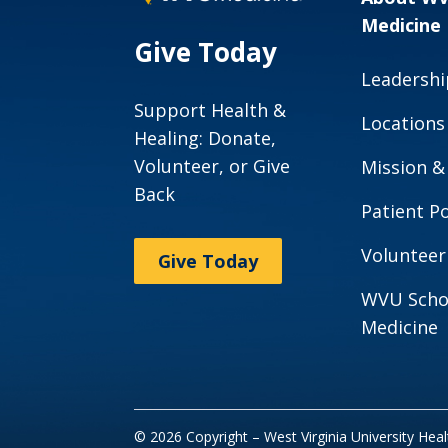
Medicine
Give Today
Leadershi
Support Health &
Locations
Healing: Donate,
Volunteer, or Give
Mission &
Back
Patient Po
Volunteer
Give Today
WVU Scho
Medicine
© 2026 Copyright – West Virginia University Hea