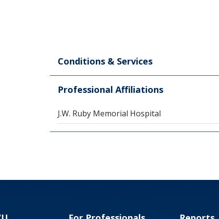
Conditions & Services
Professional Affiliations
J.W. Ruby Memorial Hospital
VU
For Professionals
Reports