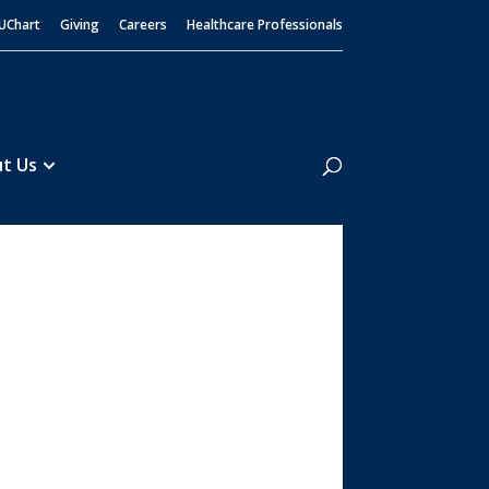
UChart
Giving
Careers
Healthcare Professionals
Search
t Us