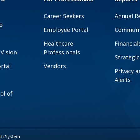
Career Seekers
Annual R
p
Employee Portal
Communit
Healthcare
Financial
 Vision
Professionals
Strategic
rtal
Vendors
Privacy 
Alerts
ol of
lth System