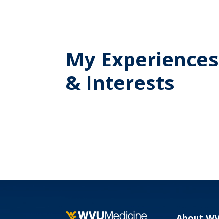
My Experiences
& Interests
About W