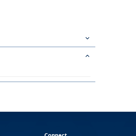
Connect