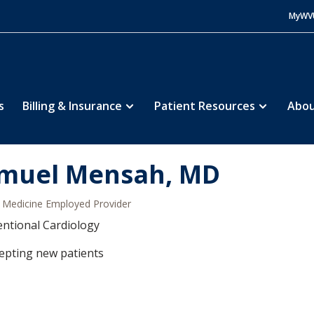
MyWV
s
Billing & Insurance
Patient Resources
Abou
muel Mensah, MD
Medicine Employed Provider
entional Cardiology
epting new patients