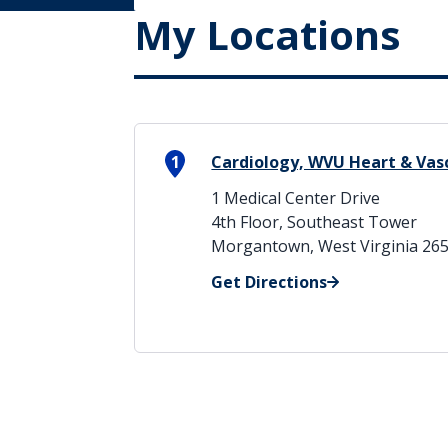
My Locations
1
Cardiology, WVU Heart & Vasc
1 Medical Center Drive
4th Floor, Southeast Tower
Morgantown, West Virginia 26
Get Directions