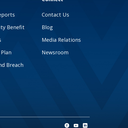
eports
Contact Us
y Benefit
Blog
s
Media Relations
 Plan
Newsroom
and Breach