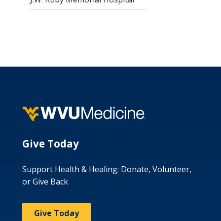
Give Today
Support Health & Healing: Donate, Volunteer,
or Give Back
Give Today