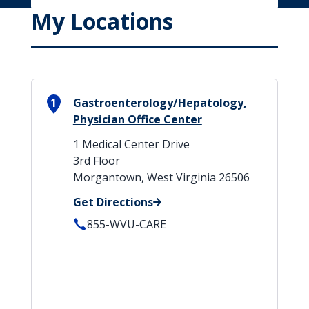
My Locations
1
Gastroenterology/Hepatology,
Physician Office Center
1 Medical Center Drive
3rd Floor
Morgantown, West Virginia 26506
Get Directions
855-WVU-CARE