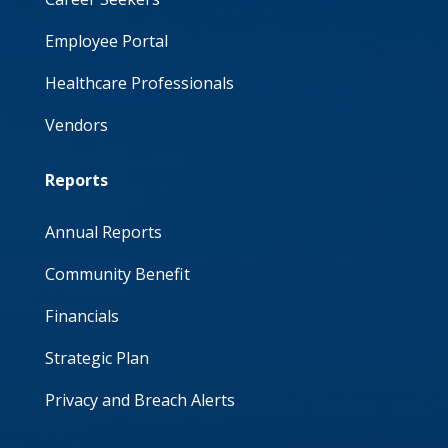
Employee Portal
Healthcare Professionals
Vendors
Reports
Annual Reports
Community Benefit
Financials
Strategic Plan
Privacy and Breach Alerts