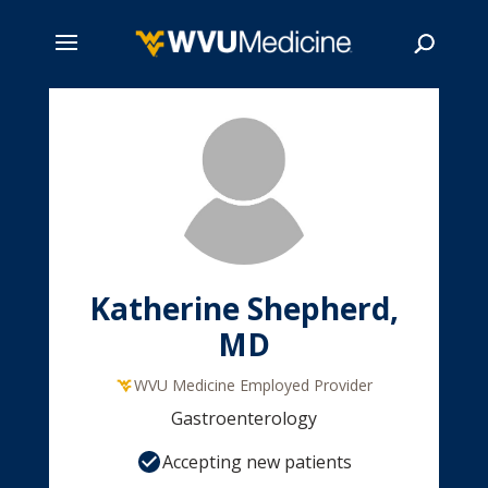
Skip
to
main
Search
content
Katherine Shepherd,
MD
WVU Medicine Employed Provider
Gastroenterology
Accepting new patients