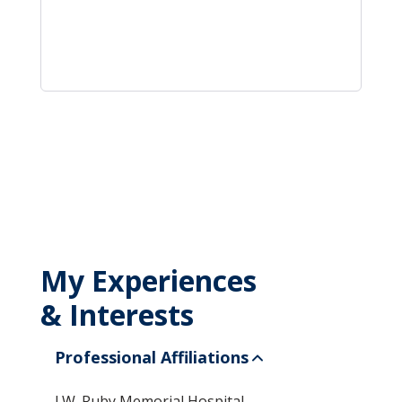
My Experiences
& Interests
Professional Affiliations
J.W. Ruby Memorial Hospital