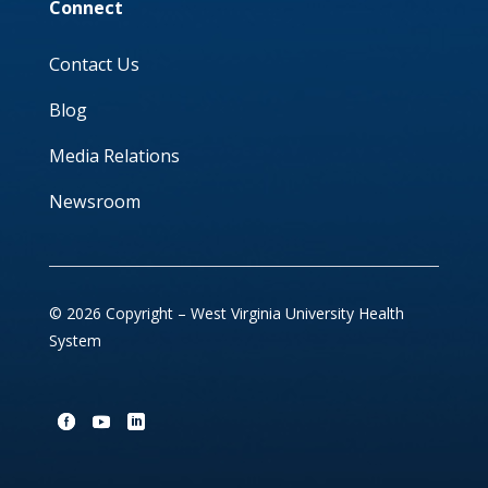
Connect
Contact Us
Blog
Media Relations
Newsroom
© 2026 Copyright – West Virginia University Health
System