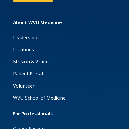
About WVU Medicine
Leadership
Locations
Mission & Vision
Patient Portal
Volunteer
WVU School of Medicine
For Professionals
Career Seekers