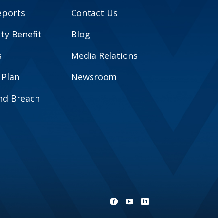
eports
Contact Us
y Benefit
Blog
s
Media Relations
 Plan
Newsroom
and Breach