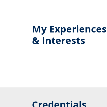
My Experiences
& Interests
Credentials