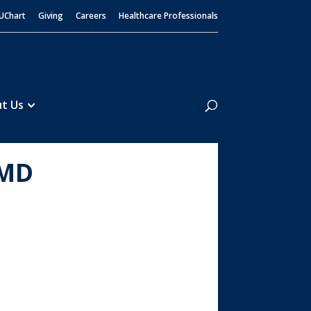
UChart
Giving
Careers
Healthcare Professionals
Search
t Us
 MD