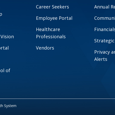
Career Seekers
Annual R
p
Employee Portal
Communit
Healthcare
Financial
 Vision
Professionals
Strategic
rtal
Vendors
Privacy 
Alerts
ol of
lth System