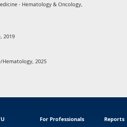
Medicine - Hematology & Oncology,
, 2019
e/Hematology, 2025
VU
For Professionals
Reports