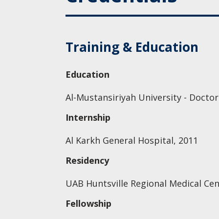
Training & Education
Education
Al-Mustansiriyah University - Doctor
Internship
Al Karkh General Hospital, 2011
Residency
UAB Huntsville Regional Medical Cent
Fellowship