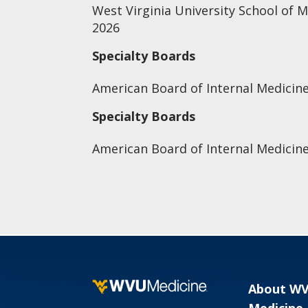
West Virginia University School of 
2026
Specialty Boards
American Board of Internal Medicine
Specialty Boards
American Board of Internal Medicin
About W