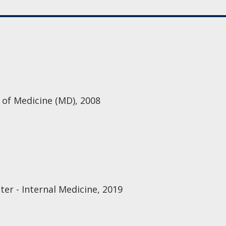
 of Medicine (MD), 2008
er - Internal Medicine, 2019