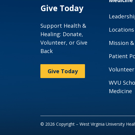
Medicine
Give Today
Leadershi
Support Health &
Locations
Healing: Donate,
Volunteer, or Give
Mission &
Back
Patient Po
Volunteer
Give Today
WVU Scho
Medicine
© 2026 Copyright – West Virginia University Hea