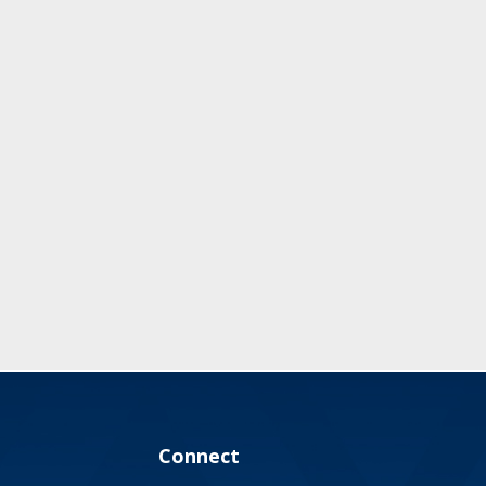
Connect