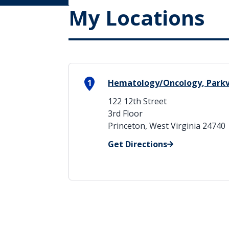
My Locations
1
Hematology/Oncology, Park
122 12th Street
3rd Floor
Princeton, West Virginia 24740
Get Directions