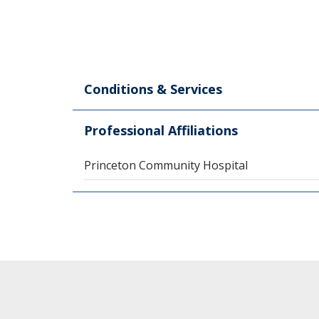
Conditions & Services
Professional Affiliations
Princeton Community Hospital