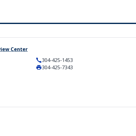
view Center
304-425-1453
304-425-7343