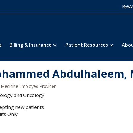
MyWV
s
Billing & Insurance
Patient Resources
Abou
hammed Abdulhaleem,
Medicine Employed Provider
ology and Oncology
epting new patients
lts Only