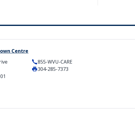
 Town Centre
rive
855-WVU-CARE
304-285-7373
501