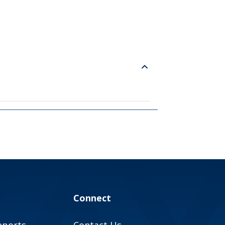
Connect