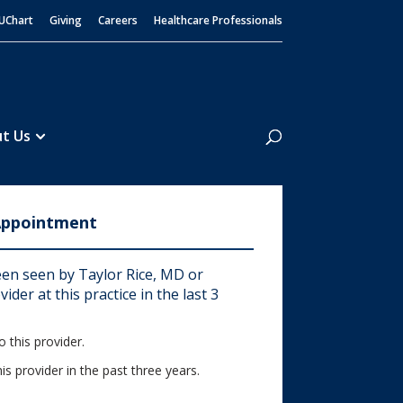
UChart
Giving
Careers
Healthcare Professionals
Search
t Us
Appointment
en seen by Taylor Rice, MD or
ider at this practice in the last 3
 this provider.
his provider in the past three years.