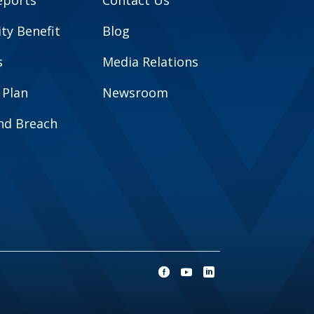
eports
Contact Us
y Benefit
Blog
s
Media Relations
 Plan
Newsroom
and Breach