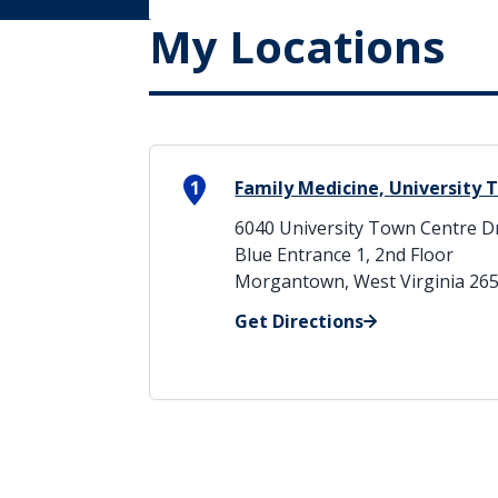
My Locations
1
Family Medicine, University
6040 University Town Centre D
Blue Entrance 1, 2nd Floor
Morgantown, West Virginia 26
Get Directions