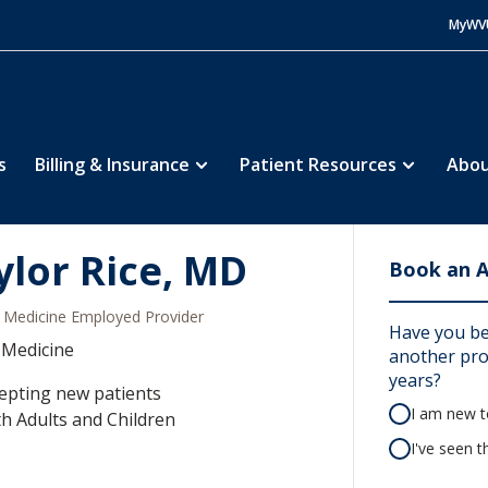
MyWV
s
Billing & Insurance
Patient Resources
Abou
ylor Rice, MD
Book an 
Medicine Employed Provider
Have you be
 Medicine
another prov
years?
epting new patients
I am new to
h Adults and Children
I've seen t