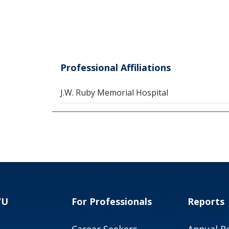
Professional Affiliations
J.W. Ruby Memorial Hospital
VU
For Professionals
Reports