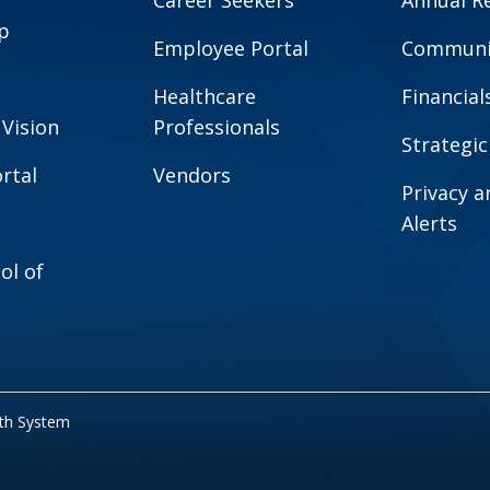
Career Seekers
Annual R
p
Employee Portal
Communit
Healthcare
Financial
 Vision
Professionals
Strategic
rtal
Vendors
Privacy 
Alerts
ol of
lth System