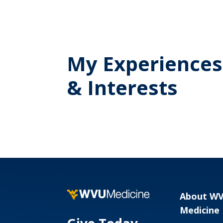
My Experiences
& Interests
About W
Medicine