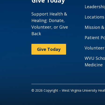
Give Today
Leadershi
Support Health &
Locations
Healing: Donate,
Volunteer, or Give
Mission &
Back
Patient Po
Volunteer
Give Today
WVU Scho
Medicine
© 2026 Copyright – West Virginia University Hea