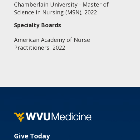
Chamberlain University - Master of
Science in Nursing (MSN), 2022
Specialty Boards
American Academy of Nurse
Practitioners, 2022
Give Today