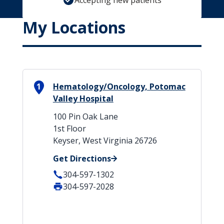
Accepting new patients
My Locations
1
Hematology/Oncology, Potomac
Valley Hospital
100 Pin Oak Lane
1st Floor
Keyser, West Virginia 26726
Get Directions
304-597-1302
304-597-2028