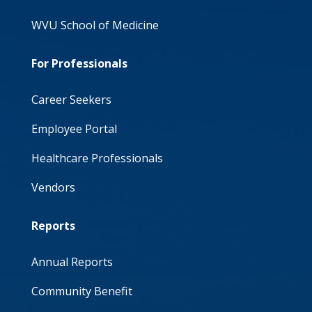
WVU School of Medicine
For Professionals
Career Seekers
Employee Portal
Healthcare Professionals
Vendors
Reports
Annual Reports
Community Benefit