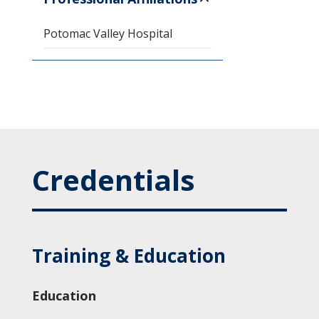
Potomac Valley Hospital
Credentials
Training & Education
Education