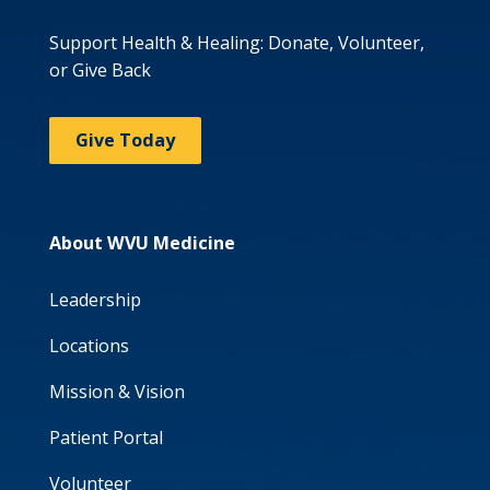
Support Health & Healing: Donate, Volunteer,
or Give Back
Give Today
About WVU Medicine
Leadership
Locations
Mission & Vision
Patient Portal
Volunteer