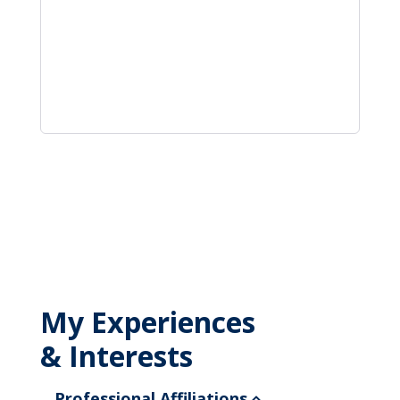
My Experiences
& Interests
Professional Affiliations