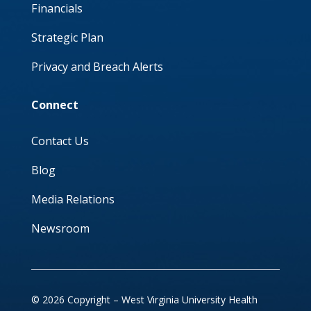
Financials
Strategic Plan
Privacy and Breach Alerts
Connect
Contact Us
Blog
Media Relations
Newsroom
© 2026 Copyright – West Virginia University Health