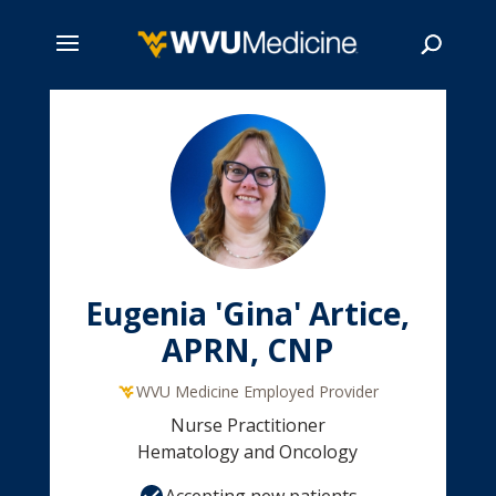
Skip
to
main
Search
content
Eugenia 'Gina' Artice,
APRN, CNP
WVU Medicine Employed Provider
Nurse Practitioner
Hematology and Oncology