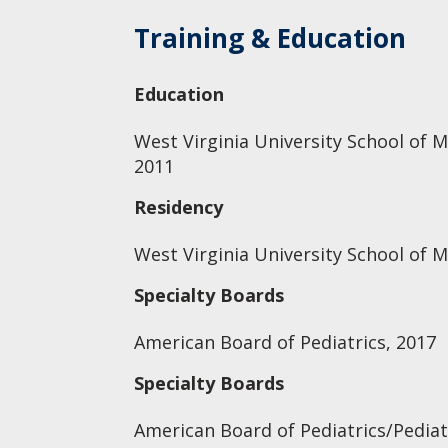
Training & Education
Education
West Virginia University School of M
2011
Residency
West Virginia University School of M
Specialty Boards
American Board of Pediatrics, 2017
Specialty Boards
American Board of Pediatrics/Pediat