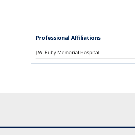
Professional Affiliations
J.W. Ruby Memorial Hospital