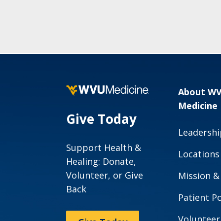
About W
Medicine
Give Today
Leadershi
Support Health &
Locations
Healing: Donate,
Volunteer, or Give
Mission &
Back
Patient Po
Volunteer