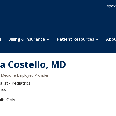
MyWV
s
Billing & Insurance
Patient Resources
Abou
sa Costello, MD
Medicine Employed Provider
list - Pediatrics
rics
lts Only