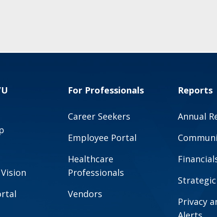
VU
For Professionals
Reports
Career Seekers
Annual R
p
Employee Portal
Communit
Healthcare
Financial
 Vision
Professionals
Strategic
rtal
Vendors
Privacy 
Alerts