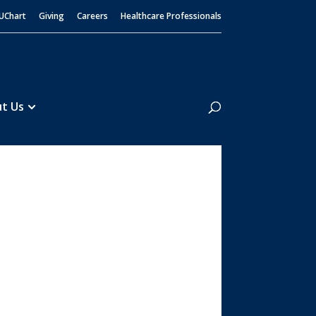
UChart
Giving
Careers
Healthcare Professionals
Search
t Us