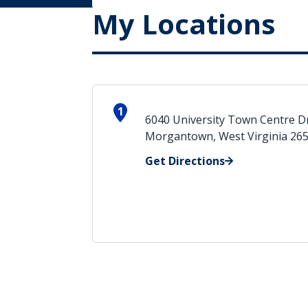
My Locations
1
6040 University Town Centre D
Morgantown, West Virginia 26
Get Directions