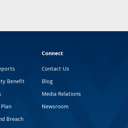
Connect
eports
Contact Us
y Benefit
Blog
s
Media Relations
 Plan
Newsroom
and Breach