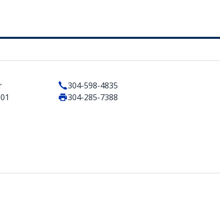
r
304-598-4835
501
304-285-7388