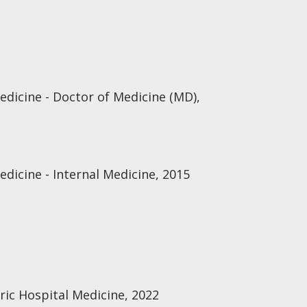
edicine - Doctor of Medicine (MD),
edicine - Internal Medicine, 2015
ric Hospital Medicine, 2022