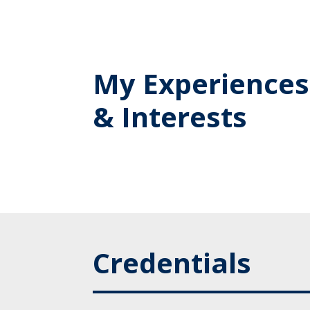
My Experiences
& Interests
Credentials