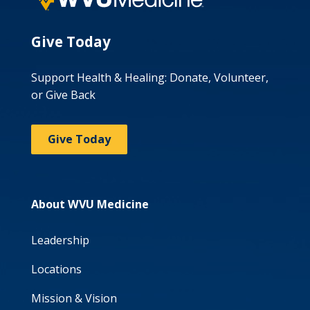
Give Today
Support Health & Healing: Donate, Volunteer,
or Give Back
Give Today
About WVU Medicine
Leadership
Locations
Mission & Vision