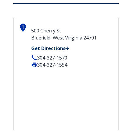
1
500 Cherry St
Bluefield, West Virginia 24701
Get Directions
304-327-1570
304-327-1554