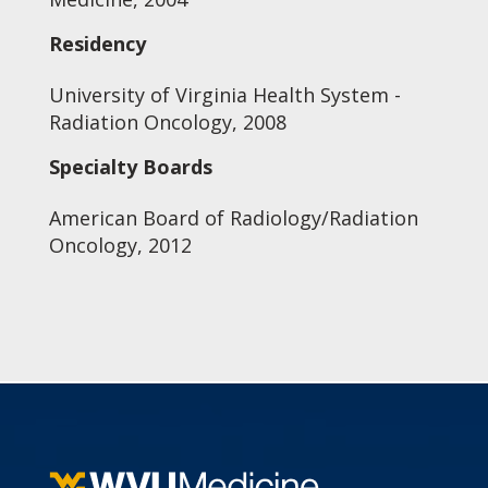
Residency
University of Virginia Health System -
Radiation Oncology, 2008
Specialty Boards
American Board of Radiology/Radiation
Oncology, 2012