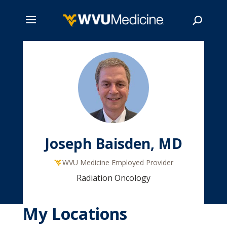
Skip
to
main
Search
content
Joseph Baisden, MD
WVU Medicine Employed Provider
Radiation Oncology
My Locations