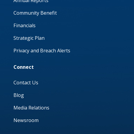
Annual Reports
Community Benefit
Financials
Strategic Plan
Privacy and Breach Alerts
Connect
Contact Us
Blog
Media Relations
Newsroom