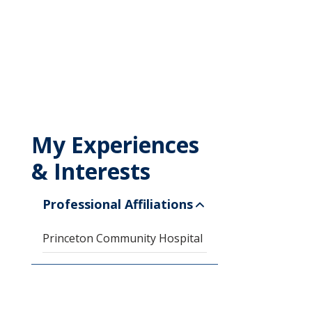
My Experiences
& Interests
Professional Affiliations
Princeton Community Hospital