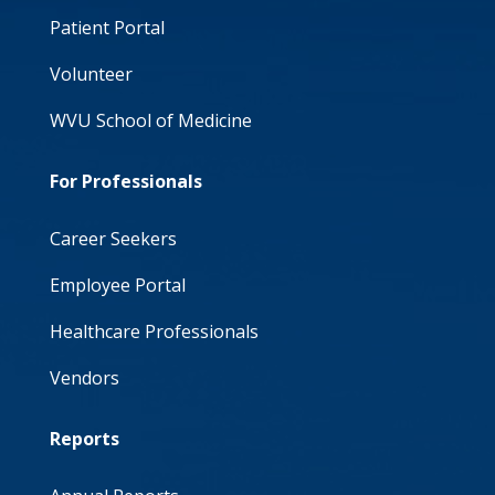
Patient Portal
Volunteer
WVU School of Medicine
For Professionals
Career Seekers
Employee Portal
Healthcare Professionals
Vendors
Reports