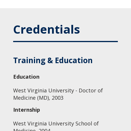
Credentials
Training & Education
Education
West Virginia University - Doctor of
Medicine (MD), 2003
Internship
West Virginia University School of
Medicine, 2004