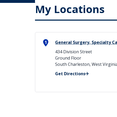
My Locations
1
General Surgery, Specialty C
434 Division Street
Ground Floor
South Charleston, West Virgini
Get Directions