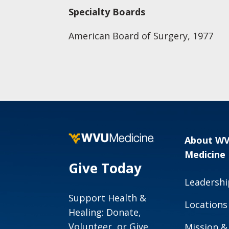
Specialty Boards
American Board of Surgery, 1977
About W
Medicine
Give Today
Leadershi
Support Health &
Locations
Healing: Donate,
Volunteer, or Give
Mission &