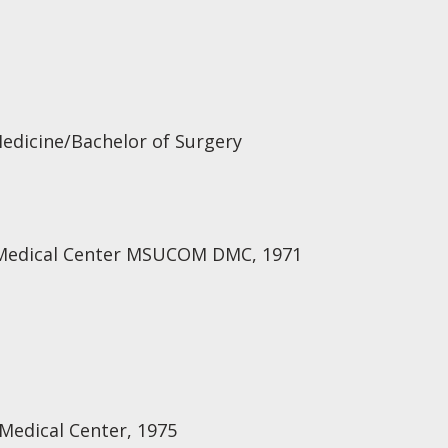
Medicine/Bachelor of Surgery
t Medical Center MSUCOM DMC, 1971
 Medical Center, 1975