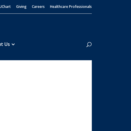
UChart
Giving
Careers
Healthcare Professionals
Search
t Us