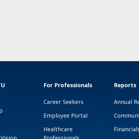
VU
For Professionals
Reports
Career Seekers
Annual R
p
Employee Portal
Communit
Healthcare
Financial
 Vision
Professionals