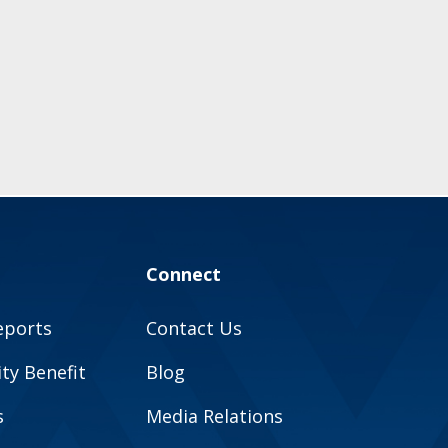
Connect
eports
Contact Us
y Benefit
Blog
s
Media Relations