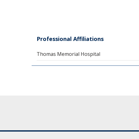
Professional Affiliations
Thomas Memorial Hospital