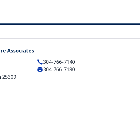
are Associates
304-766-7140
304-766-7180
a 25309