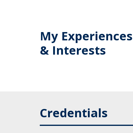
My Experiences
& Interests
Credentials