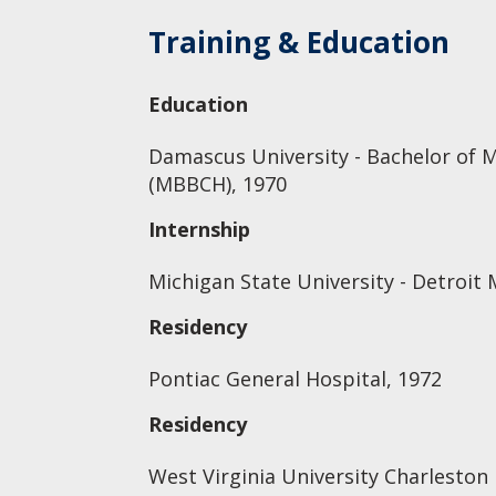
Training & Education
Education
Damascus University - Bachelor of 
(MBBCH), 1970
Internship
Michigan State University - Detroi
Residency
Pontiac General Hospital, 1972
Residency
West Virginia University Charleston