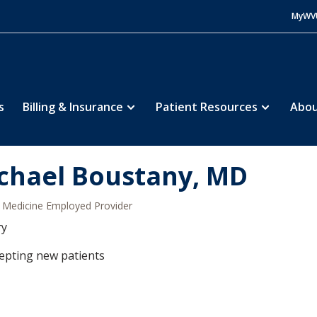
MyWV
s
Billing & Insurance
Patient Resources
Abou
chael Boustany, MD
Medicine Employed Provider
ry
epting new patients