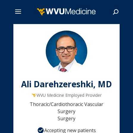
Skip
to
main
Search
content
Ali Darehzereshki, MD
WVU Medicine Employed Provider
Thoracic/Cardiothoracic Vascular
Surgery
Surgery
Accepting new patients