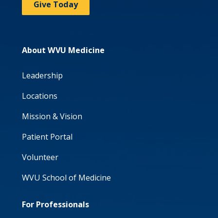
Give Today
About WVU Medicine
Leadership
Locations
Mission & Vision
Patient Portal
Volunteer
WVU School of Medicine
For Professionals