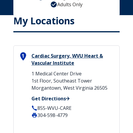
Adults Only
My Locations
1
Cardiac Surgery, WVU Heart &
Vascular Institute
1 Medical Center Drive
1st Floor, Southeast Tower
Morgantown, West Virginia 26505
Get Directions
855-WVU-CARE
304-598-4779