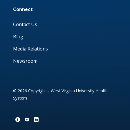
Connect
Contact Us
Blog
Media Relations
Newsroom
© 2026 Copyright – West Virginia University Health
System