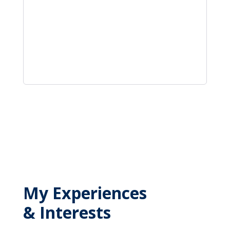
My Experiences
& Interests