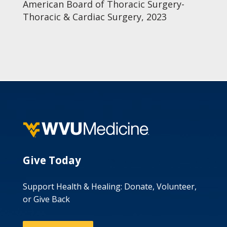
American Board of Thoracic Surgery-
Thoracic & Cardiac Surgery, 2023
Give Today
Support Health & Healing: Donate, Volunteer,
or Give Back