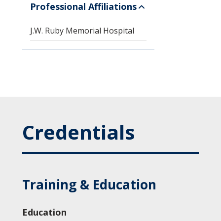
Professional Affiliations
J.W. Ruby Memorial Hospital
Credentials
Training & Education
Education