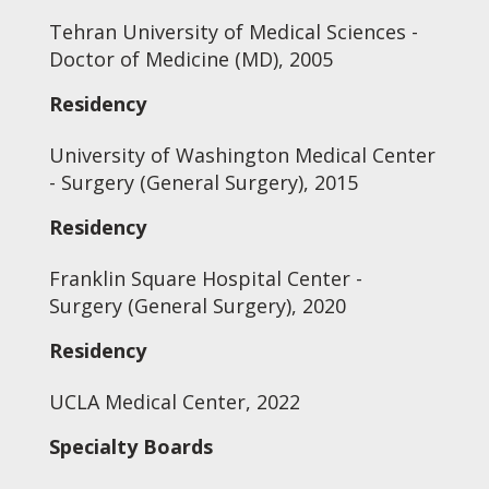
Tehran University of Medical Sciences -
Doctor of Medicine (MD), 2005
Residency
University of Washington Medical Center
- Surgery (General Surgery), 2015
Residency
Franklin Square Hospital Center -
Surgery (General Surgery), 2020
Residency
UCLA Medical Center, 2022
Specialty Boards