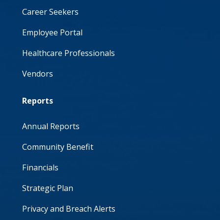
Career Seekers
Employee Portal
Healthcare Professionals
Vendors
Reports
Annual Reports
Community Benefit
Financials
Strategic Plan
Privacy and Breach Alerts