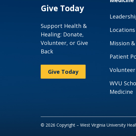
Medicine
Give Today
Leadershi
Support Health &
Locations
Healing: Donate,
Volunteer, or Give
Mission &
Back
Patient Po
Volunteer
Give Today
WVU Scho
Medicine
© 2026 Copyright – West Virginia University Hea