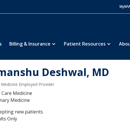
MyWV
s
Billing & Insurance
Patient Resources
Abou
manshu Deshwal, MD
Medicine Employed Provider
al Care Medicine
nary Medicine
epting new patients
lts Only