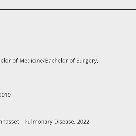
elor of Medicine/Bachelor of Surgery,
 2019
nhasset - Pulmonary Disease, 2022