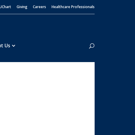
UChart
Giving
Careers
Healthcare Professionals
Search
t Us