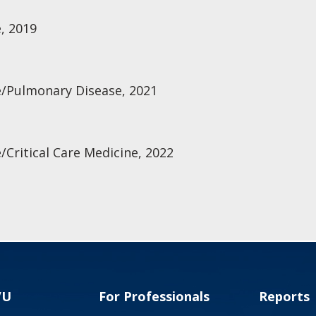
, 2019
e/Pulmonary Disease, 2021
/Critical Care Medicine, 2022
VU
For Professionals
Reports