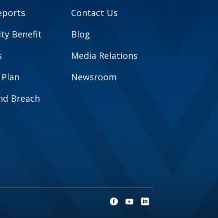
eports
Contact Us
y Benefit
Blog
s
Media Relations
 Plan
Newsroom
and Breach