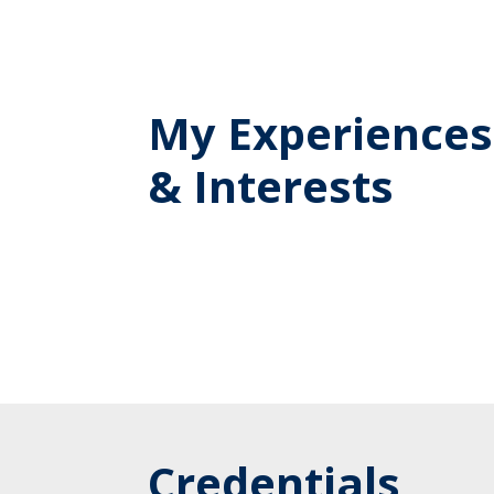
My Experiences
& Interests
Credentials