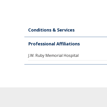
Conditions & Services
Professional Affiliations
J.W. Ruby Memorial Hospital