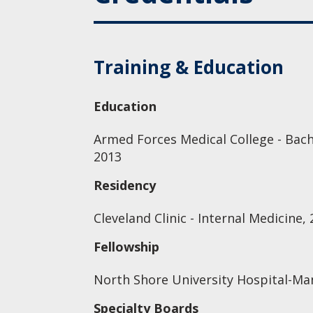
Training & Education
Education
Armed Forces Medical College - Bach
2013
Residency
Cleveland Clinic - Internal Medicine,
Fellowship
North Shore University Hospital-Ma
Specialty Boards