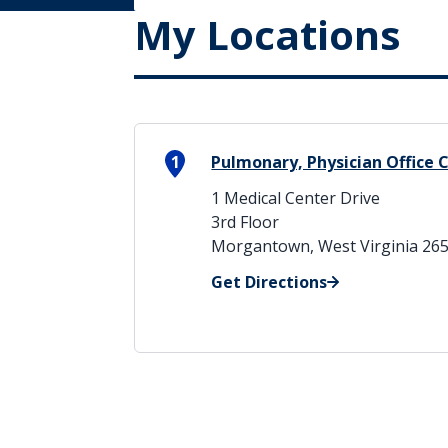
My Locations
1
Pulmonary, Physician Office 
1 Medical Center Drive
3rd Floor
Morgantown, West Virginia 26
Get Directions