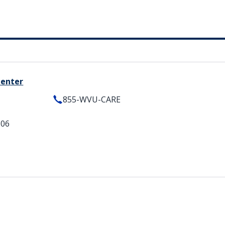
Center
855-WVU-CARE
506