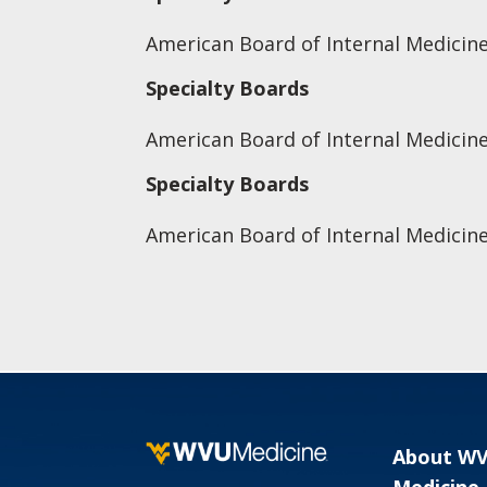
American Board of Internal Medicine
Specialty Boards
American Board of Internal Medicin
Specialty Boards
American Board of Internal Medicine
About W