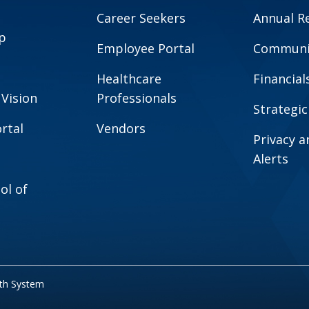
Career Seekers
Annual R
p
Employee Portal
Communit
Healthcare
Financial
 Vision
Professionals
Strategic
rtal
Vendors
Privacy 
Alerts
ol of
lth System