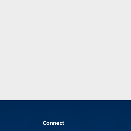
Connect