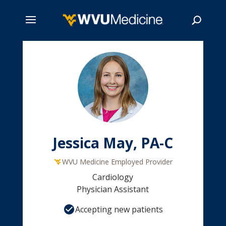
Skip
to
main
Search
content
Jessica May, PA-C
WVU Medicine Employed Provider
Cardiology
Physician Assistant
Accepting new patients