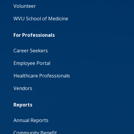
Volunteer
WVU School of Medicine
For Professionals
Career Seekers
Employee Portal
Healthcare Professionals
Vendors
Reports
Annual Reports
Community Benefit