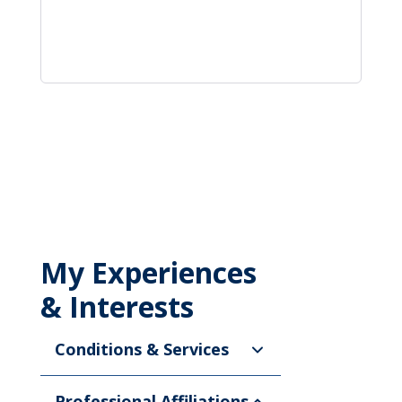
My Experiences
& Interests
Conditions & Services
Professional Affiliations