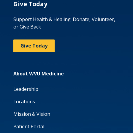
Give Today
Support Health & Healing: Donate, Volunteer,
or Give Back
Give Today
About WVU Medicine
Leadership
Locations
Mission & Vision
Patient Portal