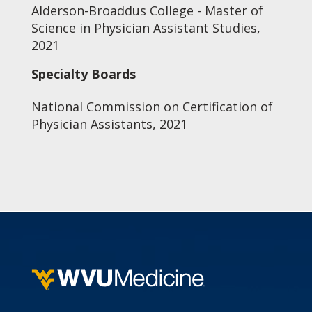
Alderson-Broaddus College - Master of
Science in Physician Assistant Studies,
2021
Specialty Boards
National Commission on Certification of
Physician Assistants, 2021