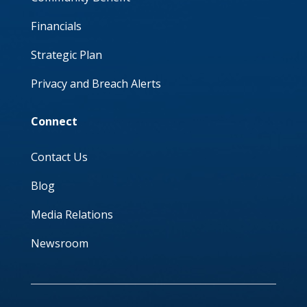
Financials
Strategic Plan
Privacy and Breach Alerts
Connect
Contact Us
Blog
Media Relations
Newsroom