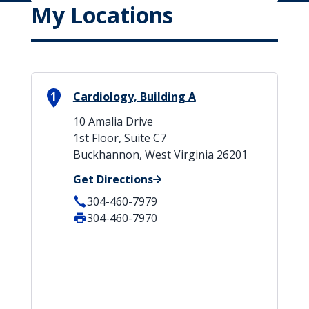
My Locations
1
Cardiology, Building A
10 Amalia Drive
1st Floor, Suite C7
Buckhannon, West Virginia 26201
Get Directions
304-460-7979
304-460-7970