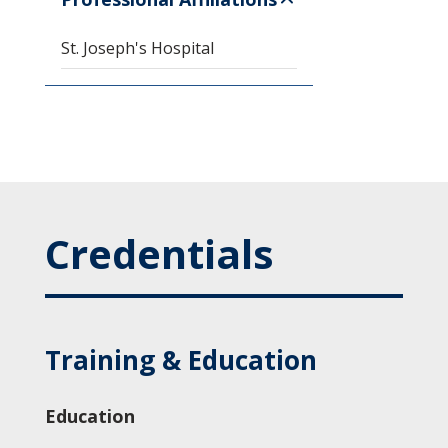
St. Joseph's Hospital
Credentials
Training & Education
Education