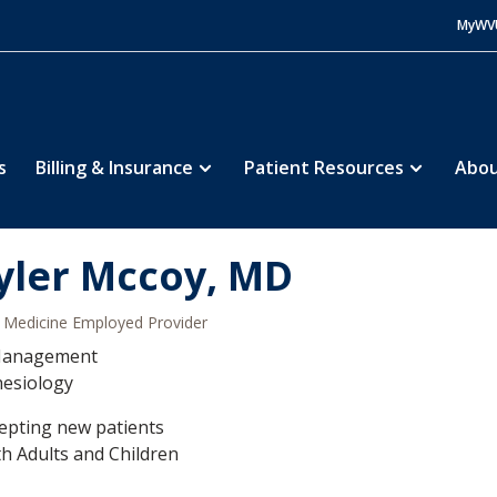
MyWV
s
Billing & Insurance
Patient Resources
Abou
yler Mccoy, MD
Medicine Employed Provider
Management
hesiology
epting new patients
h Adults and Children