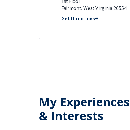
1st Floor
Fairmont, West Virginia 26554
Get Directions
My Experiences
& Interests