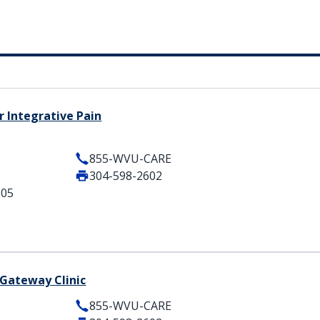
 Integrative Pain
855-WVU-CARE
304-598-2602
505
Gateway Clinic
855-WVU-CARE