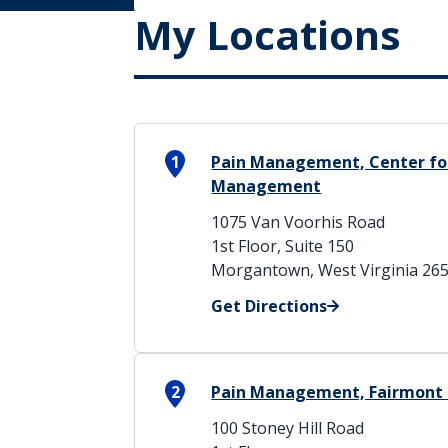
My Locations
1
Pain Management, Center for
Management
1075 Van Voorhis Road
1st Floor, Suite 150
Morgantown, West Virginia 26
Get Directions
2
Pain Management, Fairmont 
100 Stoney Hill Road