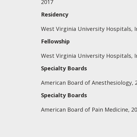
2017
Residency
West Virginia University Hospitals, I
Fellowship
West Virginia University Hospitals, I
Specialty Boards
American Board of Anesthesiology, 
Specialty Boards
American Board of Pain Medicine, 2