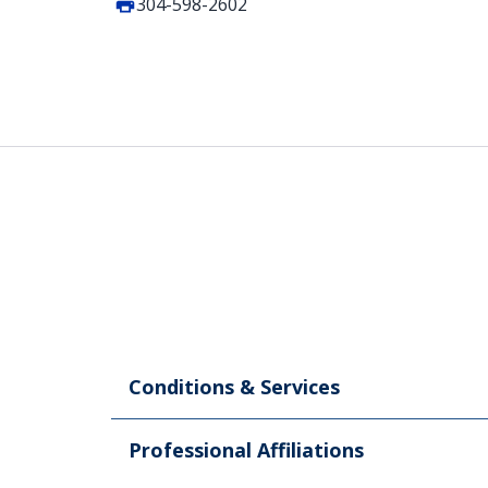
304-598-2602
Conditions & Services
Professional Affiliations