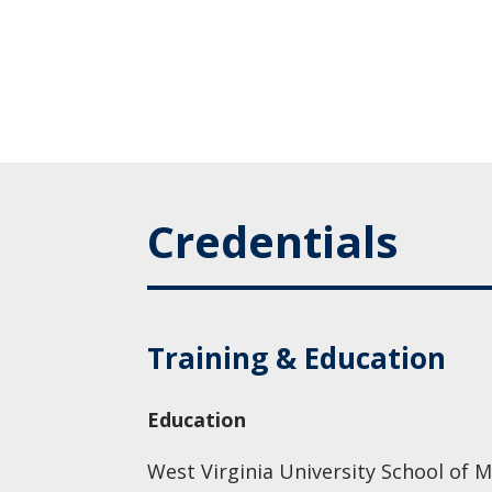
Credentials
Training & Education
Education
West Virginia University School of M