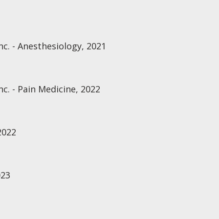
nc. - Anesthesiology, 2021
nc. - Pain Medicine, 2022
2022
023