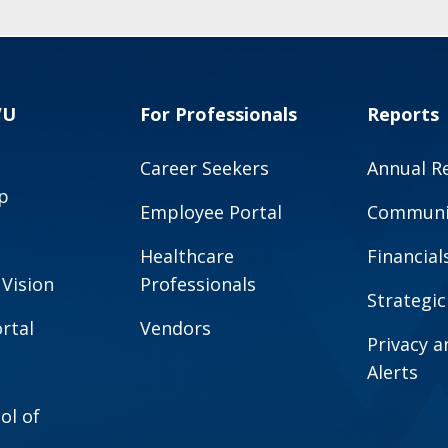
VU
For Professionals
Reports
Career Seekers
Annual R
p
Employee Portal
Communit
Healthcare
Financial
 Vision
Professionals
Strategic
rtal
Vendors
Privacy 
Alerts
ol of