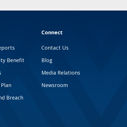
Connect
eports
Contact Us
y Benefit
Blog
s
Media Relations
 Plan
Newsroom
and Breach