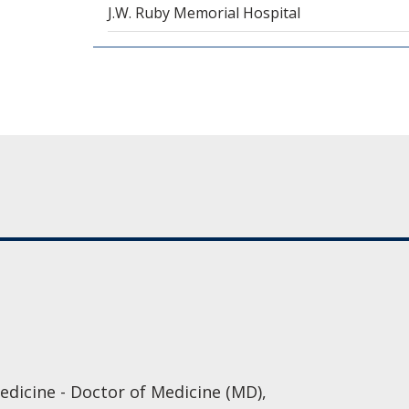
J.W. Ruby Memorial Hospital
edicine - Doctor of Medicine (MD),