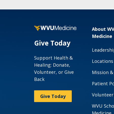
About W
Medicine
Give Today
Leadershi
Support Health &
Locations
Healing: Donate,
Volunteer, or Give
Mission &
Back
Patient Po
Volunteer
Give Today
WVU Scho
Medicine