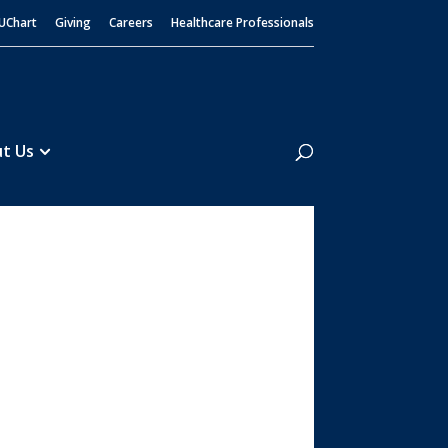
UChart
Giving
Careers
Healthcare Professionals
Search
t Us