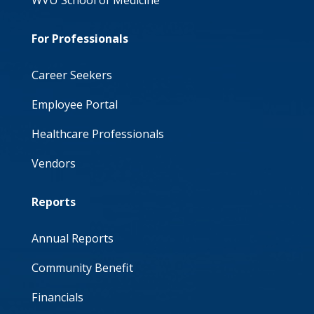
WVU School of Medicine
For Professionals
Career Seekers
Employee Portal
Healthcare Professionals
Vendors
Reports
Annual Reports
Community Benefit
Financials