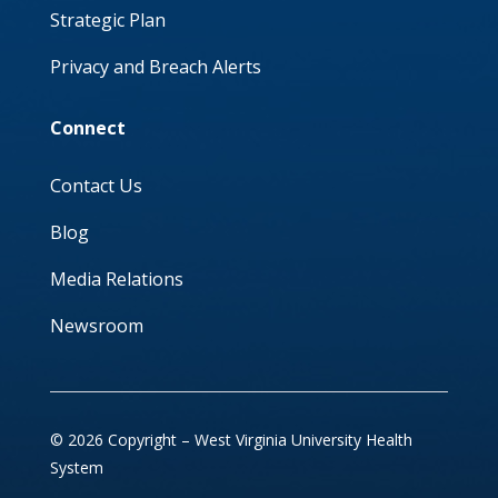
Strategic Plan
Privacy and Breach Alerts
Connect
Contact Us
Blog
Media Relations
Newsroom
© 2026 Copyright – West Virginia University Health
System