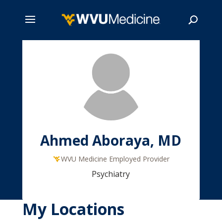
Skip
to
main
Search
content
Ahmed Aboraya, MD
WVU Medicine Employed Provider
Psychiatry
My Locations