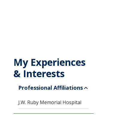
My Experiences
& Interests
Professional Affiliations
J.W. Ruby Memorial Hospital