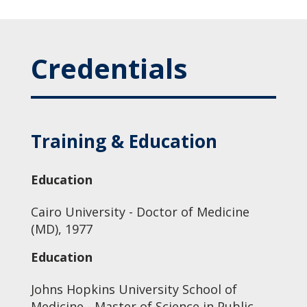
Credentials
Training & Education
Education
Cairo University - Doctor of Medicine
(MD), 1977
Education
Johns Hopkins University School of
Medicine - Master of Science in Public