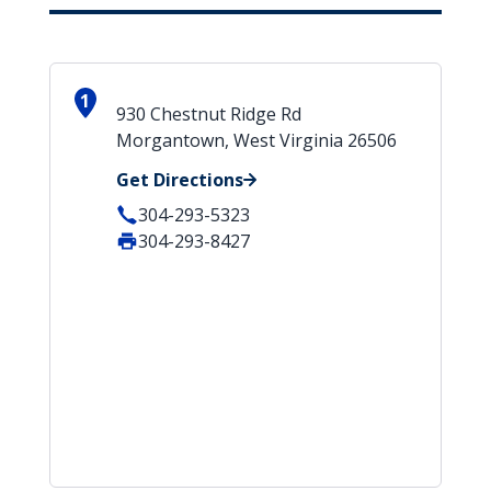
1
930 Chestnut Ridge Rd
Morgantown, West Virginia 26506
Get Directions
304-293-5323
304-293-8427