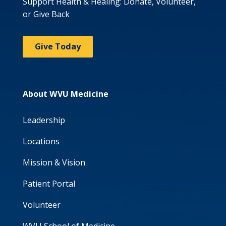
Support Health & Healing: Donate, Volunteer,
or Give Back
Give Today
About WVU Medicine
Leadership
Locations
Mission & Vision
Patient Portal
Volunteer