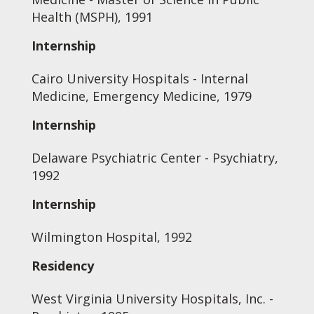
Health (MSPH), 1991
Internship
Cairo University Hospitals - Internal
Medicine, Emergency Medicine, 1979
Internship
Delaware Psychiatric Center - Psychiatry,
1992
Internship
Wilmington Hospital, 1992
Residency
West Virginia University Hospitals, Inc. -