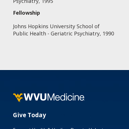
Psychiatry, 1995
Fellowship
Johns Hopkins University School of
Public Health - Geriatric Psychiatry, 1990
Give Today